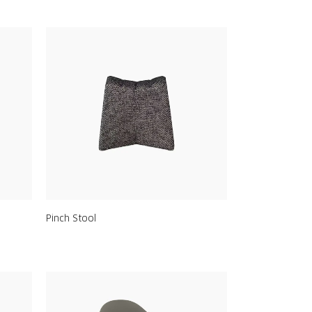
Pinch Stool