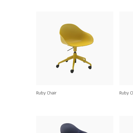
Ruby Chair
Ruby C