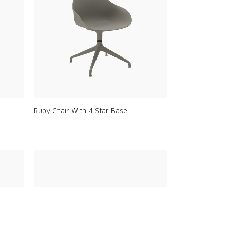
Ruby Chair With 4 Star Base