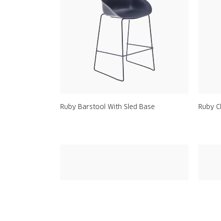
Ruby Barstool With Sled Base
Ruby C