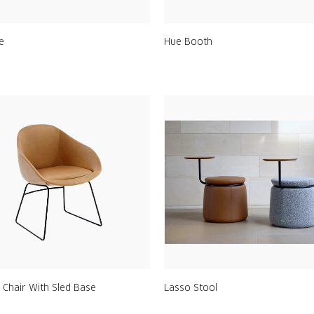
le
Hue Booth
 Chair With Sled Base
Lasso Stool