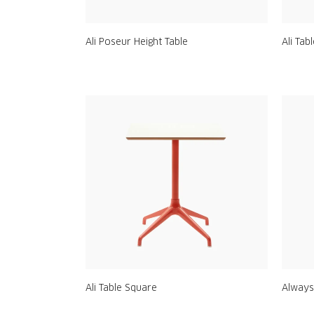
Ali Poseur Height Table
Ali Tab
Ali Table Square
Always