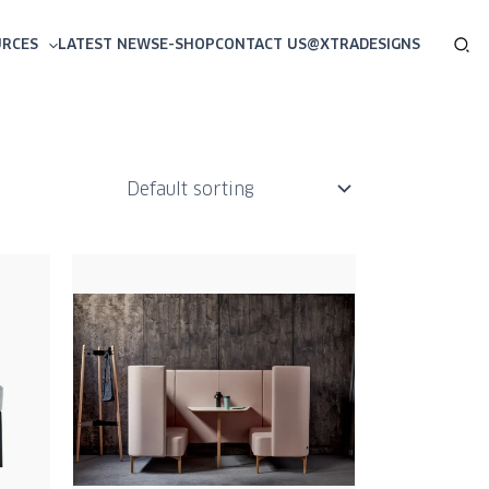
Sea
URCES
LATEST NEWS
E-SHOP
CONTACT US
@XTRADESIGNS