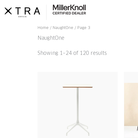
Skip
to
content
Home
/
NaughtOne
/ Page 3
NaughtOne
Showing 1–24 of 120 results