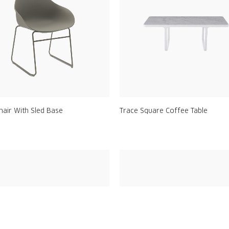
hair With Sled Base
Trace Square Coffee Table