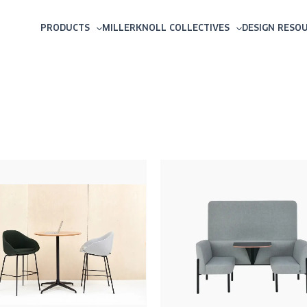
PRODUCTS
MILLERKNOLL COLLECTIVES
DESIGN RESO