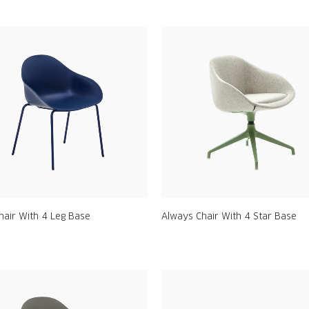
hair With 4 Leg Base
Always Chair With 4 Star Base