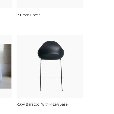
Pullman Booth
Ruby Barstool With 4 Leg Base