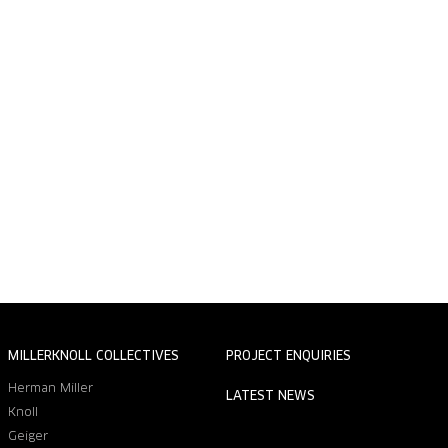
MILLERKNOLL COLLECTIVES
PROJECT ENQUIRIES
Herman Miller
LATEST NEWS
Knoll
Geiger