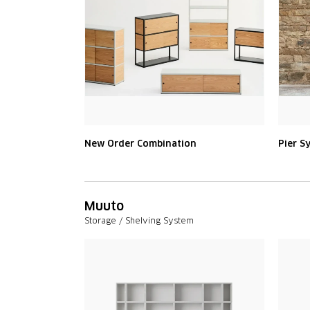
New Order Combination
Pier S
Muuto
Storage / Shelving System