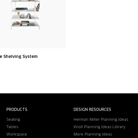
e Shelving System
PRODUCTS
DESIGN RESOURCES
Seating
Herman Miller Planning Ideas
Tables
Knoll Planning Ideas Library
Workspace
More Planning Ideas