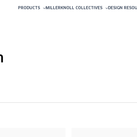
PRODUCTS
MILLERKNOLL COLLECTIVES
DESIGN RESO
m