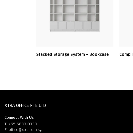
Stacked Storage System – Bookcase
Compil
XTRA OFFICE PTE LTD
Connect With Us
T: +65 6883 0330
E:
office@xtra.com.sg