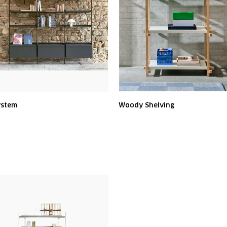
ystem
Woody Shelving