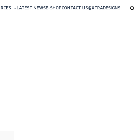
Sea
URCES
LATEST NEWS
E-SHOP
CONTACT US
@XTRADESIGNS