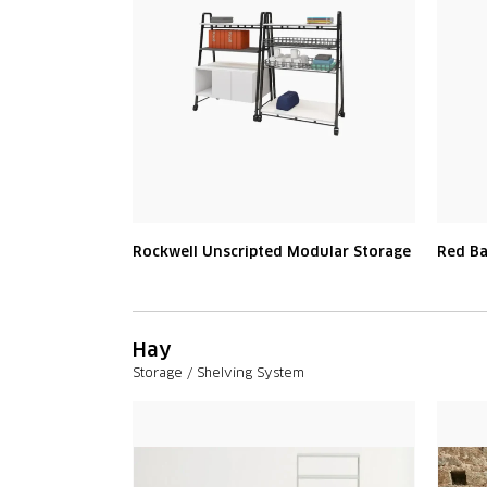
Rockwell Unscripted Modular Storage
Red B
Hay
Storage / Shelving System