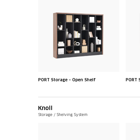
PORT Storage – Open Shelf
PORT S
Knoll
Storage / Shelving System