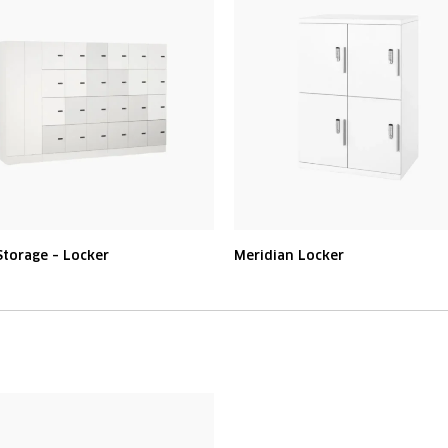
torage – Locker
Meridian Locker