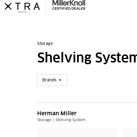
Skip
to
content
Storage
Shelving Syste
Open Brands
Brands
Herman Miller
Storage / Shelving System