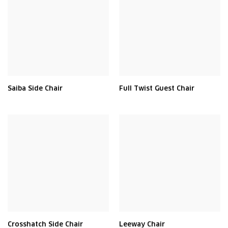
Saiba Side Chair
Full Twist Guest Chair
Crosshatch Side Chair
Leeway Chair