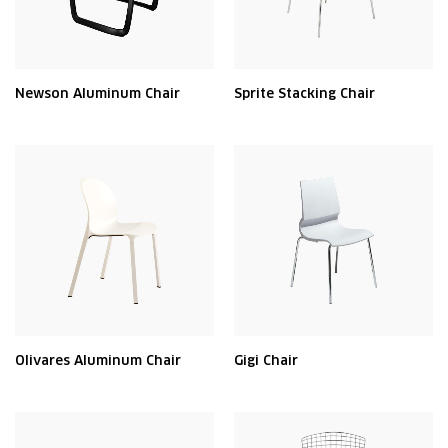
Newson Aluminum Chair
Sprite Stacking Chair
Olivares Aluminum Chair
Gigi Chair