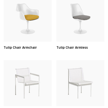
Tulip Chair Armchair
Tulip Chair Armless