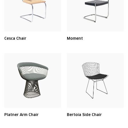
Cesca Chair
Moment
Platner Arm Chair
Bertoia Side Chair