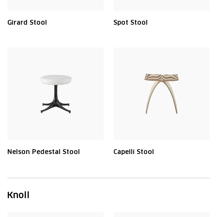
Girard Stool
Spot Stool
Nelson Pedestal Stool
Capelli Stool
Knoll