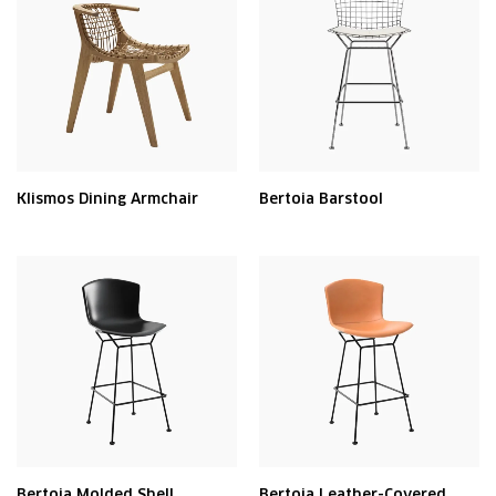
Klismos Dining Armchair
Bertoia Barstool
Bertoia Molded Shell
Bertoia Leather-Covered