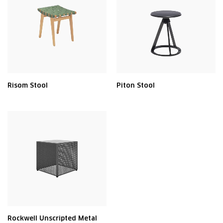
Risom Stool
Piton Stool
Rockwell Unscripted Metal