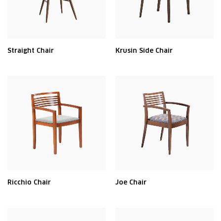
Straight Chair
Krusin Side Chair
Ricchio Chair
Joe Chair