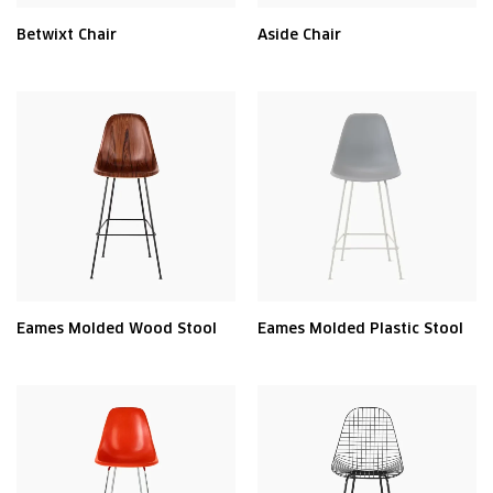
Betwixt Chair
Aside Chair
Eames Molded Wood Stool
Eames Molded Plastic Stool