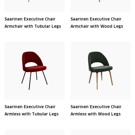
Saarinen Executive Chair
Saarinen Executive Chair
Armchair with Tubular Legs
Armchair with Wood Legs
Saarinen Executive Chair
Saarinen Executive Chair
Armless with Tubular Legs
Armless with Wood Legs