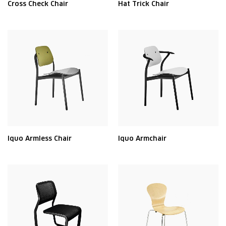
Cross Check Chair
Hat Trick Chair
Iquo Armless Chair
Iquo Armchair