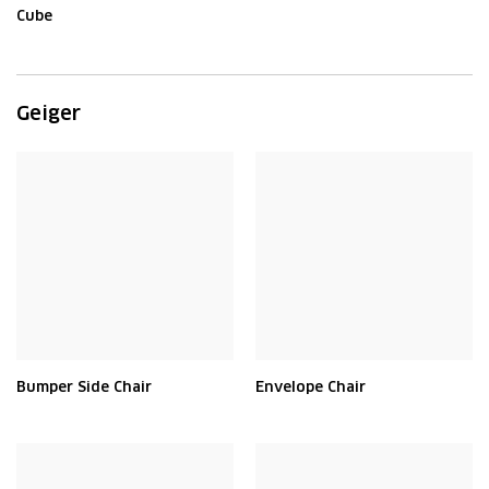
Cube
Geiger
Bumper Side Chair
Envelope Chair