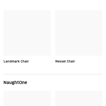
Landmark Chair
Nessel Chair
NaughtOne