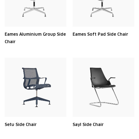
Eames Aluminium Group Side
Eames Soft Pad Side Chair
Chair
Setu Side Chair
Sayl Side Chair