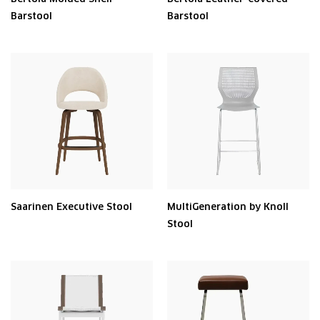
Barstool
Barstool
Saarinen Executive Stool
MultiGeneration by Knoll
Stool