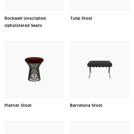
Rockwell Unscripted
Tulip Stool
Upholstered Seats
Platner Stool
Barcelona Stool