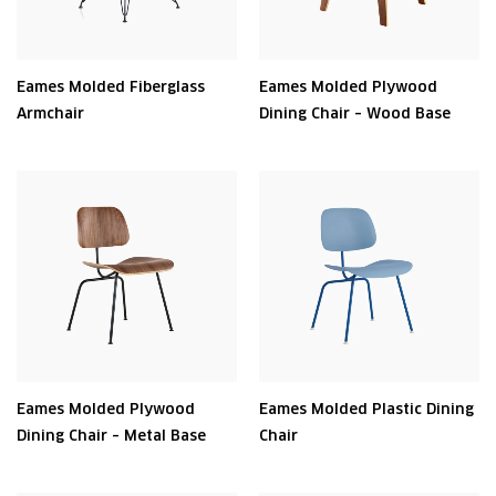
Eames Molded Fiberglass
Eames Molded Plywood
Armchair
Dining Chair – Wood Base
Eames Molded Plywood
Eames Molded Plastic Dining
Dining Chair – Metal Base
Chair