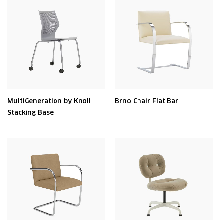
MultiGeneration by Knoll
Brno Chair Flat Bar
Stacking Base