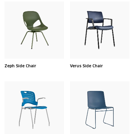
Zeph Side Chair
Verus Side Chair