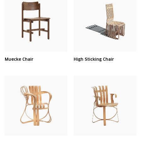
Muecke Chair
High Sticking Chair