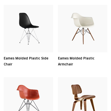
Eames Molded Plastic Side
Eames Molded Plastic
Chair
Armchair