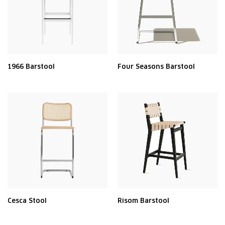
1966 Barstool
Four Seasons Barstool
Cesca Stool
Risom Barstool