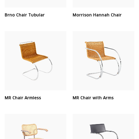
Brno Chair Tubular
Morrison Hannah Chair
MR Chair Armless
MR Chair with Arms