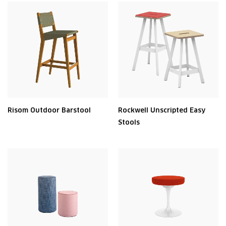
Risom Outdoor Barstool
Rockwell Unscripted Easy
Stools