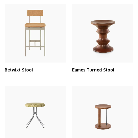
Betwixt Stool
Eames Turned Stool