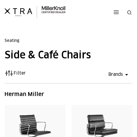
Skip
to
Sea
content
Seating
Side & Café Chairs
Filter
Open 
Brands
Herman Miller