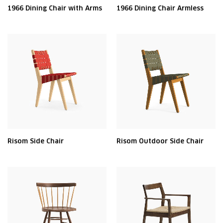
1966 Dining Chair with Arms
1966 Dining Chair Armless
Risom Side Chair
Risom Outdoor Side Chair