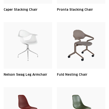
Caper Stacking Chair
Pronta Stacking Chair
Nelson Swag Leg Armchair
Fuld Nesting Chair