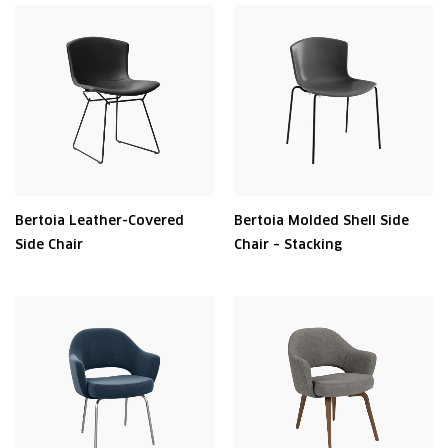
Bertoia Leather-Covered
Bertoia Molded Shell Side
Side Chair
Chair – Stacking