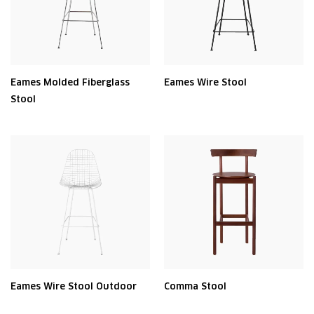
Eames Molded Fiberglass
Eames Wire Stool
Stool
Eames Wire Stool Outdoor
Comma Stool