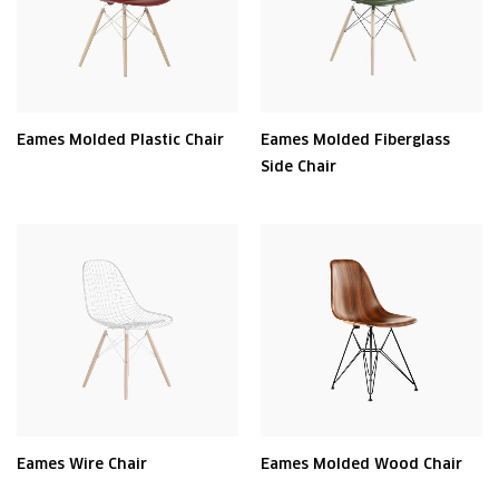
Eames Molded Plastic Chair
Eames Molded Fiberglass
Side Chair
Eames Wire Chair
Eames Molded Wood Chair