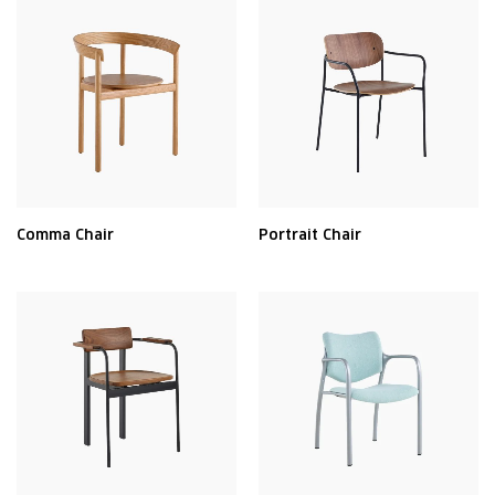
Comma Chair
Portrait Chair