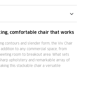
ing, comfortable chair that works
ing contours and slender form, the Viv Chair
 addition to any commercial space, from
 meeting room to breakout area. What sets
s sharp upholstery and remarkable array of
aking this stackable chair a versatile