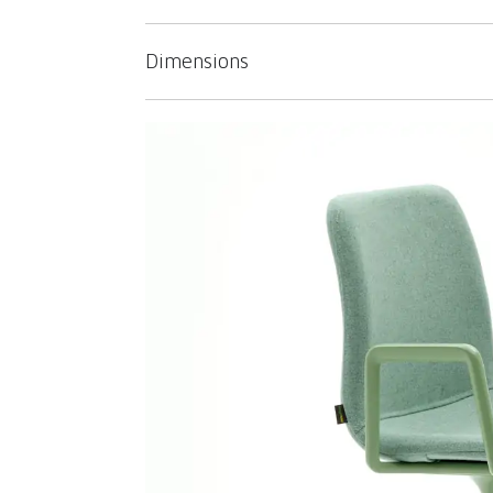
Dimensions