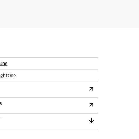
One
ghtOne
re
y