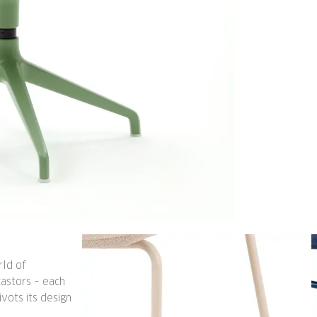
rld of
 castors – each
vots its design