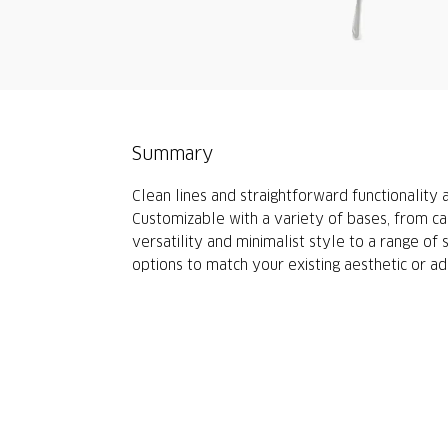
Summary
Clean lines and straightforward functionality
Customizable with a variety of bases, from cas
versatility and minimalist style to a range of
options to match your existing aesthetic or add