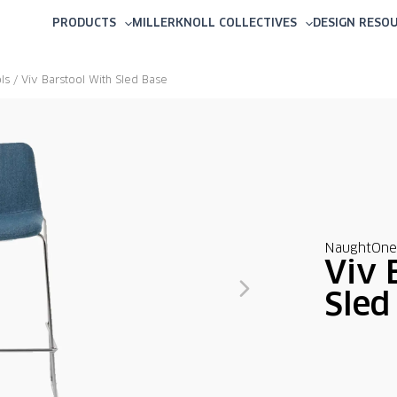
PRODUCTS
MILLERKNOLL COLLECTIVES
DESIGN RESO
ls
/ Viv Barstool With Sled Base
NaughtOne
Viv 
Sled