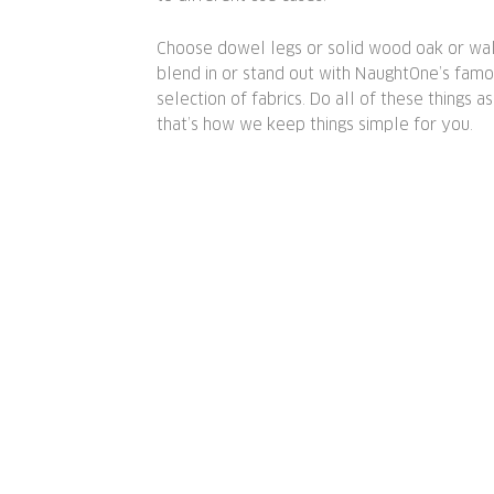
Choose dowel legs or solid wood oak or waln
blend in or stand out with NaughtOne’s fam
selection of fabrics. Do all of these things a
that’s how we keep things simple for you.