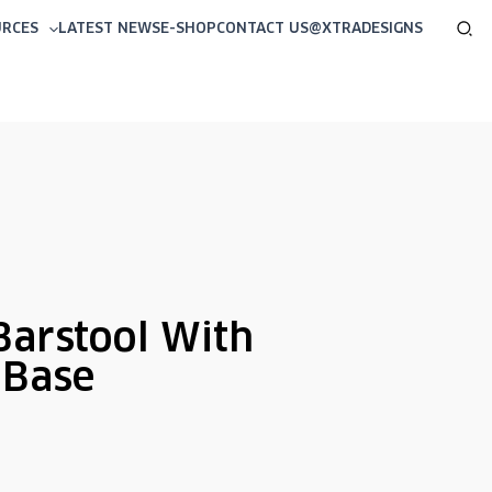
Sea
URCES
LATEST NEWS
E-SHOP
CONTACT US
@XTRADESIGNS
Barstool With
 Base