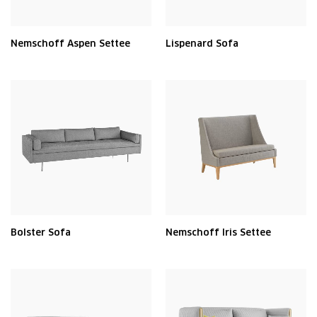
Nemschoff Aspen Settee
Lispenard Sofa
Bolster Sofa
Nemschoff Iris Settee