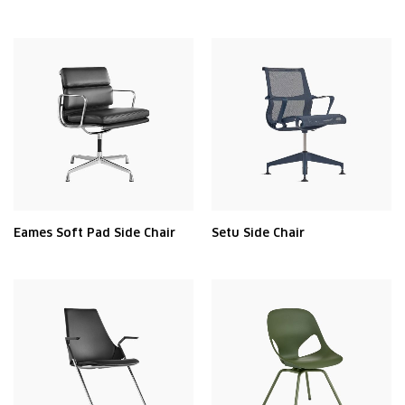
Eames Soft Pad Side Chair
Setu Side Chair