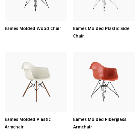
Eames Molded Wood Chair
Eames Molded Plastic Side
Chair
Eames Molded Plastic
Eames Molded Fiberglass
Armchair
Armchair