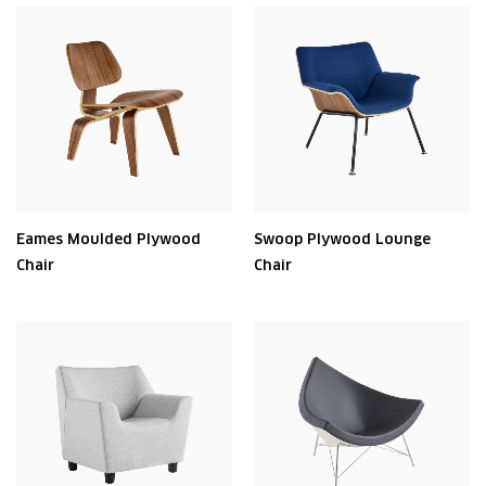
Eames Moulded Plywood
Swoop Plywood Lounge
Chair
Chair