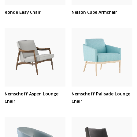
Rohde Easy Chair
Nelson Cube Armchair
Nemschoff Aspen Lounge
Nemschoff Palisade Lounge
Chair
Chair