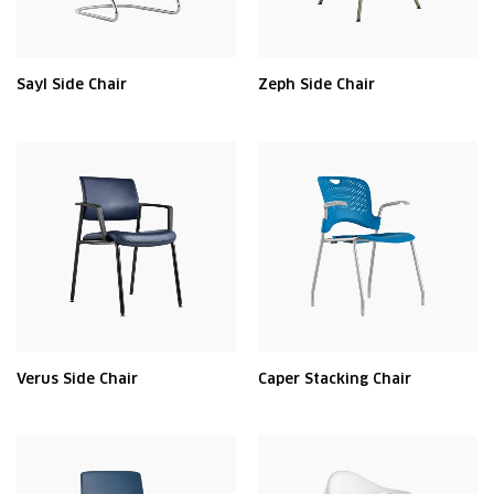
Sayl Side Chair
Zeph Side Chair
Verus Side Chair
Caper Stacking Chair