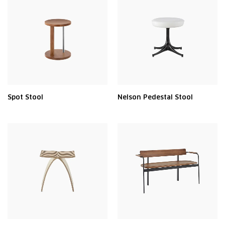
Spot Stool
Nelson Pedestal Stool