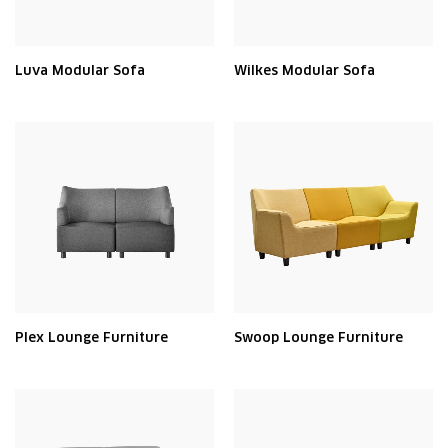
Luva Modular Sofa
Wilkes Modular Sofa
Plex Lounge Furniture
Swoop Lounge Furniture