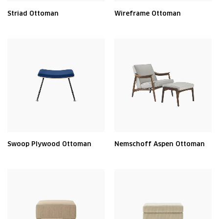
Striad Ottoman
Wireframe Ottoman
Swoop Plywood Ottoman
Nemschoff Aspen Ottoman