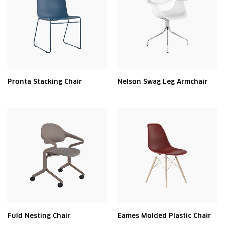
Pronta Stacking Chair
Nelson Swag Leg Armchair
Fuld Nesting Chair
Eames Molded Plastic Chair