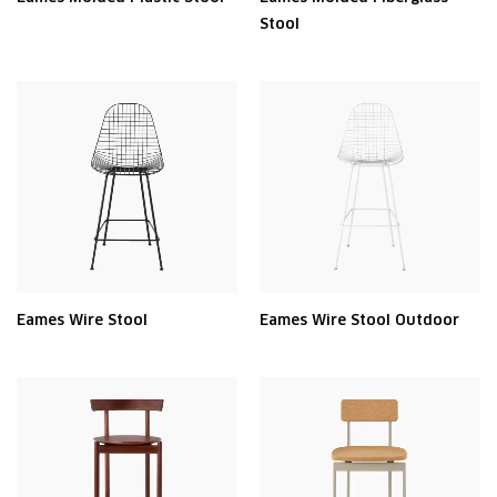
Stool
Eames Wire Stool
Eames Wire Stool Outdoor