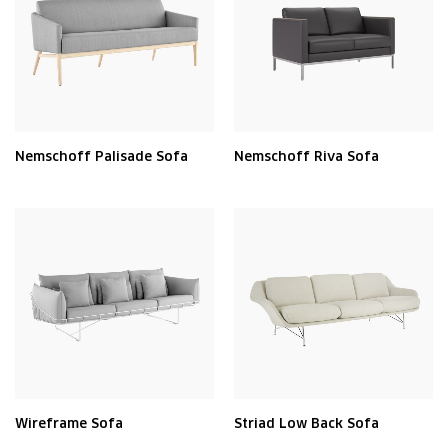
Nemschoff Palisade Sofa
Nemschoff Riva Sofa
Wireframe Sofa
Striad Low Back Sofa