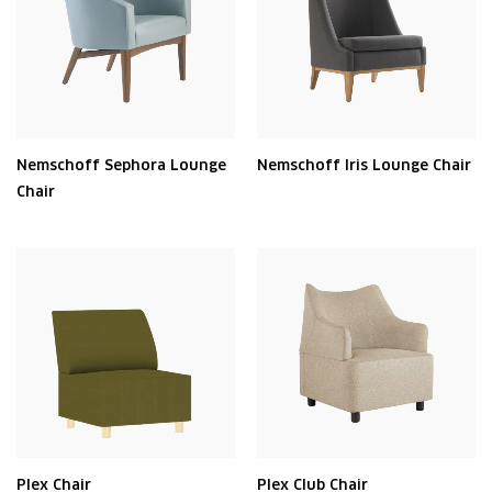
Nemschoff Sephora Lounge
Nemschoff Iris Lounge Chair
Chair
Plex Chair
Plex Club Chair