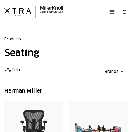
Skip
to
Sea
content
Products
Seating
Filter
Open 
Brands
Herman Miller