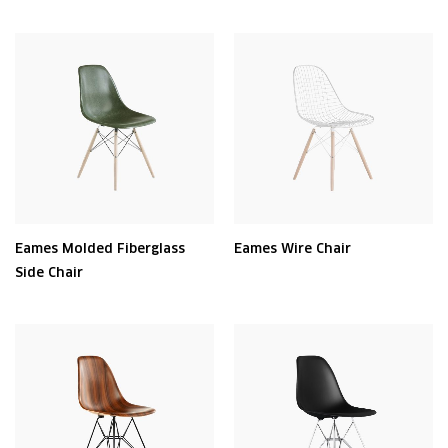
Eames Molded Fiberglass
Eames Wire Chair
Side Chair