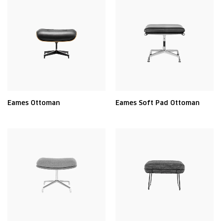
Eames Ottoman
Eames Soft Pad Ottoman