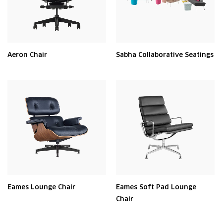
Aeron Chair
Sabha Collaborative Seatings
Eames Lounge Chair
Eames Soft Pad Lounge
Chair