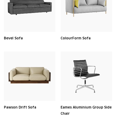
Bevel Sofa
ColourForm Sofa
Pawson Drift Sofa
Eames Aluminium Group Side
Chair