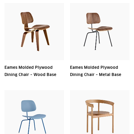
Eames Molded Plywood
Eames Molded Plywood
Dining Chair – Wood Base
Dining Chair – Metal Base