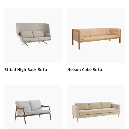
Striad High Back Sofa
Nelson Cube Sofa