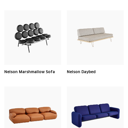
Nelson Marshmallow Sofa
Nelson Daybed