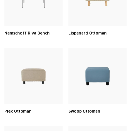
Nemschoff Riva Bench
Lispenard Ottoman
Plex Ottoman
Swoop Ottoman