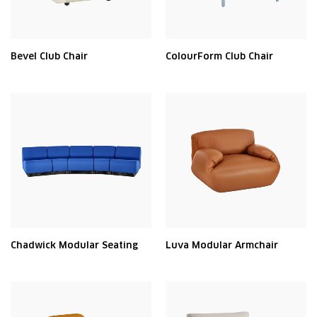
Bevel Club Chair
ColourForm Club Chair
Chadwick Modular Seating
Luva Modular Armchair