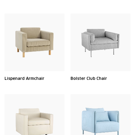
Lispenard Armchair
Bolster Club Chair