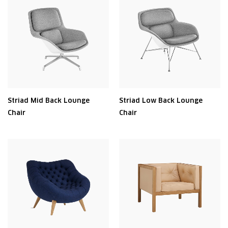
Striad Mid Back Lounge
Striad Low Back Lounge
Chair
Chair