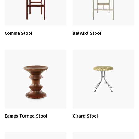
Comma Stool
Betwixt Stool
Eames Turned Stool
Girard Stool