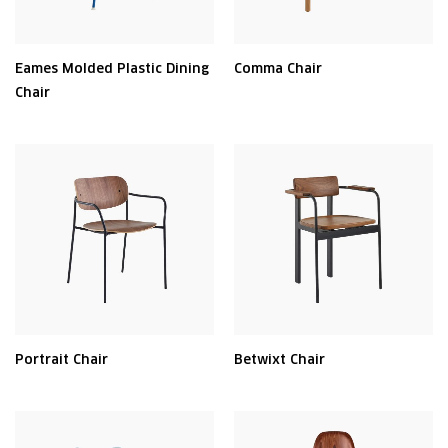
Eames Molded Plastic Dining
Comma Chair
Chair
Portrait Chair
Betwixt Chair