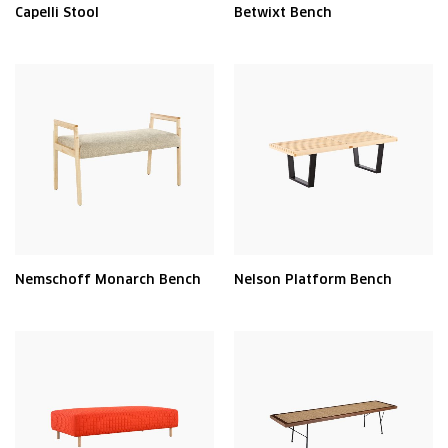
Capelli Stool
Betwixt Bench
Nemschoff Monarch Bench
Nelson Platform Bench