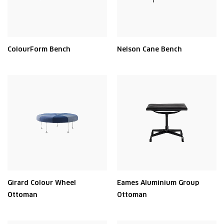
ColourForm Bench
Nelson Cane Bench
Girard Colour Wheel
Eames Aluminium Group
Ottoman
Ottoman