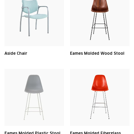
Aside Chair
Eames Molded Wood Stool
Eames Molded Plastic Stool
Eames Molded Fiberglass