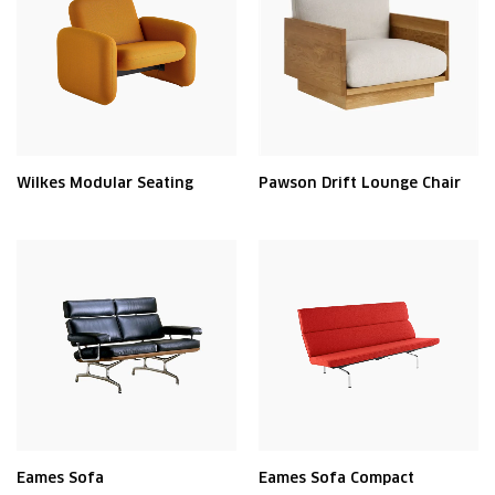
Wilkes Modular Seating
Pawson Drift Lounge Chair
Eames Sofa
Eames Sofa Compact