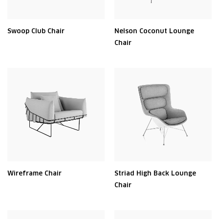
Swoop Club Chair
Nelson Coconut Lounge
Chair
Wireframe Chair
Striad High Back Lounge
Chair