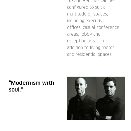
Tuxedo Benches can be
configured to suit a
multitude of spaces,
including executive
offices, casual conference
areas, lobby and
reception areas, in
addition to living rooms
and residential spaces.
“Modernism with
soul.”