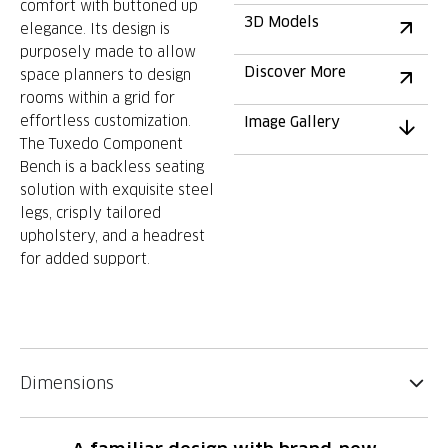
comfort with buttoned up
3D Models
elegance. Its design is
purposely made to allow
Discover More
space planners to design
rooms within a grid for
effortless customization.
Image Gallery
The Tuxedo Component
Bench is a backless seating
solution with exquisite steel
legs, crisply tailored
upholstery, and a headrest
for added support.
Dimensions