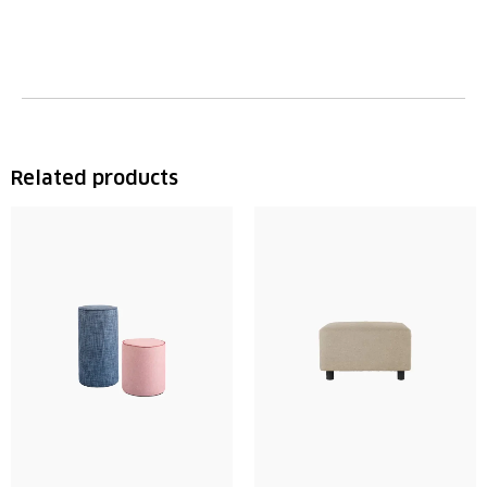
Related products