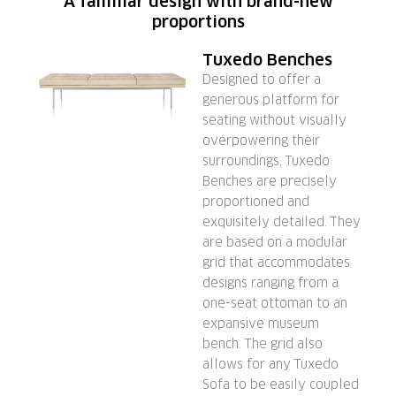
A familiar design with brand-new
proportions
Tuxedo Benches
Designed to offer a
generous platform for
seating without visually
overpowering their
surroundings, Tuxedo
Benches are precisely
proportioned and
exquisitely detailed. They
are based on a modular
grid that accommodates
designs ranging from a
one-seat ottoman to an
expansive museum
bench. The grid also
allows for any Tuxedo
Sofa to be easily coupled