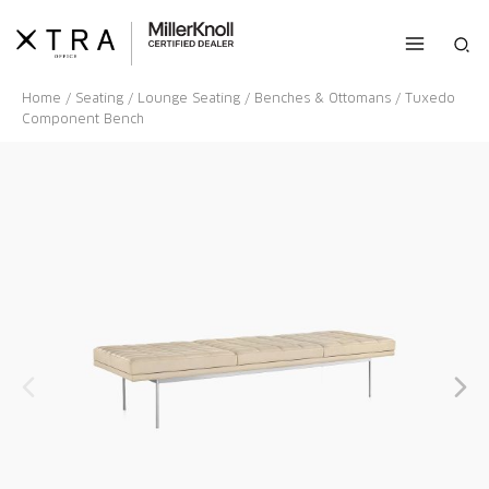
Skip
to
Sea
content
Home
/
Seating
/
Lounge Seating
/
Benches & Ottomans
/ Tuxedo
Component Bench