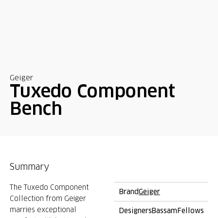
Geiger
Tuxedo Component
Bench
Summary
The Tuxedo Component
Brand
Geiger
Collection from Geiger
marries exceptional
Designers
BassamFellows