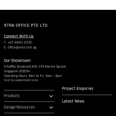
XTRA OFFICE PTE LTD
Connect With Us
T: +65 6883 0330
E:
office@xtra.com.sg
Our Showroom
6 Raffles Boulevard,#02-239 Marina Square,
Singapore 039594
Operating Hours: Mon to Fri, 9am – 6pm
(Visit by appointment only)
Project Enquiries
Products
Latest News
Design Resources