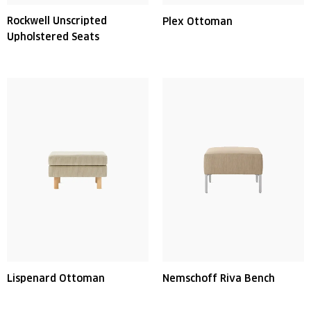
Rockwell Unscripted
Plex Ottoman
Upholstered Seats
Lispenard Ottoman
Nemschoff Riva Bench