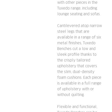
with other pieces in the
Tuxedo range, including
lounge seating and sofas.
Cantilevered atop narrow
steel legs that are
available in a range of six
metal finishes, Tuxedo
Benches cut a low and
sleek profile thanks to
the crisply tailored
upholstery that covers
the slim, dual-density
foam cushions. Each piece
is available in a full range
of upholstery with or
without quilting.
Flexible and functional,