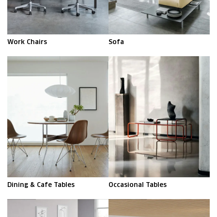
Work Chairs
Sofa
Dining & Cafe Tables
Occasional Tables