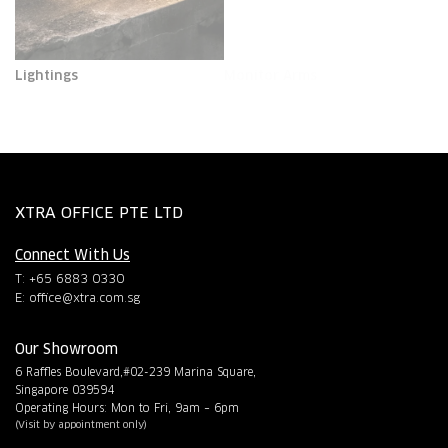
Lightings
Monitor Arms
XTRA OFFICE PTE LTD
Connect With Us
T: +65 6883 0330
E:
office@xtra.com.sg
Our Showroom
6 Raffles Boulevard,#02-239 Marina Square,
Singapore 039594
Operating Hours: Mon to Fri, 9am – 6pm
(Visit by appointment only)