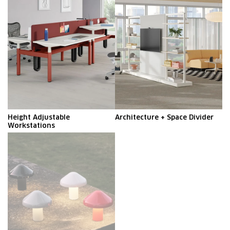
Height Adjustable
Architecture + Space Divider​
Workstations