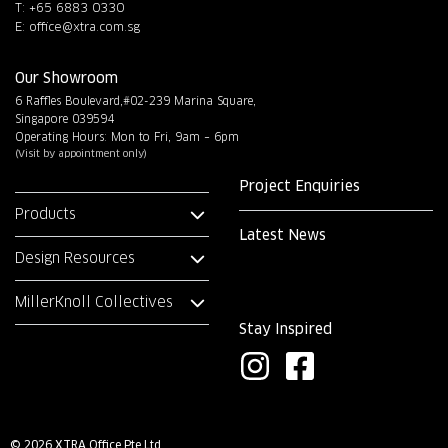
T: +65 6883 0330
E:
office@xtra.com.sg
Our Showroom
6 Raffles Boulevard,#02-239 Marina Square,
Singapore 039594
Operating Hours: Mon to Fri, 9am – 6pm
(Visit by appointment only)
Project Enquiries
Products
Latest News
Design Resources
MillerKnoll Collectives
Stay Inspired
I
F
n
a
s
c
© 2026 XTRA Office Pte Ltd