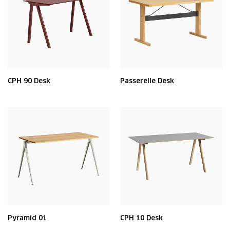
CPH 90 Desk
Passerelle Desk
Pyramid 01
CPH 10 Desk