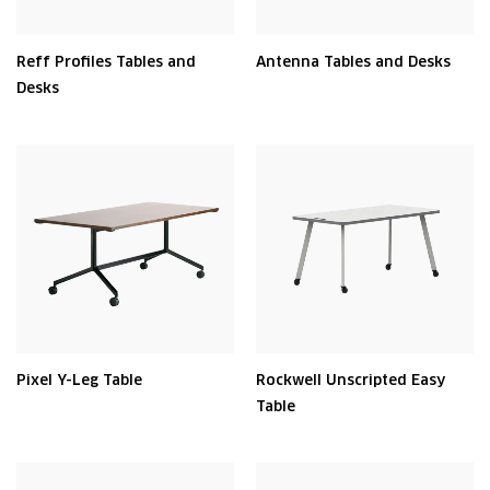
Reff Profiles Tables and
Antenna Tables and Desks
Desks
Pixel Y-Leg Table
Rockwell Unscripted Easy
Table