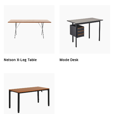
Nelson X-Leg Table
Mode Desk