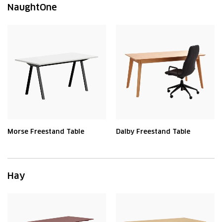
NaughtOne
Morse Freestand Table
Dalby Freestand Table
Hay