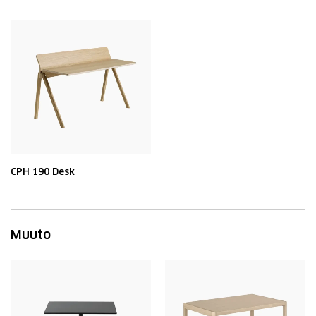
CPH 190 Desk
Muuto