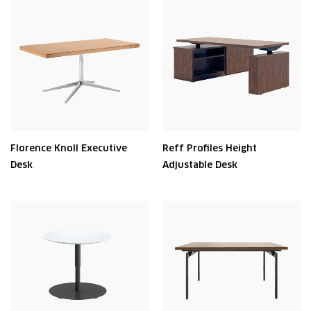
Florence Knoll Executive
Reff Profiles Height
Desk
Adjustable Desk