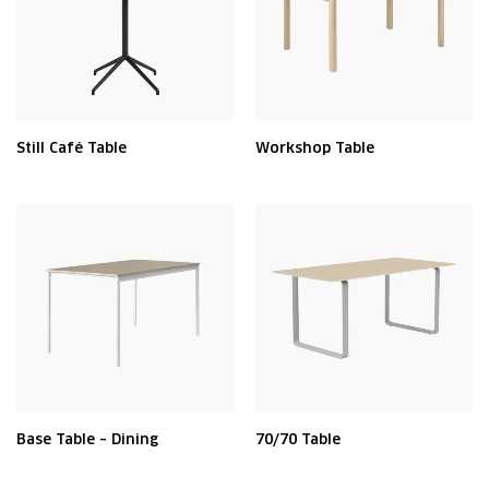
Still Café Table
Workshop Table
Base Table – Dining
70/70 Table