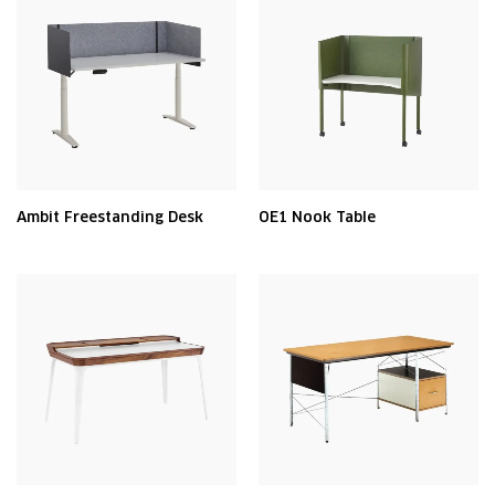
Ambit Freestanding Desk
OE1 Nook Table