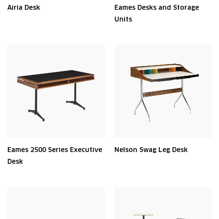
Airia Desk
Eames Desks and Storage
Units
Eames 2500 Series Executive
Nelson Swag Leg Desk
Desk