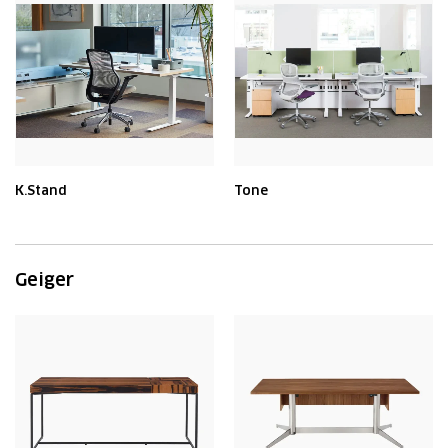
K.Stand
Tone
Geiger