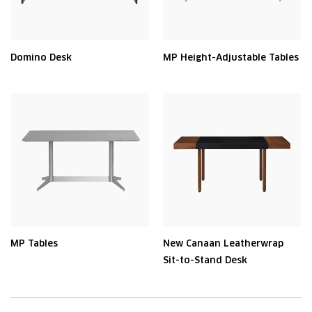
Domino Desk
MP Height-Adjustable Tables
MP Tables
New Canaan Leatherwrap
Sit-to-Stand Desk