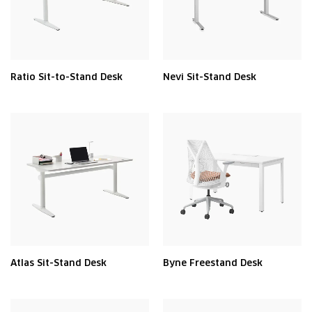
Ratio Sit-to-Stand Desk
Nevi Sit-Stand Desk
Atlas Sit-Stand Desk
Byne Freestand Desk