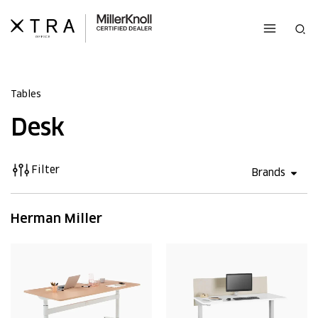
Skip
to
Sea
content
Tables
Desk
Filter
Open 
Brands
Herman Miller