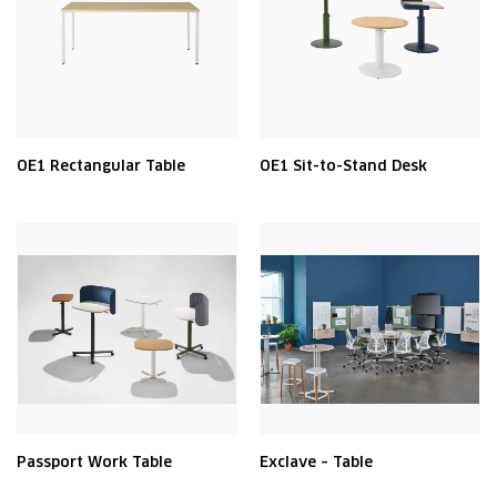
OE1 Rectangular Table
OE1 Sit-to-Stand Desk
Passport Work Table
Exclave – Table