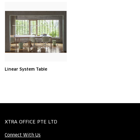
Linear System Table
XTRA OFFICE PTE LTD
Connect With Us