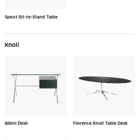
Spout Sit-to-Stand Table
Knoll
Albini Desk
Florence Knoll Table Desk