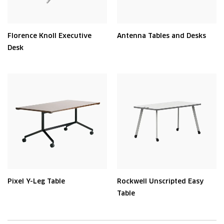
Florence Knoll Executive
Antenna Tables and Desks
Desk
Pixel Y-Leg Table
Rockwell Unscripted Easy
Table