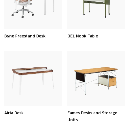
Byne Freestand Desk
OE1 Nook Table
Airia Desk
Eames Desks and Storage
Units