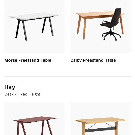
Morse Freestand Table
Dalby Freestand Table
Hay
Desk / Fixed Height