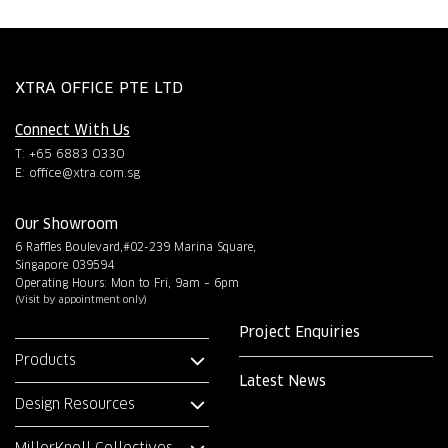
XTRA OFFICE PTE LTD
Connect With Us
T: +65 6883 0330
E:
office@xtra.com.sg
Our Showroom
6 Raffles Boulevard,#02-239 Marina Square,
Singapore 039594
Operating Hours: Mon to Fri, 9am – 6pm
(Visit by appointment only)
Project Enquiries
Products
Latest News
Design Resources