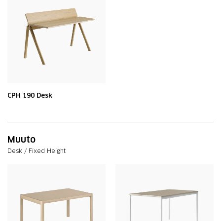
CPH 190 Desk
Muuto
Desk / Fixed Height