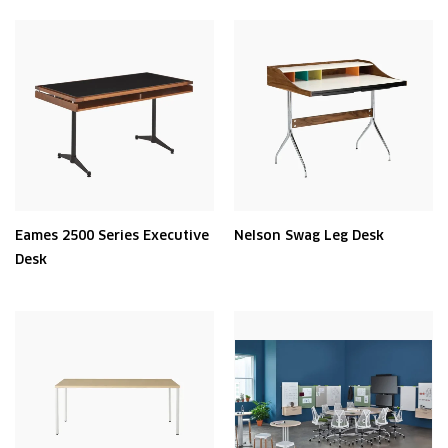
Eames 2500 Series Executive
Nelson Swag Leg Desk
Desk