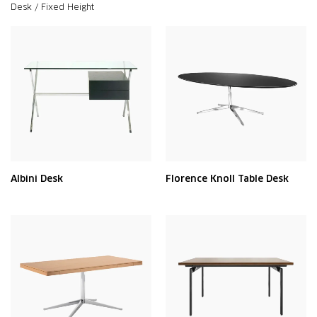
Desk / Fixed Height
Albini Desk
Florence Knoll Table Desk