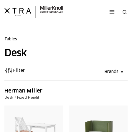
Skip
to
Sea
content
Tables
Desk
Filter
Open 
Brands
Herman Miller
Desk / Fixed Height