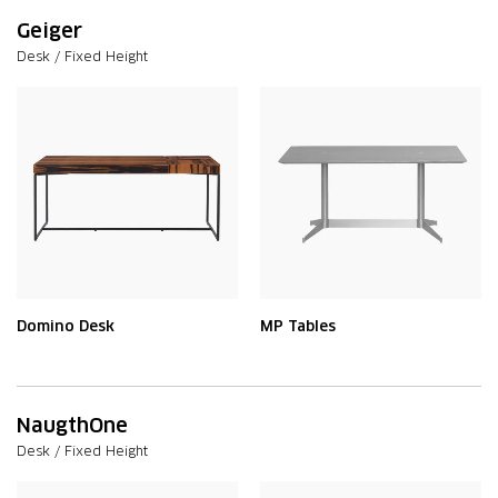
Geiger
Desk / Fixed Height
Domino Desk
MP Tables
NaugthOne
Desk / Fixed Height