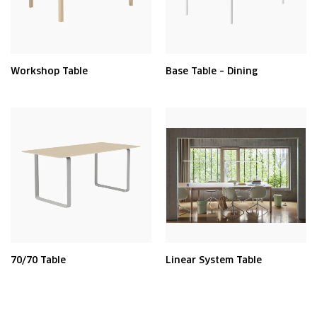
Workshop Table
Base Table – Dining
70/70 Table
Linear System Table