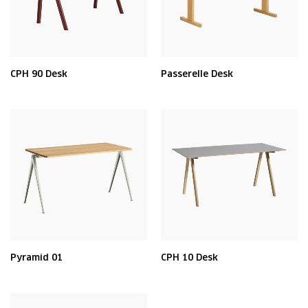
CPH 90 Desk
Passerelle Desk
Pyramid 01
CPH 10 Desk