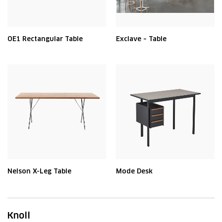
OE1 Rectangular Table
Exclave – Table
Nelson X-Leg Table
Mode Desk
Knoll