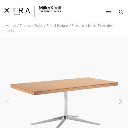
Skip
to
Sea
content
Home
/
Tables
/
Desk
/
Fixed Height
/ Florence Knoll Executive
Desk