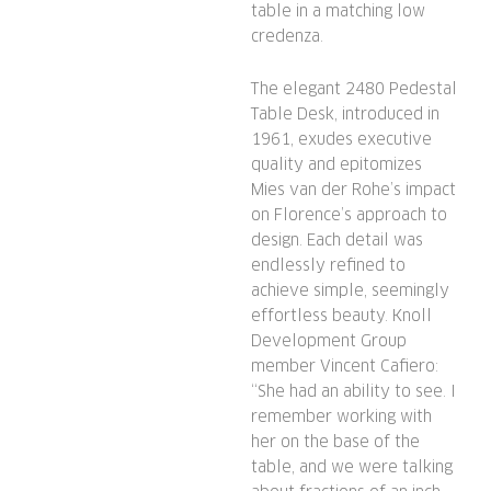
table in a matching low
credenza.
The elegant 2480 Pedestal
Table Desk, introduced in
1961, exudes executive
quality and epitomizes
Mies van der Rohe’s impact
on Florence’s approach to
design. Each detail was
endlessly refined to
achieve simple, seemingly
effortless beauty. Knoll
Development Group
member Vincent Cafiero:
“She had an ability to see. I
remember working with
her on the base of the
table, and we were talking