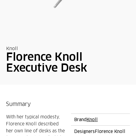
Knoll
Florence Knoll
Executive Desk
Summary
With her typical modesty,
Brand
Knoll
Florence Knoll described
her own line of desks as the
Designers
Florence Knoll