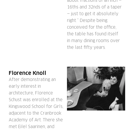
about fractions of an inch —
16ths and 32nds of a taper
— just to get it absolutely
right.” Despite being
conceived for the office,
the table has found itself
in many dining rooms over
the last fifty years.
Florence Knoll
After demonstrating an
early interest in
architecture, Florence
Schust was enrolled at the
Kingswood School for Girls,
adjacent to the Cranbrook
Academy of Art. There she
met Eilel Saarinen, and