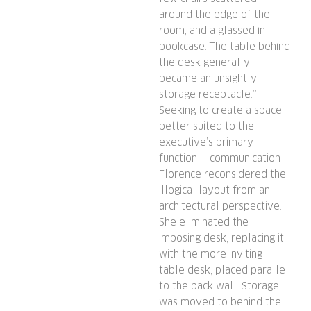
around the edge of the
room, and a glassed in
bookcase. The table behind
the desk generally
became an unsightly
storage receptacle.”
Seeking to create a space
better suited to the
executive’s primary
function — communication —
Florence reconsidered the
illogical layout from an
architectural perspective.
She eliminated the
imposing desk, replacing it
with the more inviting
table desk, placed parallel
to the back wall. Storage
was moved to behind the