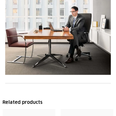
Related products