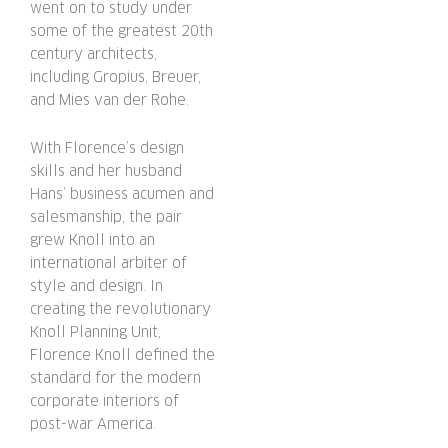
went on to study under
some of the greatest 20th
century architects,
including Gropius, Breuer,
and Mies van der Rohe.
With Florence’s design
skills and her husband
Hans’ business acumen and
salesmanship, the pair
grew Knoll into an
international arbiter of
style and design. In
creating the revolutionary
Knoll Planning Unit,
Florence Knoll defined the
standard for the modern
corporate interiors of
post-war America.