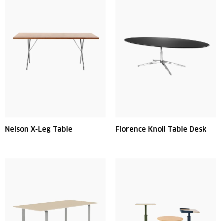
Nelson X-Leg Table
Florence Knoll Table Desk