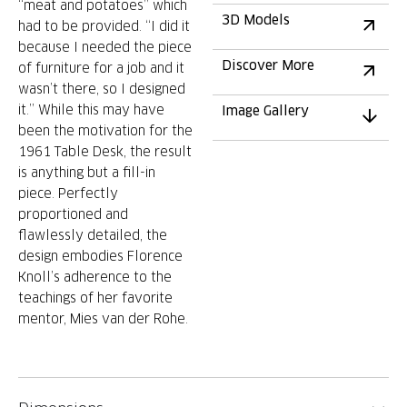
“meat and potatoes” which
3D Models
had to be provided. “I did it
because I needed the piece
Discover More
of furniture for a job and it
wasn’t there, so I designed
it.” While this may have
Image Gallery
been the motivation for the
1961 Table Desk, the result
is anything but a fill-in
piece. Perfectly
proportioned and
flawlessly detailed, the
design embodies Florence
Knoll’s adherence to the
teachings of her favorite
mentor, Mies van der Rohe.