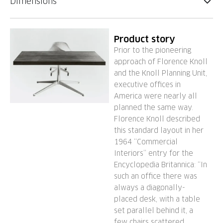
Dimensions
Product story
Prior to the pioneering
approach of Florence Knoll
and the Knoll Planning Unit,
executive offices in
America were nearly all
planned the same way.
Florence Knoll described
this standard layout in her
1964 “Commercial
Interiors” entry for the
Encyclopedia Britannica: “In
such an office there was
always a diagonally-
placed desk, with a table
set parallel behind it, a
few chairs scattered