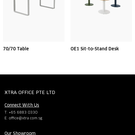
70/70 Table
OE1 Sit-to-Stand Desk
XTRA OFFICE PTE LTD
Connect With Us
T: +65 6883 0330
E:
office@xtra.com.sg
Our Showroom