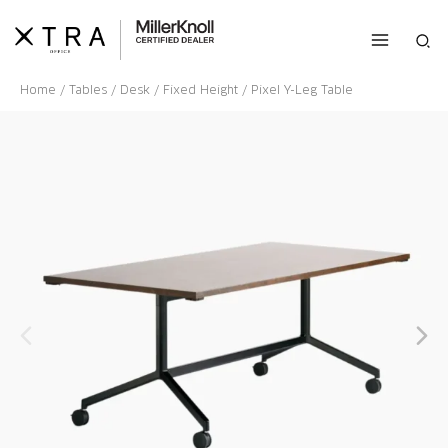
Skip
to
Sea
content
Home
/
Tables
/
Desk
/
Fixed Height
/ Pixel Y-Leg Table