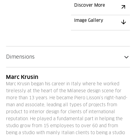
Discover More
Image Gallery
Dimensions
Marc Krusin
Marc Krusin began his career in Italy where he worked
tirelessly at the heart of the Milanese design scene for
more than 13 years. He became Piero Lissoni’s right-hand-
man and associate, leading all types of projects from
product to interior design for clients of international
reputation. He played a fundamental part in helping the
studio grow from 15 employees to over 60 and from
being a studio with mainly Italian clients to being a studio