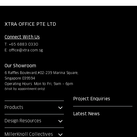
XTRA OFFICE PTE LTD
Connect With Us
T: +65 6883 0330
E:
office@xtra.com.sg
Our Showroom
6 Raffles Boulevard,#02-239 Marina Square,
Singapore 039594
Operating Hours: Mon to Fri, 9am – 6pm
(Visit by appointment only)
Project Enquiries
Products
Latest News
Design Resources
MillerKnoll Collectives