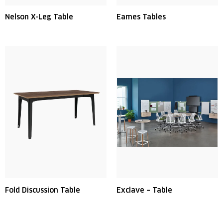
Nelson X-Leg Table
Eames Tables
Fold Discussion Table
Exclave – Table