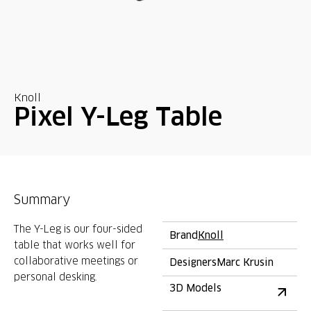
Knoll
Pixel Y-Leg Table
Summary
The Y-Leg is our four-sided
Brand
Knoll
table that works well for
collaborative meetings or
Designers
Marc Krusin
personal desking.
3D Models