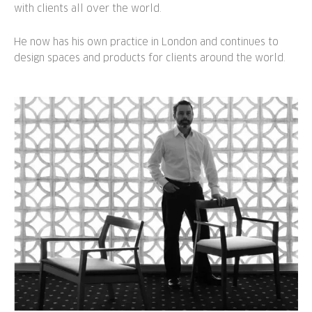
with clients all over the world.
He now has his own practice in London and continues to
design spaces and products for clients around the world.