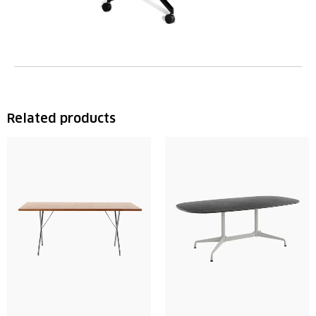
Related products