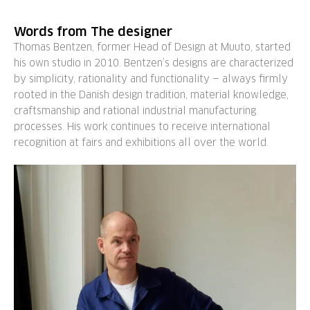
Words from The designer
Thomas Bentzen, former Head of Design at Muuto, started
his own studio in 2010. Bentzen’s designs are characterized
by simplicity, rationality and functionality — always firmly
rooted in the Danish design tradition, material knowledge,
craftsmanship and rational industrial manufacturing
processes. His work continues to receive international
recognition at fairs and exhibitions all over the world.