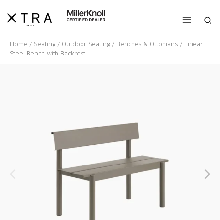
Skip
to
Sea
content
Home
/
Seating
/
Outdoor Seating
/
Benches & Ottomans
/ Linear
Steel Bench with Backrest