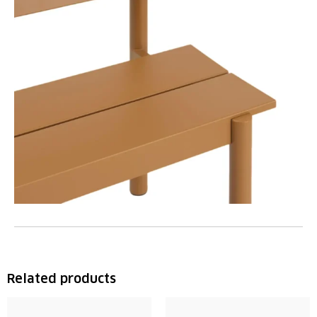
Related products