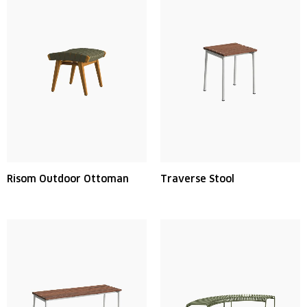
Risom Outdoor Ottoman
Traverse Stool