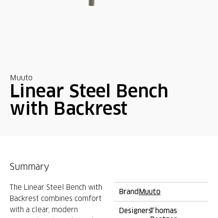
Muuto
Linear Steel Bench
with Backrest
Summary
The Linear Steel Bench with
Brand
Muuto
Backrest combines comfort
with a clear, modern
Designers
Thomas