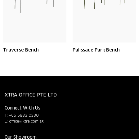
Traverse Bench
Palissade Park Bench
XTRA OFFICE PTE LTD
Connect With Us
T: +65 6883 0330
E:
office@xtra.com.sg
Our Showroom