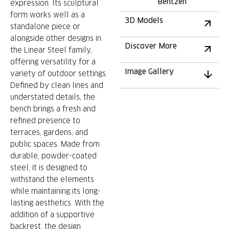
Bentzen
expression. Its sculptural
form works well as a
3D Models
standalone piece or
alongside other designs in
Discover More
the Linear Steel family,
offering versatility for a
Image Gallery
variety of outdoor settings.
Defined by clean lines and
understated details, the
bench brings a fresh and
refined presence to
terraces, gardens, and
public spaces. Made from
durable, powder-coated
steel, it is designed to
withstand the elements
while maintaining its long-
lasting aesthetics. With the
addition of a supportive
backrest, the design