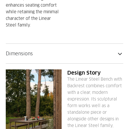
enhances seating comfort
while retaining the minimal
character of the Linear
Steel family.
Dimensions
Design Story
The Linear Steel Bench with
Backrest combines comfort
with a clear, modern
expression. Its sculptural
form works well as a
standalone piece or
alongside other designs in
the Linear Steel family,