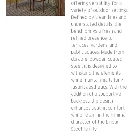
offering versatility for a
variety of outdoor settings.
Defined by clean lines and
understated details, the
bench brings a fresh and
refined presence to
terraces, gardens, and
public spaces. Made from
durable, powder-coated
steel, it is designed to
withstand the elements
while maintaining its long-
lasting aesthetics. With the
addition of a supportive
backrest, the design
enhances seating comfort
while retaining the minimal
character of the Linear
Steel family.