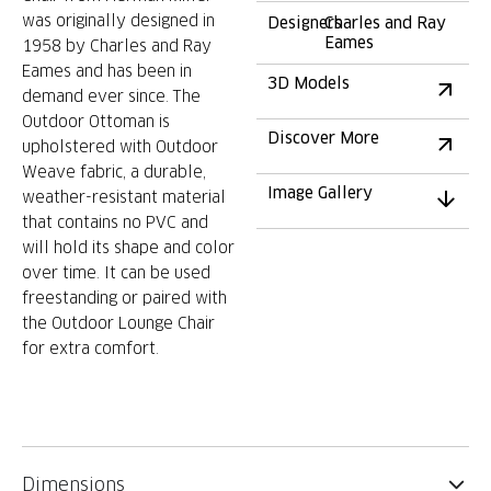
was originally designed in
Designers
Charles and Ray
Eames
1958 by Charles and Ray
Eames and has been in
3D Models
demand ever since. The
Outdoor Ottoman is
Discover More
upholstered with Outdoor
Weave fabric, a durable,
Image Gallery
weather-resistant material
that contains no PVC and
will hold its shape and color
over time. It can be used
freestanding or paired with
the Outdoor Lounge Chair
for extra comfort.
Dimensions