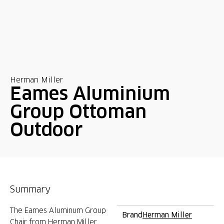
Herman Miller
Eames Aluminium
Group Ottoman
Outdoor
Summary
The Eames Aluminum Group
Brand
Herman Miller
Chair from Herman Miller