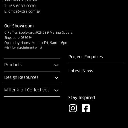
T: +65 6883 0330
E:
office@xtra.com.sg
Our Showroom
6 Raffles Boulevard,#02-239 Marina Square,
Singapore 039594
Operating Hours: Mon to Fri, 9am – 6pm
(Visit by appointment only)
Project Enquiries
Products
Latest News
Design Resources
MillerKnoll Collectives
Stay Inspired
I
F
n
a
s
c