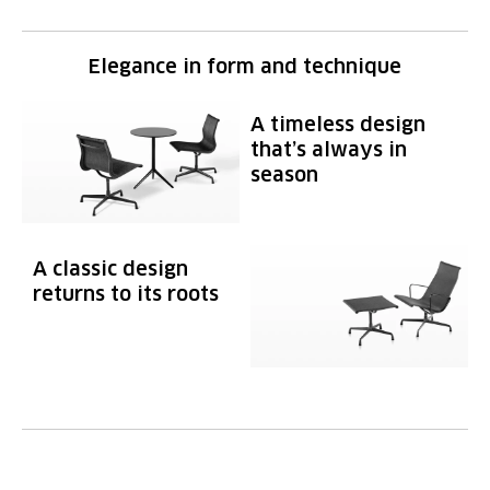
Elegance in form and technique
A timeless design
that’s always in
season
A classic design
returns to its roots