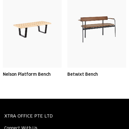
Nelson Platform Bench
Betwixt Bench
XTRA OFFICE PTE LTD
Connect With Us