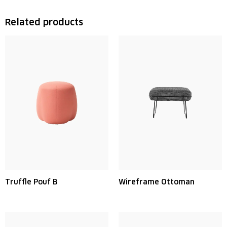
Related products
Truffle Pouf B
Wireframe Ottoman