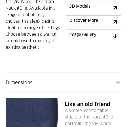
the Viv Wood Chair from
3D Models
NaughtOne. Available in a
range of upholstery
Discover More
choices, this sleek chair is
ideal for a range of settings.
Choose between a walnut
Image Gallery
or oak base to match your
existing aesthetic.
Dimensions
Like an old friend
A simple, comfortable
staple of the NaughtOne
portfolio, the Viv Wood