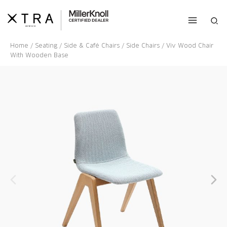
Skip
to
Sea
content
Home
/
Seating
/
Side & Café Chairs
/
Side Chairs
/ Viv Wood Chair
With Wooden Base