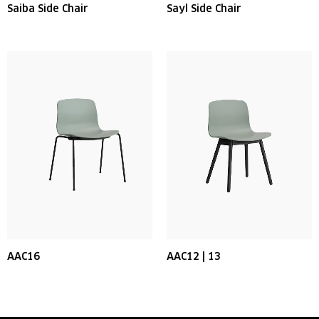
Saiba Side Chair
Sayl Side Chair
AAC16
AAC12 | 13