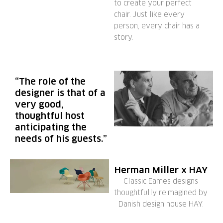
to create your perfect
chair. Just like every
person, every chair has a
story.
“The role of the
designer is that of a
very good,
thoughtful host
anticipating the
needs of his guests.”
Herman Miller x HAY
Classic Eames designs
thoughtfully reimagined by
Danish design house HAY.