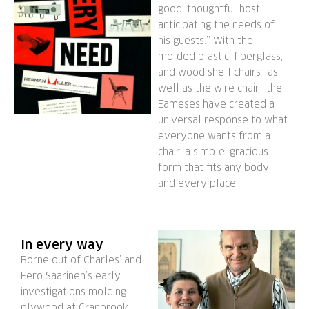
good, thoughtful host
anticipating the needs of
his guests.” With the
molded plastic, fiberglass,
and wood shell chairs—as
well as the wire chair—the
Eameses have created a
universal response to what
everyone wants from a
chair: a simple, gracious
form that fits any body
and every place.
In every way
Borne out of Charles’ and
Eero Saarinen’s early
investigations molding
plywood at Cranbrook