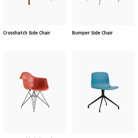
Crosshatch Side Chair
Bumper Side Chair