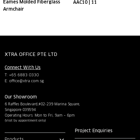
Eames Molded Fiberglass
AAC10 | 11
Armchair
XTRA OFFICE PTE LTD
Connect With Us
T: +65 6883 0330
E:
office@xtra.com.sg
Our Showroom
6 Raffles Boulevard,#02-239 Marina Square,
Singapore 039594
Operating Hours: Mon to Fri, 9am – 6pm
(Visit by appointment only)
Project Enquiries
Products