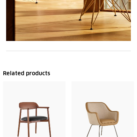
Related products