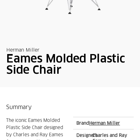
Herman Miller
Eames Molded Plastic
Side Chair
Summary
The iconic Eames Molded
Brand
Herman Miller
Plastic Side Chair designed
by Charles and Ray Eames
Designers
Charles and Ray