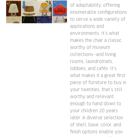
of adaptability, offering
innumerable configurations
to serve a wide variety of
applications and
environments. It’s what
makes the chair a classic
worthy of museum
collections—and living
rooms, laundromats,
lobbies, and cafés. It’s
what makes it a great first
piece of furniture to buy in
your twenties, that’s still
worthy and relevant
enough to hand down to
your children 20 years
later. A diverse selection
of shell, base, color, and
finish options enable you