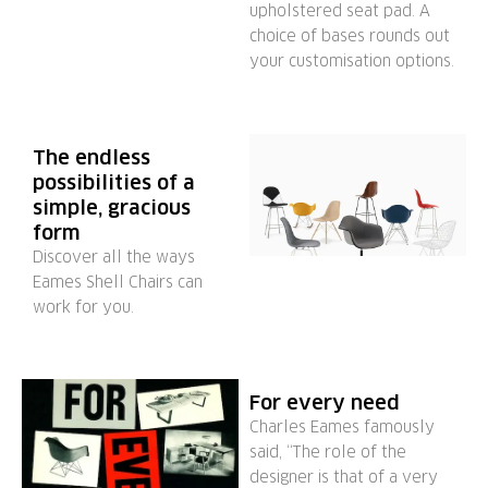
upholstered seat pad. A
choice of bases rounds out
your customisation options.
The endless
possibilities of a
simple, gracious
form
Discover all the ways
Eames Shell Chairs can
work for you.
For every need
Charles Eames famously
said, “The role of the
designer is that of a very