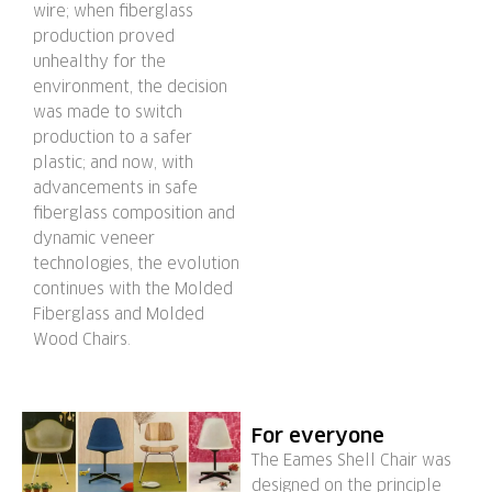
wire; when fiberglass
production proved
unhealthy for the
environment, the decision
was made to switch
production to a safer
plastic; and now, with
advancements in safe
fiberglass composition and
dynamic veneer
technologies, the evolution
continues with the Molded
Fiberglass and Molded
Wood Chairs.
For everyone
The Eames Shell Chair was
designed on the principle