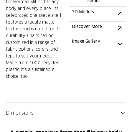
Eames
for Herman Miller, fits any
body and every place. Its
3D Models
celebrated one-piece shell
features a tactile matte
Discover More
texture and is noted for its
durability. Chairs can be
Image Gallery
customized in a range of
fabric options, colors, and
legs to suit your needs.
Made from 100% recycled
plastic, it’s a sustainable
choice, too.
Dimensions