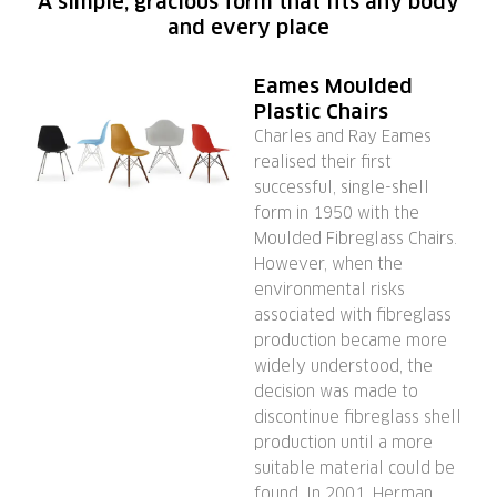
A simple, gracious form that fits any body
and every place
Eames Moulded
Plastic Chairs
Charles and Ray Eames
realised their first
successful, single-shell
form in 1950 with the
Moulded Fibreglass Chairs.
However, when the
environmental risks
associated with fibreglass
production became more
widely understood, the
decision was made to
discontinue fibreglass shell
production until a more
suitable material could be
found. In 2001, Herman