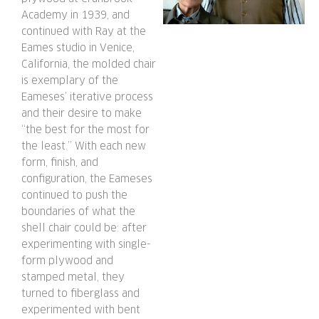
Academy in 1939, and
continued with Ray at the
Eames studio in Venice,
California, the molded chair
is exemplary of the
Eameses’ iterative process
and their desire to make
“the best for the most for
the least.” With each new
form, finish, and
configuration, the Eameses
continued to push the
boundaries of what the
shell chair could be: after
experimenting with single-
form plywood and
stamped metal, they
turned to fiberglass and
experimented with bent