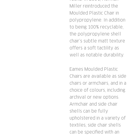
Miller reintroduced the
Moulded Plastic Chair in
polypropylene. In addition
to being 100% recyclable,
the polypropylene shell
chair’s subtle matt texture
offers a soft tactility as
well as notable durability.
Eames Moulded Plastic
Chairs are available as side
chairs or armchairs, and in a
choice of colours, including
archival or new options.
Armchair and side chair
shells can be fully
upholstered in a variety of
textiles; side chair shells
can be specified with an