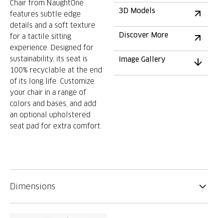
Chair from NaughtOne
3D Models
features subtle edge
details and a soft texture
Discover More
for a tactile sitting
experience. Designed for
sustainability, its seat is
Image Gallery
100% recyclable at the end
of its long life. Customize
your chair in a range of
colors and bases, and add
an optional upholstered
seat pad for extra comfort.
Dimensions