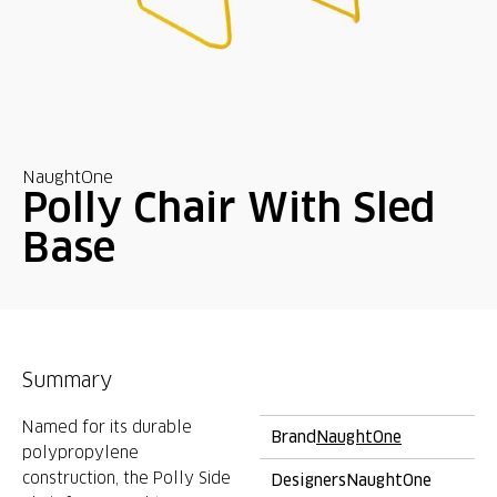
NaughtOne
Polly Chair With Sled
Base
Summary
Named for its durable
Brand
NaughtOne
polypropylene
construction, the Polly Side
Designers
NaughtOne