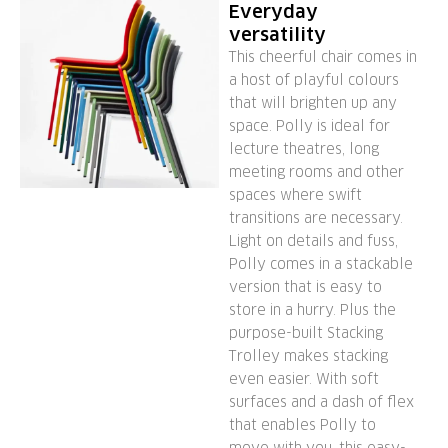
Everyday
versatility
This cheerful chair comes in
a host of playful colours
that will brighten up any
space. Polly is ideal for
lecture theatres, long
meeting rooms and other
spaces where swift
transitions are necessary.
Light on details and fuss,
Polly comes in a stackable
version that is easy to
store in a hurry. Plus the
purpose-built Stacking
Trolley makes stacking
even easier. With soft
surfaces and a dash of flex
that enables Polly to
move with you, this easy-