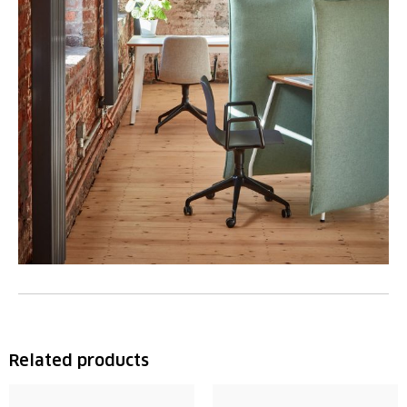
Related products