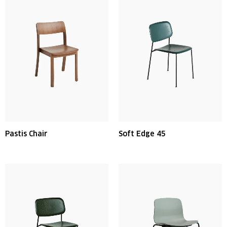
Pastis Chair
Soft Edge 45