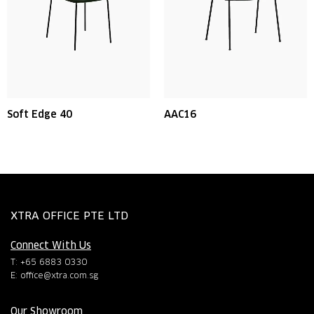
Soft Edge 40
AAC16
XTRA OFFICE PTE LTD
Connect With Us
T: +65 6883 0330
E:
office@xtra.com.sg
Our Showroom