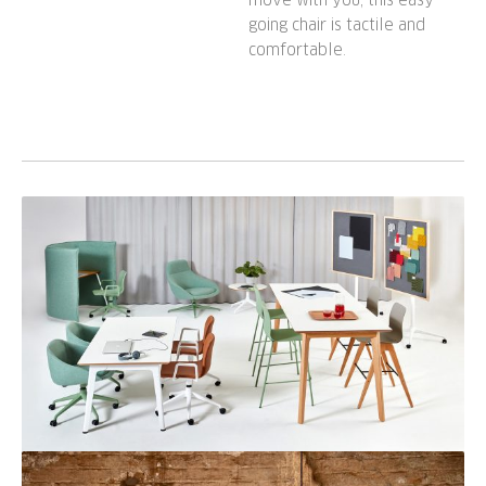
going chair is tactile and
comfortable.