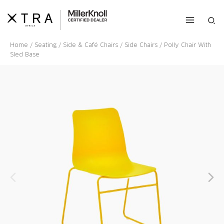
Skip
to
Sea
content
Home
/
Seating
/
Side & Café Chairs
/
Side Chairs
/ Polly Chair With
Sled Base