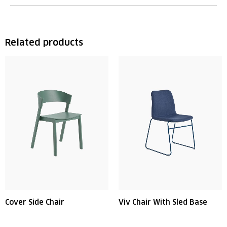
Related products
Cover Side Chair
Viv Chair With Sled Base