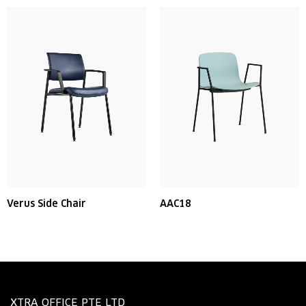
Verus Side Chair
AAC18
XTRA OFFICE PTE LTD