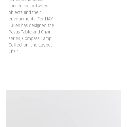
connection between
objects and their
environments. For HAY,
Julien has designed the
Pastis Table and Chair
series, Compass Lamp
Collection, and Layout
Chair.