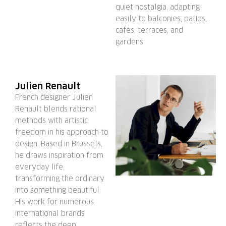
quiet nostalgia, adapting
easily to balconies, patios,
cafés, terraces, and
gardens.
Julien Renault
French designer Julien
Renault blends rational
methods with artistic
freedom in his approach to
design. Based in Brussels,
he draws inspiration from
everyday life,
transforming the ordinary
into something beautiful.
His work for numerous
international brands
reflects the deep