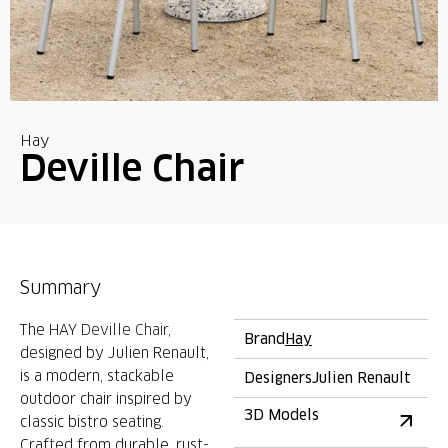
Hay
Deville Chair
Summary
The
HAY Deville Chair
,
Brand
Hay
designed by Julien Renault,
is
a modern, stackable
Designers
Julien Renault
outdoor chair inspired by
3D Models
classic bistro seating
.
Crafted from durable, rust-