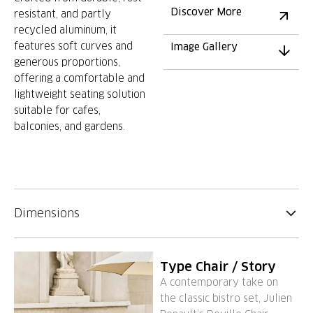
Discover More
resistant, and partly
recycled aluminum, it
features soft curves and
Image Gallery
generous proportions,
offering a comfortable and
lightweight seating solution
suitable for cafes,
balconies, and gardens.
Dimensions
Type Chair / Story
A contemporary take on
the classic bistro set, Julien