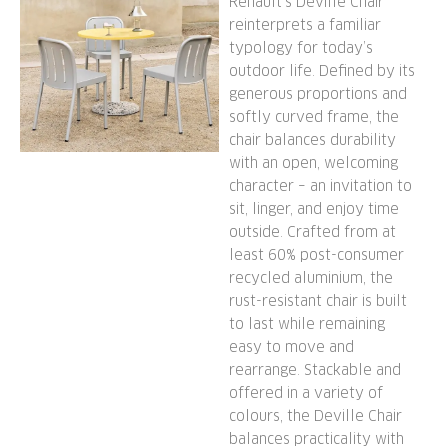
Renault’s Deville Chair
reinterprets a familiar
typology for today’s
outdoor life. Defined by its
generous proportions and
softly curved frame, the
chair balances durability
with an open, welcoming
character – an invitation to
sit, linger, and enjoy time
outside. Crafted from at
least 60% post-consumer
recycled aluminium, the
rust-resistant chair is built
to last while remaining
easy to move and
rearrange. Stackable and
offered in a variety of
colours, the Deville Chair
balances practicality with