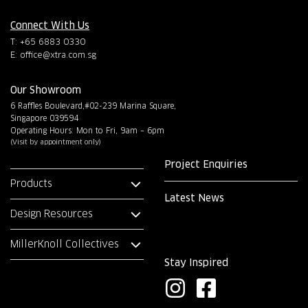
Connect With Us
T: +65 6883 0330
E:
office@xtra.com.sg
Our Showroom
6 Raffles Boulevard,#02-239 Marina Square,
Singapore 039594
Operating Hours: Mon to Fri, 9am – 6pm
(Visit by appointment only)
Project Enquiries
Products
Latest News
Design Resources
MillerKnoll Collectives
Stay Inspired
I
F