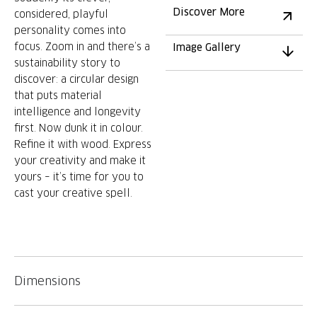
Discover More
considered, playful
personality comes into
focus. Zoom in and there’s a
Image Gallery
sustainability story to
discover: a circular design
that puts material
intelligence and longevity
first. Now dunk it in colour.
Refine it with wood. Express
your creativity and make it
yours – it’s time for you to
cast your creative spell.
Dimensions