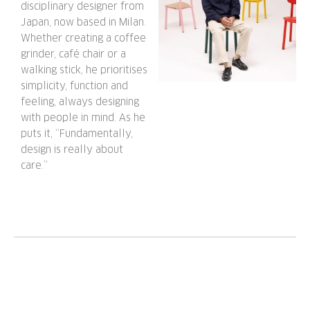
disciplinary designer from
Japan, now based in Milan.
Whether creating a coffee
grinder, café chair or a
walking stick, he prioritises
simplicity, function and
feeling, always designing
with people in mind. As he
puts it, “Fundamentally,
design is really about
care.”