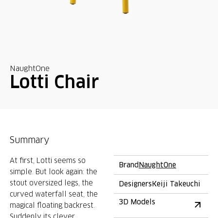
NaughtOne
Lotti Chair
Summary
At first, Lotti seems so
Brand
NaughtOne
simple. But look again: the
stout oversized legs, the
Designers
Keiji Takeuchi
curved waterfall seat, the
3D Models
magical floating backrest.
Suddenly its clever,