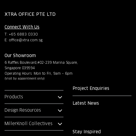
XTRA OFFICE PTE LTD
Connect With Us
T: +65 6883 0330
E:
office@xtra.com.sg
Our Showroom
6 Raffles Boulevard,#02-239 Marina Square,
Singapore 039594
Operating Hours: Mon to Fri, 9am – 6pm
(Visit by appointment only)
Project Enquiries
Products
Latest News
Design Resources
MillerKnoll Collectives
Stay Inspired