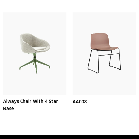
Always Chair With 4 Star
AAC08
Base