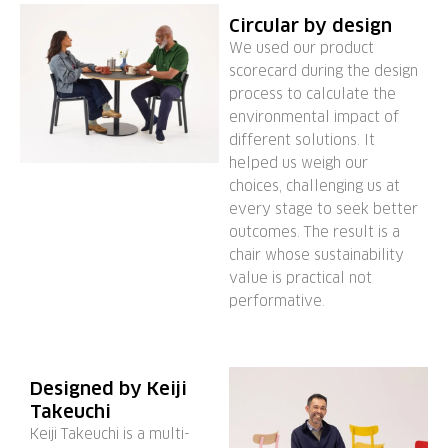
Circular by design
We used our product
scorecard during the design
process to calculate the
environmental impact of
different solutions. It
helped us weigh our
choices, challenging us at
every stage to seek better
outcomes. The result is a
chair whose sustainability
value is practical not
performative.
Designed by Keiji
Takeuchi
Keiji Takeuchi is a multi-