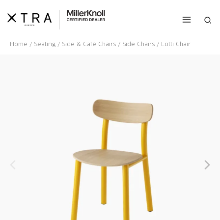
Skip
to
Sea
content
Home
/
Seating
/
Side & Café Chairs
/
Side Chairs
/ Lotti Chair