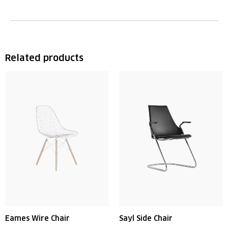
Related products
Eames Wire Chair
Sayl Side Chair