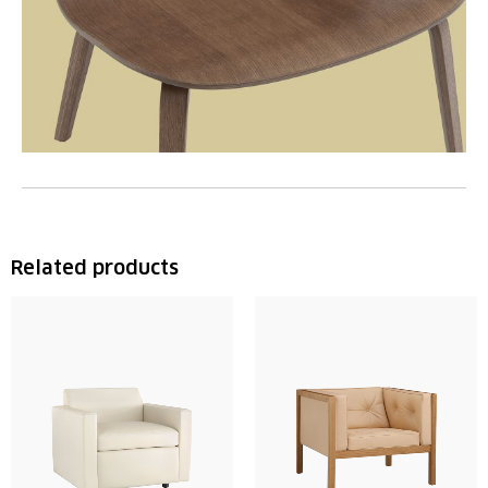
Related products