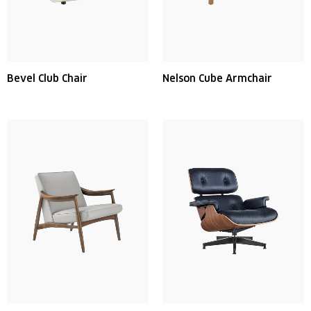
Bevel Club Chair
Nelson Cube Armchair