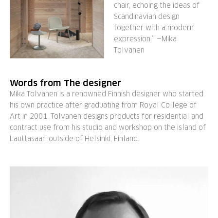
chair, echoing the ideas of
Scandinavian design
together with a modern
expression.” —Mika
Tolvanen
Words from The designer
Mika Tolvanen is a renowned Finnish designer who started
his own practice after graduating from Royal College of
Art in 2001. Tolvanen designs products for residential and
contract use from his studio and workshop on the island of
Lauttasaari outside of Helsinki, Finland.