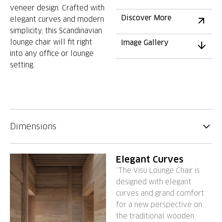
veneer design. Crafted with
Discover More
elegant curves and modern
simplicity, this Scandinavian
lounge chair will fit right
Image Gallery
into any office or lounge
setting.
Dimensions
Elegant Curves
“The Visu Lounge Chair is
designed with elegant
curves and grand comfort
for a new perspective on
the traditional wooden