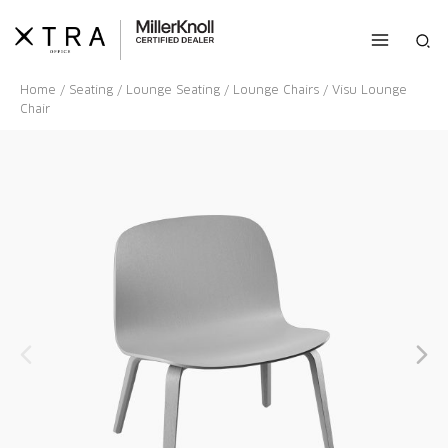
Skip
to
Sea
content
Home
/
Seating
/
Lounge Seating
/
Lounge Chairs
/ Visu Lounge
Chair