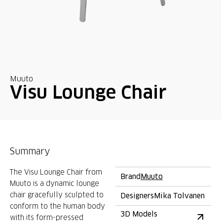
Muuto
Visu Lounge Chair
Summary
The Visu Lounge Chair from
Brand
Muuto
Muuto is a dynamic lounge
chair gracefully sculpted to
Designers
Mika Tolvanen
conform to the human body
3D Models
with its form-pressed