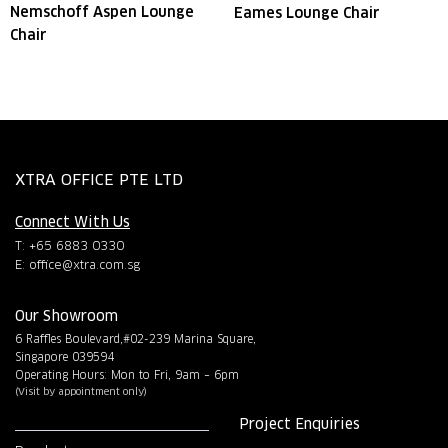
Nemschoff Aspen Lounge
Eames Lounge Chair
Chair
XTRA OFFICE PTE LTD
Connect With Us
T: +65 6883 0330
E:
office@xtra.com.sg
Our Showroom
6 Raffles Boulevard,#02-239 Marina Square,
Singapore 039594
Operating Hours: Mon to Fri, 9am – 6pm
(Visit by appointment only)
Project Enquiries