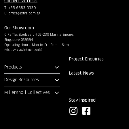
Connect With Us
T: +65 6883 0330
E:
office@xtra.com.sg
Our Showroom
6 Raffles Boulevard,#02-239 Marina Square,
Singapore 039594
Operating Hours: Mon to Fri, 9am – 6pm
(Visit by appointment only)
Project Enquiries
Products
Latest News
Design Resources
MillerKnoll Collectives
Stay Inspired
I
F
n
a
s
c