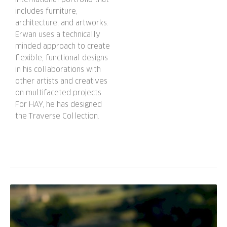
includes furniture,
architecture, and artworks.
Erwan uses a technically
minded approach to create
flexible, functional designs
in his collaborations with
other artists and creatives
on multifaceted projects.
For HAY, he has designed
the Traverse Collection.