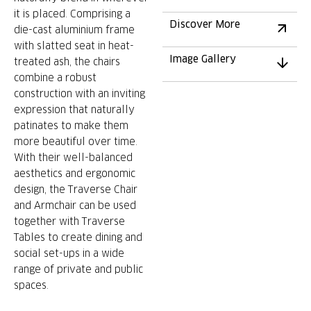
it is placed. Comprising a
Discover More
die-cast aluminium frame
with slatted seat in heat-
Image Gallery
treated ash, the chairs
combine a robust
construction with an inviting
expression that naturally
patinates to make them
more beautiful over time.
With their well-balanced
aesthetics and ergonomic
design, the Traverse Chair
and Armchair can be used
together with Traverse
Tables to create dining and
social set-ups in a wide
range of private and public
spaces.