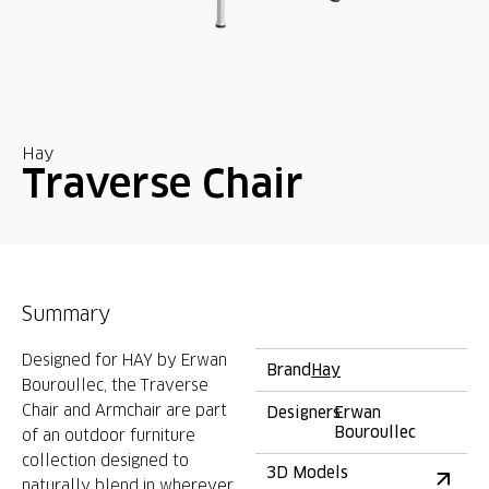
Hay
Traverse Chair
Summary
Designed for HAY by Erwan
Brand
Hay
Bouroullec, the Traverse
Chair and Armchair are part
Designers
Erwan
Bouroullec
of an outdoor furniture
collection designed to
3D Models
naturally blend in wherever