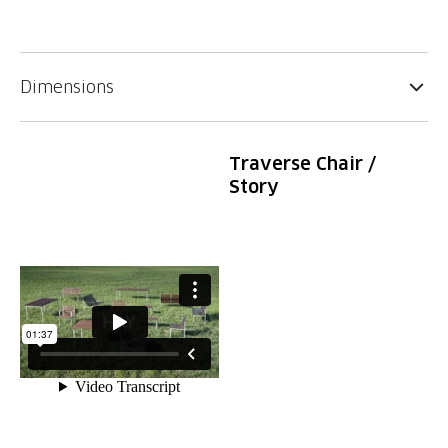
Dimensions
Traverse Chair /
Story