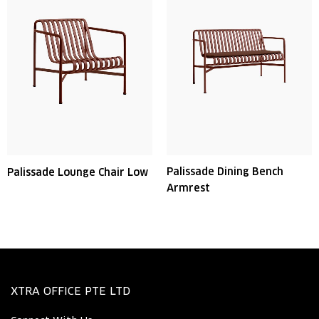
Palissade Dining Bench
Palissade Lounge Chair Low
Armrest
XTRA OFFICE PTE LTD