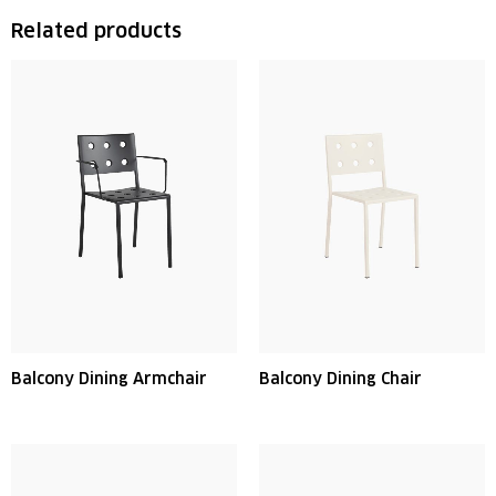
Related products
Balcony Dining Armchair
Balcony Dining Chair