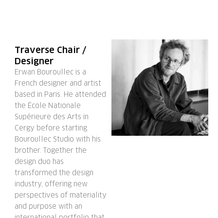
Traverse Chair /
Designer
Erwan Bouroullec is a
French designer and artist
based in Paris. He attended
the École Nationale
Supérieure des Arts in
Cergy before starting
Bouroullec Studio with his
brother. Together the
design duo has
transformed the design
industry, offering new
perspectives of materiality
and purpose with an
international portfolio that