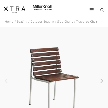
Skip
to
Sea
content
Home
/
Seating
/
Outdoor Seating
/
Side Chairs
/ Traverse Chair