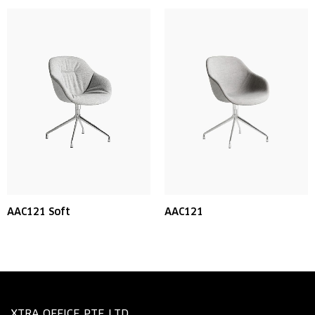
AAC121 Soft
AAC121
XTRA OFFICE PTE LTD