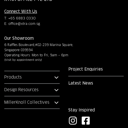
Connect With Us
T: +65 6883 0330
E:
office@xtra.com.sg
Our Showroom
6 Raffles Boulevard,#02-239 Marina Square,
Singapore 039594
Operating Hours: Mon to Fri, 9am – 6pm
(Visit by appointment only)
Project Enquiries
Products
Latest News
Design Resources
MillerKnoll Collectives
Stay Inspired
I
F