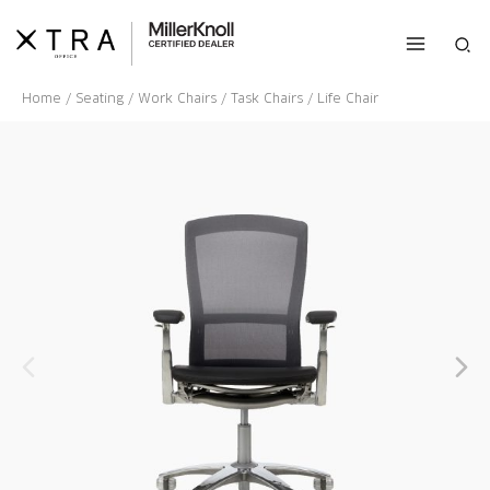
Skip
to
Sea
content
Home
/
Seating
/
Work Chairs
/
Task Chairs
/ Life Chair