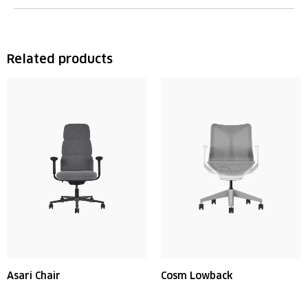
Related products
Asari Chair
Cosm Lowback