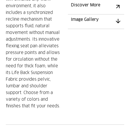
Discover More
environment, it also
includes a synchronized
recline mechanism that
Image Gallery
supports fluid, natural
movement without manual
adjustments. Its innovative
flexing seat pan alleviates
pressure points and allows
for circulation without the
need for thick foam, while
its Life Back Suspension
Fabric provides pelvic,
lumbar and shoulder
support. Choose from a
variety of colors and
finishes that fit your needs.