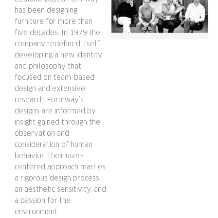
has been designing
furniture for more than
five decades. In 1979 the
company redefined itself,
developing a new identity
and philosophy that
focused on team-based
design and extensive
research. Formway’s
designs are informed by
insight gained through the
observation and
consideration of human
behavior. Their user-
centered approach marries
a rigorous design process,
an aesthetic sensitivity, and
a passion for the
environment.