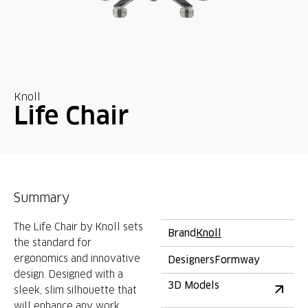
Knoll
Life Chair
Summary
The Life Chair by Knoll sets
Brand
Knoll
the standard for
ergonomics and innovative
Designers
Formway
design. Designed with a
3D Models
sleek, slim silhouette that
will enhance any work