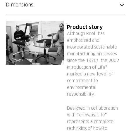
Dimensions
Product story
Although Knoll has
emphasized and
incorporated sustainable
manufacturing processes
since the 1970s, the 2002
introduction of Life®
marked a new level of
commitment to
environmental
responsibility.
Designed in collaboration
with Formway, Life®
represents a complete
rethinking of how to