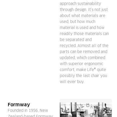
approach sustainability
through design. It’s not just
about what materials are
used, but how much
material is used and how
readily those materials can
be separated and
recycled. Almost all of the
parts can be removed and
updated, which combined
with superior ergonomic
comfort, make Life® quite
possibly the last chair you
will ever buy.
Formway
Founded in 1956, New
Zealand-based Formway