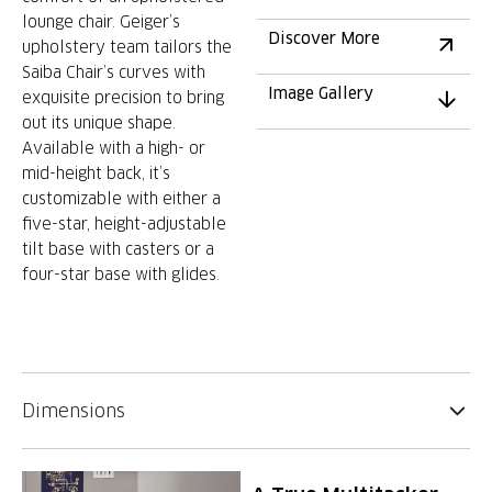
lounge chair. Geiger’s
Discover More
upholstery team tailors the
Saiba Chair’s curves with
Image Gallery
exquisite precision to bring
out its unique shape.
Available with a high- or
mid-height back, it’s
customizable with either a
five-star, height-adjustable
tilt base with casters or a
four-star base with glides.
Dimensions