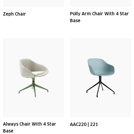
Polly Arm Chair With 4 Star
Zeph Chair
Base
Always Chair With 4 Star
AAC220 | 221
Base