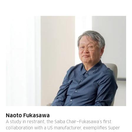
Naoto Fukasawa
A study in restraint, the Saiba Chair—Fukasawa’s first
collaboration with a US manufacturer, exemplifies Super