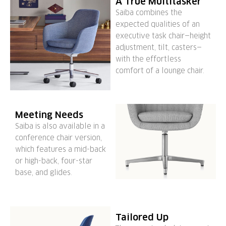
A True Multitasker
Saiba combines the
expected qualities of an
executive task chair—height
adjustment, tilt, casters—
with the effortless
comfort of a lounge chair.
Meeting Needs
Saiba is also available in a
conference chair version,
which features a mid-back
or high-back, four-star
base, and glides.
Tailored Up