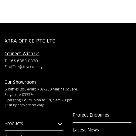
XTRA OFFICE PTE LTD
Connect With Us
T: +65 6883 0330
E:
office@xtra.com.sg
Our Showroom
6 Raffles Boulevard,#02-239 Marina Square,
Singapore 039594
Operating Hours: Mon to Fri, 9am – 6pm
(Visit by appointment only)
Project Enquiries
Products
Latest News