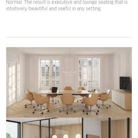
Normal. The result is executive and lounge seating that is
intuitively beautiful and useful in any setting.