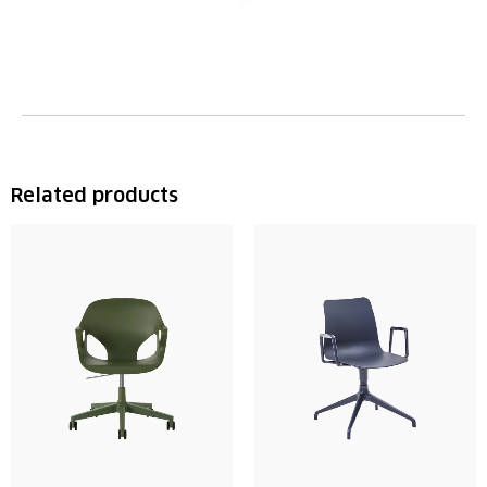
Related products