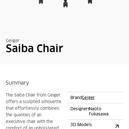
Geiger
Saiba Chair
Summary
The Saiba Chair from Geiger
Brand
Geiger
offers a sculpted silhouette
that effortlessly combines
Designers
Naoto
Fukasawa
the qualities of an
executive chair with the
3D Models
comfort of an upholstered