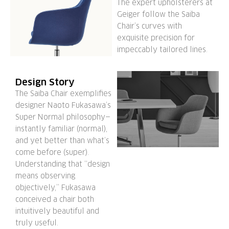
The expert upholsterers at
Geiger follow the Saiba
Chair’s curves with
exquisite precision for
impeccably tailored lines.
Design Story
The Saiba Chair exemplifies
designer Naoto Fukasawa’s
Super Normal philosophy—
instantly familiar (normal),
and yet better than what’s
come before (super).
Understanding that “design
means observing
objectively,” Fukasawa
conceived a chair both
intuitively beautiful and
truly useful.