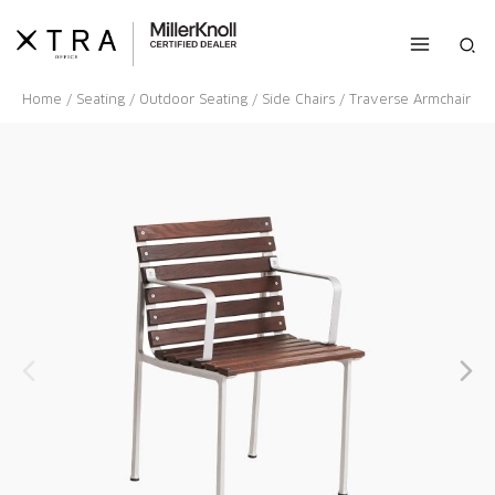
Skip
to
Sea
content
Home
/
Seating
/
Outdoor Seating
/
Side Chairs
/ Traverse Armchair