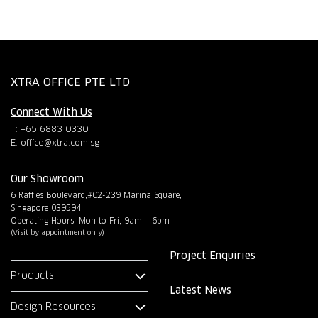
XTRA OFFICE PTE LTD
Connect With Us
T: +65 6883 0330
E:
office@xtra.com.sg
Our Showroom
6 Raffles Boulevard,#02-239 Marina Square,
Singapore 039594
Operating Hours: Mon to Fri, 9am – 6pm
(Visit by appointment only)
Project Enquiries
Products
Latest News
Design Resources