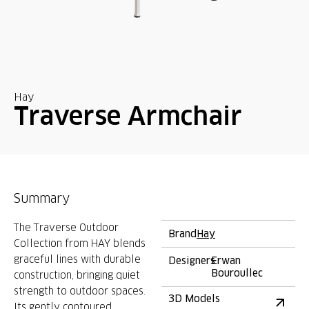
Hay
Traverse Armchair
Summary
The Traverse Outdoor
Brand
Hay
Collection from HAY blends
graceful lines with durable
Designers
Erwan
Bouroullec
construction, bringing quiet
strength to outdoor spaces.
3D Models
Its gently contoured