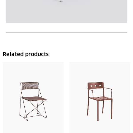
Related products