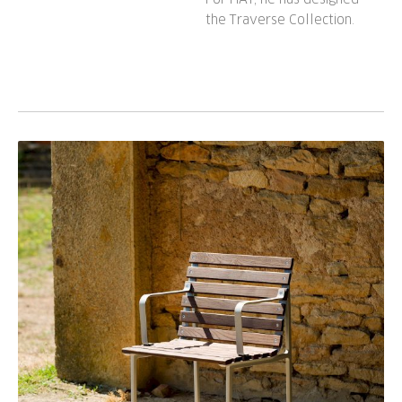
the Traverse Collection.