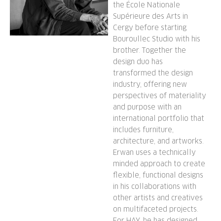
the École Nationale
Supérieure des Arts in
Cergy before starting
Bouroullec Studio with his
brother. Together the
design duo has
transformed the design
industry, offering new
perspectives of materiality
and purpose with an
international portfolio that
includes furniture,
architecture, and artworks.
Erwan uses a technically
minded approach to create
flexible, functional designs
in his collaborations with
other artists and creatives
on multifaceted projects.
For HAY, he has designed