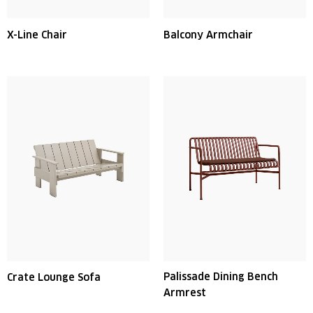
X-Line Chair
Balcony Armchair
Palissade Dining Bench
Crate Lounge Sofa
Armrest