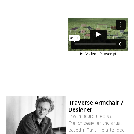
Traverse Armchair /
Designer
Erwan Bouroullec is a
French designer and artist
based in Paris. He attended