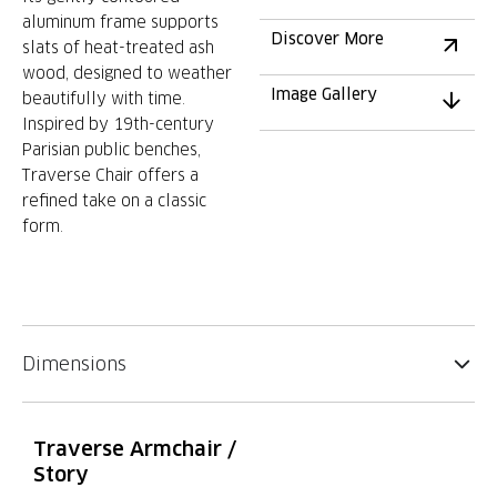
aluminum frame supports
Discover More
slats of heat-treated ash
wood, designed to weather
Image Gallery
beautifully with time.
Inspired by 19th-century
Parisian public benches,
Traverse Chair offers a
refined take on a classic
form.
Dimensions
Traverse Armchair /
Story