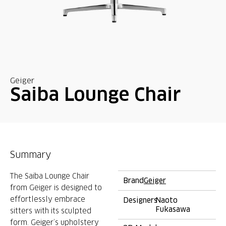
Geiger
Saiba Lounge Chair
Summary
The Saiba Lounge Chair
Brand
Geiger
from Geiger is designed to
effortlessly embrace
Designers
Naoto
Fukasawa
sitters with its sculpted
form. Geiger’s upholstery