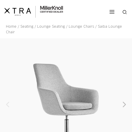
Skip
to
Sea
content
Home
/
Seating
/
Lounge Seating
/
Lounge Chairs
/ Saiba Lounge
Chair