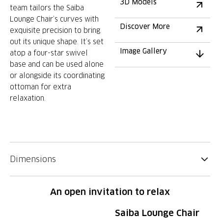
3D Models
team tailors the Saiba
Lounge Chair’s curves with
Discover More
exquisite precision to bring
out its unique shape. It’s set
Image Gallery
atop a four-star swivel
base and can be used alone
or alongside its coordinating
ottoman for extra
relaxation.
Dimensions
An open invitation to relax
Saiba Lounge Chair