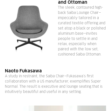
and Ottoman
The sleek, contoured high-
back Saiba Lounge Chair—
impeccably tailored in a
curated textile offering and
set atop a black or polished
aluminum base—invites
people to settle in and
relax, especially when
paired with the low set,
cushioned Saiba Ottoman.
Naoto Fukasawa
A study in restraint, the Saiba Chair—Fukasawa’s first
collaboration with a US manufacturer, exemplifies Super
Normal. The result is executive and lounge seating that is
intuitively beautiful and useful in any setting.