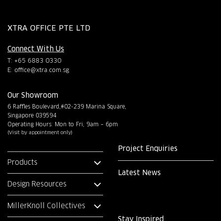
XTRA OFFICE PTE LTD
Connect With Us
T: +65 6883 0330
E:
office@xtra.com.sg
Our Showroom
6 Raffles Boulevard,#02-239 Marina Square,
Singapore 039594
Operating Hours: Mon to Fri, 9am – 6pm
(Visit by appointment only)
Project Enquiries
Products
Latest News
Design Resources
MillerKnoll Collectives
Stay Inspired