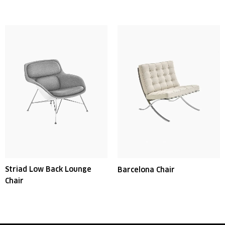
Striad Low Back Lounge
Barcelona Chair
Chair