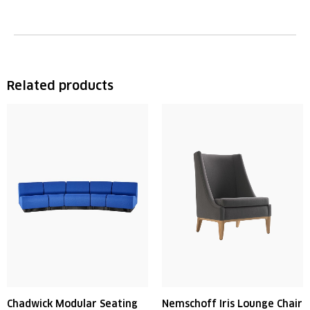
Related products
Chadwick Modular Seating
Nemschoff Iris Lounge Chair