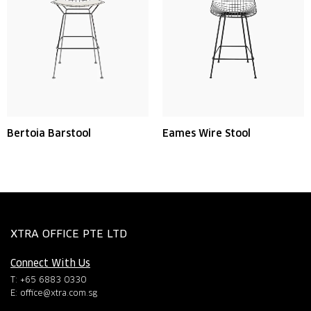
Bertoia Barstool
Eames Wire Stool
XTRA OFFICE PTE LTD
Connect With Us
T: +65 6883 0330
E:
office@xtra.com.sg