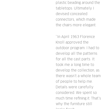
plastic beading around the
tabletops. Ultimately I
devised concealed
connectors, which made
the chairs more elegant.
“In April 1963 Florence
Knoll approved the
outdoor program. I had to
develop all the patterns
for all the cast parts. It
took me a long time to
develop the collection, as
there wasn’t a whole team
of people to help me.
Details were carefully
considered. We spent so
much time refining it. That’s
why the furniture still