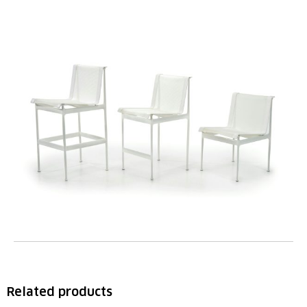
Related products