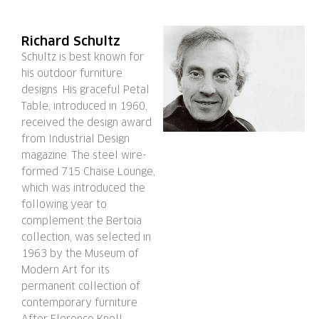
Richard Schultz
Schultz is best known for
his outdoor furniture
designs. His graceful Petal
Table, introduced in 1960,
received the design award
from Industrial Design
magazine. The steel wire-
formed 715 Chaise Lounge,
which was introduced the
following year to
complement the Bertoia
collection, was selected in
1963 by the Museum of
Modern Art for its
permanent collection of
contemporary furniture.
After Florence Knoll