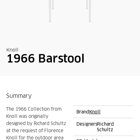
Knoll
1966 Barstool
Summary
The 1966 Collection from
Brand
Knoll
Knoll was originally
designed by Richard Schultz
Designers
Richard
Schultz
at the request of Florence
Knoll for the outdoor area