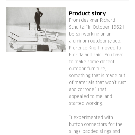
Product story
From designer Richard
Schultz: “In October 1962 I
began working on an
aluminum outdoor group.
Florence Knoll moved to
Florida and said, ‘You have
to make some decent
outdoor furniture,
something that is made out
of materials that won’t rust
and corrode.’ That
appealed to me, and I
started working.
“I experimented with
button connectors for the
slings, padded slings and