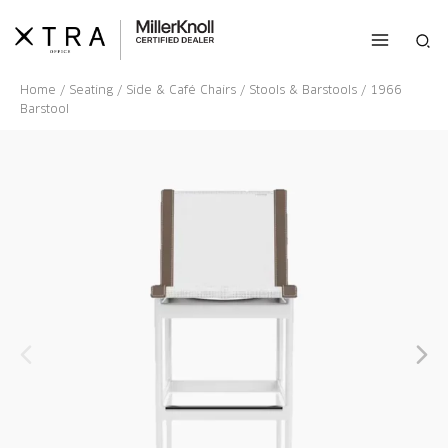
Skip
to
Sea
content
Home
/
Seating
/
Side & Café Chairs
/
Stools & Barstools
/ 1966
Barstool