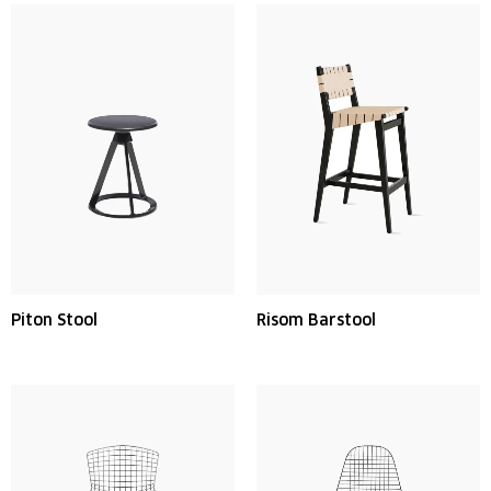
Piton Stool
Risom Barstool