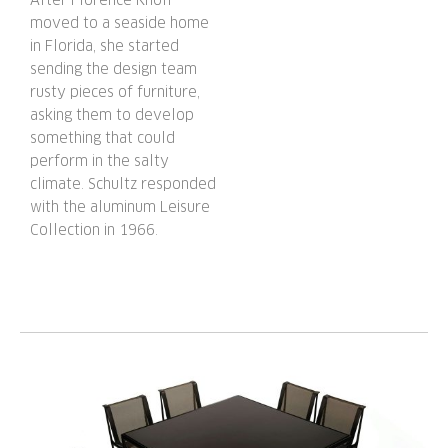
moved to a seaside home
in Florida, she started
sending the design team
rusty pieces of furniture,
asking them to develop
something that could
perform in the salty
climate. Schultz responded
with the aluminum Leisure
Collection in 1966.