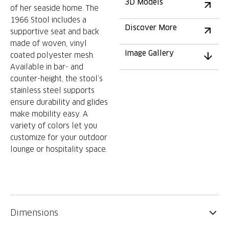
3D Models
of her seaside home. The
1966 Stool includes a
Discover More
supportive seat and back
made of woven, vinyl
Image Gallery
coated polyester mesh.
Available in bar- and
counter-height, the stool’s
stainless steel supports
ensure durability and glides
make mobility easy. A
variety of colors let you
customize for your outdoor
lounge or hospitality space.
Dimensions