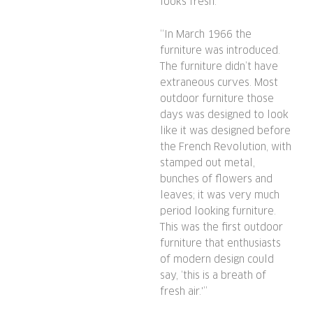
looks fresh.
“In March 1966 the
furniture was introduced.
The furniture didn’t have
extraneous curves. Most
outdoor furniture those
days was designed to look
like it was designed before
the French Revolution, with
stamped out metal,
bunches of flowers and
leaves; it was very much
period looking furniture.
This was the first outdoor
furniture that enthusiasts
of modern design could
say, ‘this is a breath of
fresh air.'”