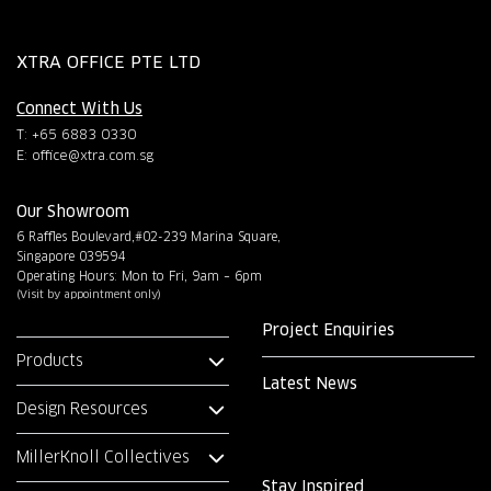
XTRA OFFICE PTE LTD
Connect With Us
T: +65 6883 0330
E:
office@xtra.com.sg
Our Showroom
6 Raffles Boulevard,#02-239 Marina Square,
Singapore 039594
Operating Hours: Mon to Fri, 9am – 6pm
(Visit by appointment only)
Project Enquiries
Products
Latest News
Design Resources
MillerKnoll Collectives
Stay Inspired