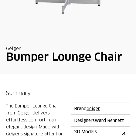
Geiger
Bumper Lounge Chair
Summary
The Bumper Lounge Chair
Brand
Geiger
from Geiger delivers
effortless comfort in an
Designers
Ward Bennett
elegant design. Made with
3D Models
Geiger’s signature attention