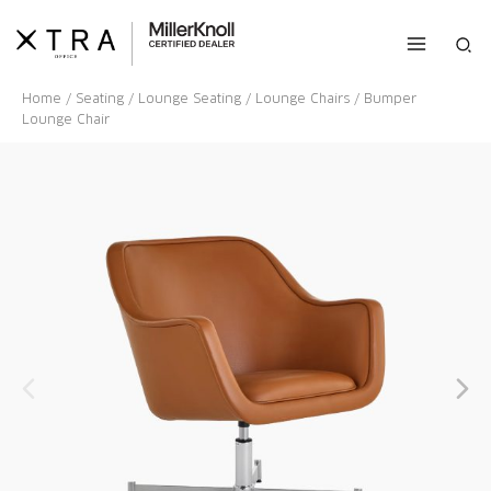
Skip
to
Sea
content
Home
/
Seating
/
Lounge Seating
/
Lounge Chairs
/ Bumper
Lounge Chair