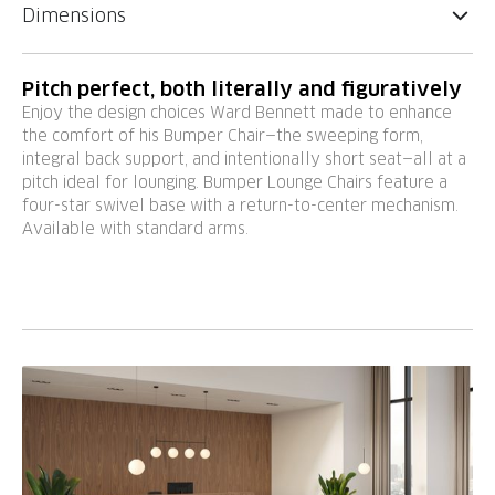
Dimensions
Pitch perfect, both literally and figuratively
Enjoy the design choices Ward Bennett made to enhance
the comfort of his Bumper Chair—the sweeping form,
integral back support, and intentionally short seat—all at a
pitch ideal for lounging. Bumper Lounge Chairs feature a
four-star swivel base with a return-to-center mechanism.
Available with standard arms.