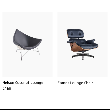
Nelson Coconut Lounge
Eames Lounge Chair
Chair