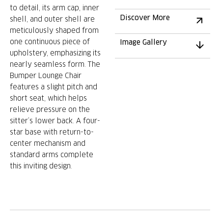
to detail, its arm cap, inner
Discover More
shell, and outer shell are
meticulously shaped from
one continuous piece of
Image Gallery
upholstery, emphasizing its
nearly seamless form. The
Bumper Lounge Chair
features a slight pitch and
short seat, which helps
relieve pressure on the
sitter’s lower back. A four-
star base with return-to-
center mechanism and
standard arms complete
this inviting design.