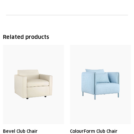
Related products
Bevel Club Chair
ColourForm Club Chair