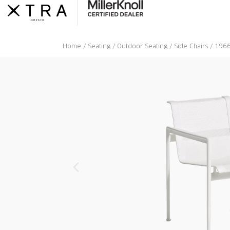
Skip
to
content
Home
/
Seating
/
Outdoor Seating
/
Side Chairs
/ 1966