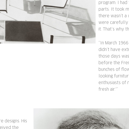
program. I had 
parts. It took 
there wasn’t a
were carefully
it. That’s why t
“In March 1966 
didn’t have ext
those days was 
before the Fre
bunches of flo
looking furnitur
enthusiasts of 
fresh air.'”
re designs. His
ceived the