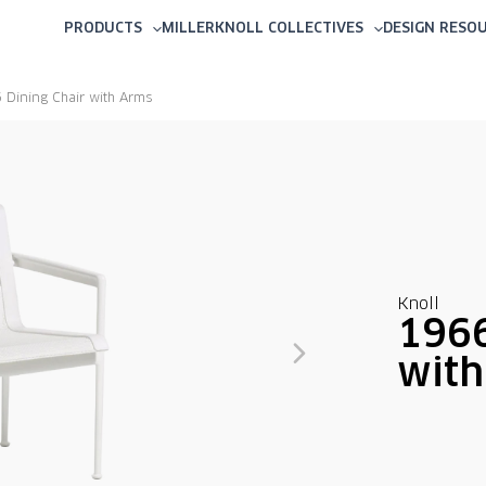
PRODUCTS
MILLERKNOLL COLLECTIVES
DESIGN RESO
 Dining Chair with Arms
Knoll
1966
wit