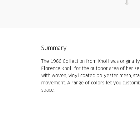
Summary
The 1966 Collection from Knoll was originally
Florence Knoll for the outdoor area of her se
with woven, vinyl coated polyester mesh, stai
movement. A range of colors let you customiz
space.