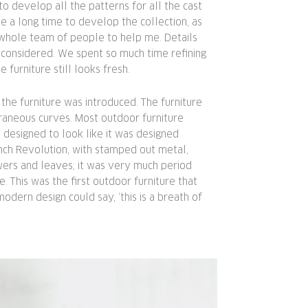
to develop all the patterns for all the cast
me a long time to develop the collection, as
 whole team of people to help me. Details
 considered. We spent so much time refining
he furniture still looks fresh.
the furniture was introduced. The furniture
raneous curves. Most outdoor furniture
designed to look like it was designed
nch Revolution, with stamped out metal,
wers and leaves; it was very much period
e. This was the first outdoor furniture that
modern design could say, ‘this is a breath of