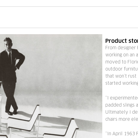
Product sto
From designer R
working on an 
moved to Flori
outdoor furnitu
that won’t rust
started working
“I experimented
padded slings a
Ultimately I d
chairs more ele
“In April 1963