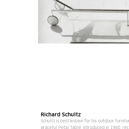
Richard Schultz
Schultz is best known for his outdoor furnitu
graceful Petal Table, introduced in 1960, re