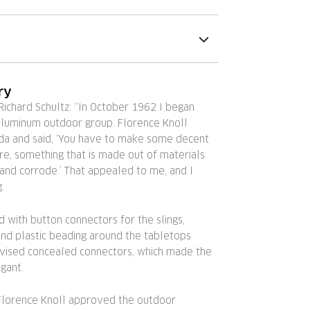
ry
ichard Schultz: “In October 1962 I began
aluminum outdoor group. Florence Knoll
da and said, ‘You have to make some decent
re, something that is made out of materials
 and corrode.’ That appealed to me, and I
.
 with button connectors for the slings,
nd plastic beading around the tabletops.
evised concealed connectors, which made the
gant.
 Florence Knoll approved the outdoor