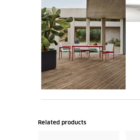
Related products