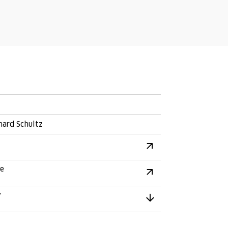
hard Schultz
re
y