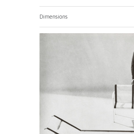
Dimensions