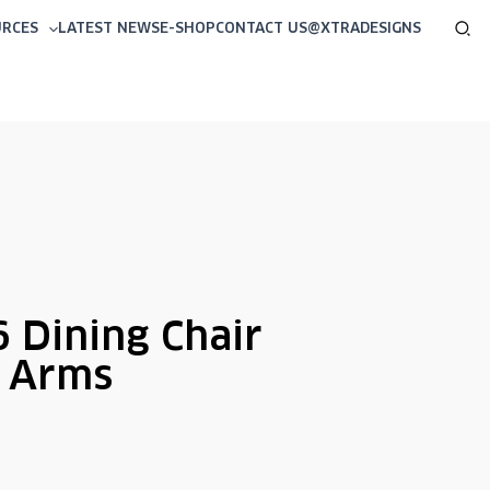
Sea
URCES
LATEST NEWS
E-SHOP
CONTACT US
@XTRADESIGNS
 Dining Chair
h Arms