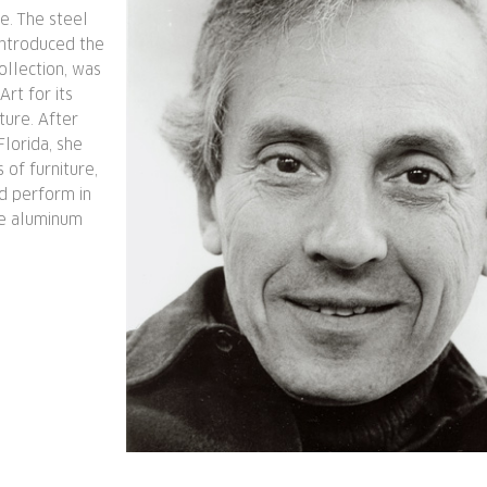
e. The steel
introduced the
ollection, was
rt for its
ture. After
lorida, she
 of furniture,
d perform in
he aluminum