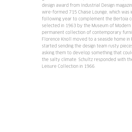
design award from Industrial Design magazin
wire-formed 715 Chaise Lounge, which was 
following year to complement the Bertoia c
selected in 1963 by the Museum of Modern A
permanent collection of contemporary furni
Florence Knoll moved to a seaside home in F
started sending the design team rusty pieces
asking them to develop something that coul
the salty climate. Schultz responded with t
Leisure Collection in 1966.