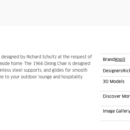
 designed by Richard Schultz at the request of
Brand
Knoll
aside home. The 1966 Dining Chair is designed
nless steel supports, and glides for smooth
Designers
Ric
e to your outdoor lounge and hospitality
3D Models
Discover Mo
Image Galler