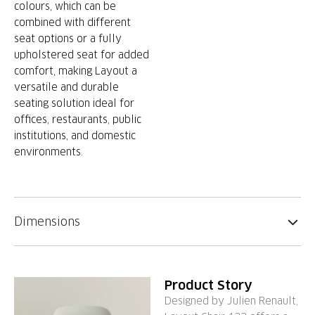
colours, which can be
combined with different
seat options or a fully
upholstered seat for added
comfort, making Layout a
versatile and durable
seating solution ideal for
offices, restaurants, public
institutions, and domestic
environments.
Dimensions
Product Story
Designed by Julien Renault,