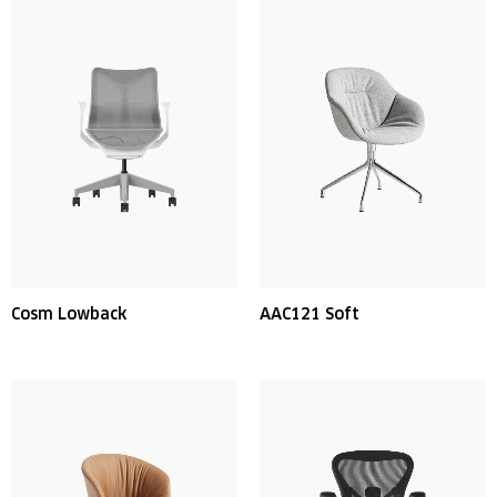
Cosm Lowback
AAC121 Soft