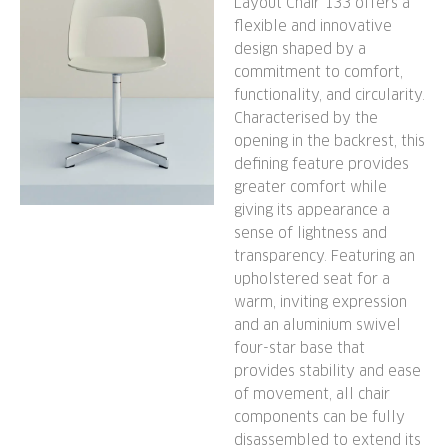
Layout Chair 133 offers a
flexible and innovative
design shaped by a
commitment to comfort,
functionality, and circularity.
Characterised by the
opening in the backrest, this
defining feature provides
greater comfort while
giving its appearance a
sense of lightness and
transparency. Featuring an
upholstered seat for a
warm, inviting expression
and an aluminium swivel
four-star base that
provides stability and ease
of movement, all chair
components can be fully
disassembled to extend its