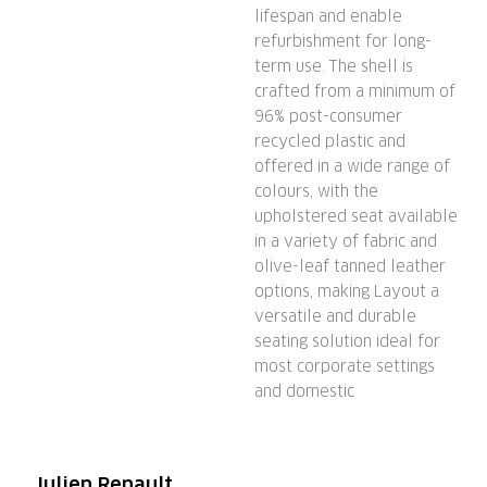
lifespan and enable
refurbishment for long-
term use. The shell is
crafted from a minimum of
96% post-consumer
recycled plastic and
offered in a wide range of
colours, with the
upholstered seat available
in a variety of fabric and
olive-leaf tanned leather
options, making Layout a
versatile and durable
seating solution ideal for
most corporate settings
and domestic
Julien Renault