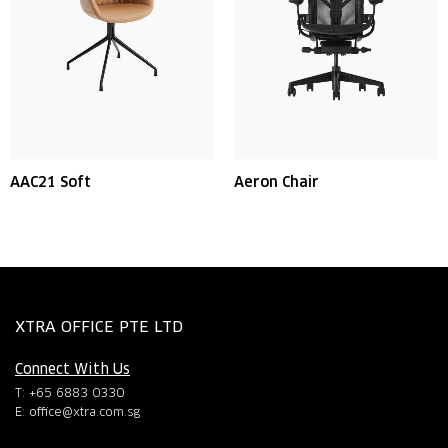
AAC21 Soft
Aeron Chair
XTRA OFFICE PTE LTD
Connect With Us
T: +65 6883 0330
E:
office@xtra.com.sg