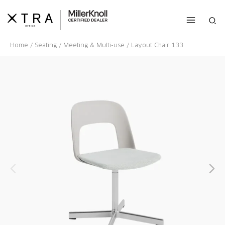
Skip
to
Sea
content
Home
/
Seating
/
Meeting & Multi-use
/ Layout Chair 133