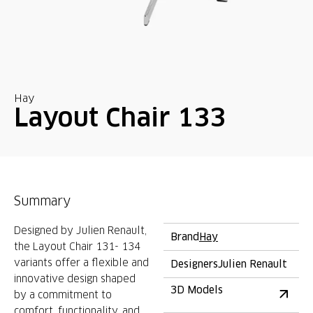
Hay
Layout Chair 133
Summary
Designed by Julien Renault,
Brand
Hay
the Layout Chair 131- 134
variants offer a flexible and
Designers
Julien Renault
innovative design shaped
3D Models
by a commitment to
comfort, functionality, and