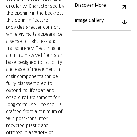
Discover More
circularity. Characterised by
the opening in the backrest,
this defining feature
Image Gallery
provides greater comfort
while giving its appearance
a sense of lightness and
transparency. Featuring an
aluminium swivel four-star
base designed for stability
and ease of movement, all
chair components can be
fully disassembled to
extend its lifespan and
enable refurbishment for
long-term use. The shell is
crafted from a minimum of
96% post-consumer
recycled plastic and
offered in a variety of