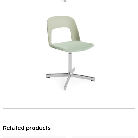
Related products