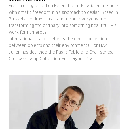
French designer Julien Renault blends rational methods
with artistic freedom in his approach to design. Based in
Brussels, he draws inspiration from everyday life,
transforming the ordinary into something beautiful. His
work for numerous
international brands reflects the deep connection
between objects and their environments. For HAY,
Julien has designed the Pastis Table and Chair series,
Compass Lamp Collection, and Layout Chair.