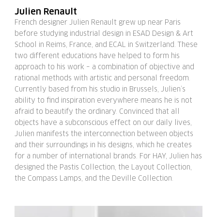
Julien Renault
French designer Julien Renault grew up near Paris
before studying industrial design in ESAD Design & Art
School in Reims, France, and ECAL in Switzerland. These
two different educations have helped to form his
approach to his work – a combination of objective and
rational methods with artistic and personal freedom.
Currently based from his studio in Brussels, Julien’s
ability to find inspiration everywhere means he is not
afraid to beautify the ordinary. Convinced that all
objects have a subconscious effect on our daily lives,
Julien manifests the interconnection between objects
and their surroundings in his designs, which he creates
for a number of international brands. For HAY, Julien has
designed the Pastis Collection, the Layout Collection,
the Compass Lamps, and the Deville Collection.