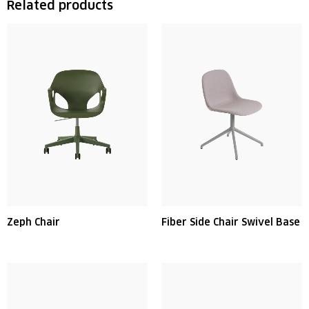
Related products
Zeph Chair
Fiber Side Chair Swivel Base