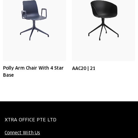
Polly Arm Chair With 4 Star
AAC20 | 21
Base
XTRA OFFICE PTE LTD
Connect With Us