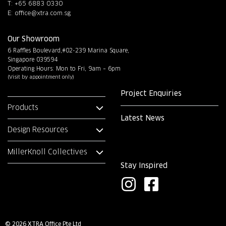
T: +65 6883 0330
E:
office@xtra.com.sg
Our Showroom
6 Raffles Boulevard,#02-239 Marina Square,
Singapore 039594
Operating Hours: Mon to Fri, 9am – 6pm
(Visit by appointment only)
Project Enquiries
Products
Latest News
Design Resources
MillerKnoll Collectives
Stay Inspired
I
F
n
a
s
c
© 2026 XTRA Office Pte Ltd