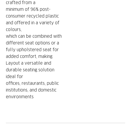
crafted from a
minimum of 96% post-
consumer recycled plastic
and offered in a variety of
colours,
which can be combined with
different seat options or a
fully upholstered seat for
added comfort, making
Layout a versatile and
durable seating solution
ideal for
offices, restaurants, public
institutions, and domestic
environments