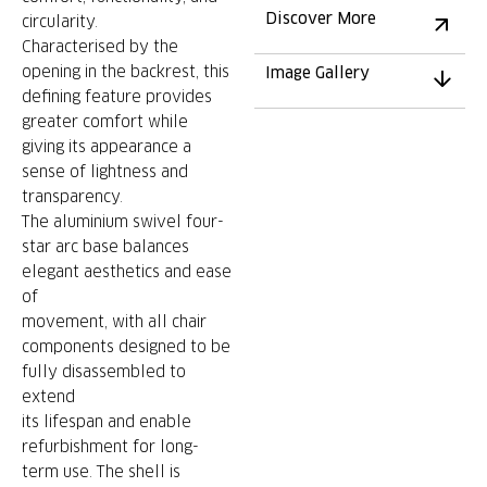
Discover More
circularity.
Characterised by the
opening in the backrest, this
Image Gallery
defining feature provides
greater comfort while
giving its appearance a
sense of lightness and
transparency.
The aluminium swivel four-
star arc base balances
elegant aesthetics and ease
of
movement, with all chair
components designed to be
fully disassembled to
extend
its lifespan and enable
refurbishment for long-
term use. The shell is