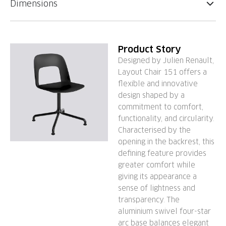
Dimensions
Product Story
Designed by Julien Renault,
Layout Chair 151 offers a
flexible and innovative
design shaped by a
commitment to comfort,
functionality, and circularity.
Characterised by the
opening in the backrest, this
defining feature provides
greater comfort while
giving its appearance a
sense of lightness and
transparency. The
aluminium swivel four-star
arc base balances elegant