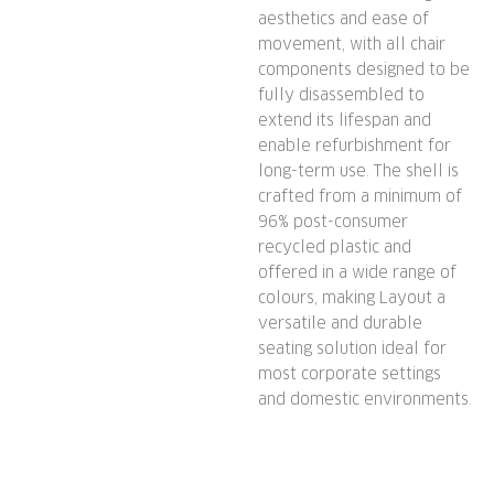
aesthetics and ease of
movement, with all chair
components designed to be
fully disassembled to
extend its lifespan and
enable refurbishment for
long-term use. The shell is
crafted from a minimum of
96% post-consumer
recycled plastic and
offered in a wide range of
colours, making Layout a
versatile and durable
seating solution ideal for
most corporate settings
and domestic environments.