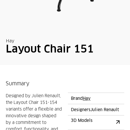
Hay
Layout Chair 151
Summary
Designed by Julien Renault,
Brand
Hay
the Layout Chair 151-154
variants offer a flexible and
Designers
Julien Renault
innovative design shaped
3D Models
by a commitment to
comfort, functionality, and