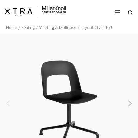
Skip
to
Sea
content
Home
/
Seating
/
Meeting & Multi-use
/ Layout Chair 151