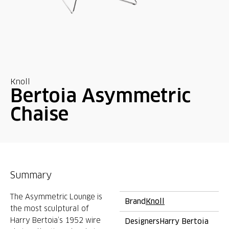
Knoll
Bertoia Asymmetric
Chaise
Summary
The Asymmetric Lounge is
Brand
Knoll
the most sculptural of
Harry Bertoia’s 1952 wire
Designers
Harry Bertoia