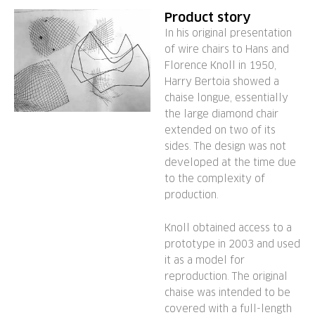
Product story
In his original presentation
of wire chairs to Hans and
Florence Knoll in 1950,
Harry Bertoia showed a
chaise longue, essentially
the large diamond chair
extended on two of its
sides. The design was not
developed at the time due
to the complexity of
production.
Knoll obtained access to a
prototype in 2003 and used
it as a model for
reproduction. The original
chaise was intended to be
covered with a full-length