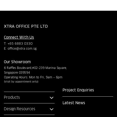
XTRA OFFICE PTE LTD
Connect With Us
T: +65 6883 0330
E:
office@xtra.com.sg
Our Showroom
6 Raffles Boulevard,#02-239 Marina Square,
Singapore 039594
Operating Hours: Mon to Fri, 9am – 6pm
(Visit by appointment only)
Project Enquiries
Products
Latest News
Design Resources