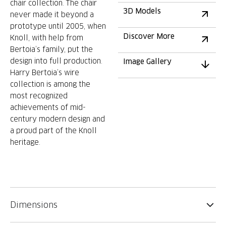
chair collection. The chair
3D Models
never made it beyond a
prototype until 2005, when
Discover More
Knoll, with help from
Bertoia’s family, put the
design into full production.
Image Gallery
Harry Bertoia’s wire
collection is among the
most recognized
achievements of mid-
century modern design and
a proud part of the Knoll
heritage.
Dimensions