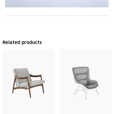
Related products