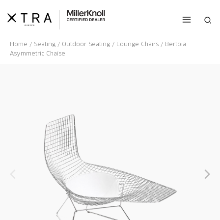
Skip
to
Sea
content
Home
/
Seating
/
Outdoor Seating
/
Lounge Chairs
/ Bertoia
Asymmetric Chaise