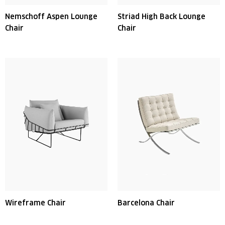
Nemschoff Aspen Lounge
Striad High Back Lounge
Chair
Chair
Wireframe Chair
Barcelona Chair