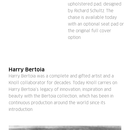
upholstered pad, designed
by Richard Schultz. The
chaise is available today
with an optional seat pad or
the original full cover
option.
Harry Bertoia
Harry Bertoia was a complete and gifted artist and a
Knoll collaborator for decades. Today Knoll carries on
Harry Bertoia’s legacy of innovation, inspiration and
beauty with the Bertoia collection, which has been in
continuous production around the world since its
introduction.