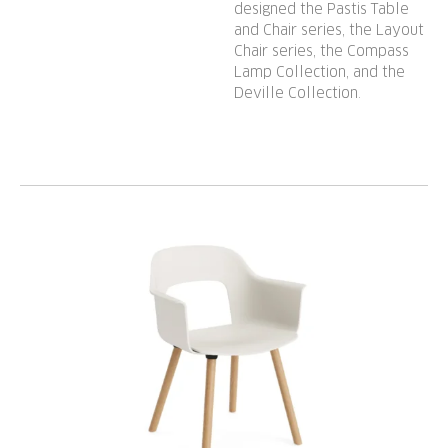
designed the Pastis Table
and Chair series, the Layout
Chair series, the Compass
Lamp Collection, and the
Deville Collection.