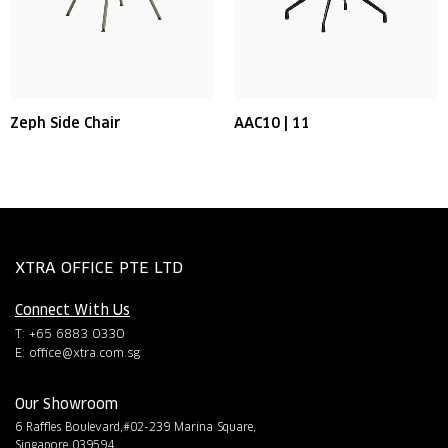
Zeph Side Chair
AAC10 | 11
XTRA OFFICE PTE LTD
Connect With Us
T: +65 6883 0330
E:
office@xtra.com.sg
Our Showroom
6 Raffles Boulevard,#02-239 Marina Square,
Singapore 039594