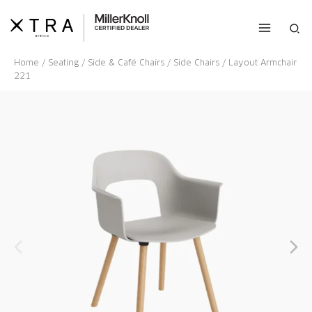
Skip
to
Sea
content
Home
/
Seating
/
Side & Café Chairs
/
Side Chairs
/ Layout Armchair
221