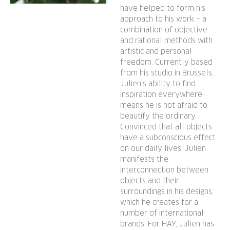
offered in a wide range of
have helped to form his
colours, with the base
approach to his work – a
available in different wood
combination of objective
types, making Layout a
and rational methods with
versatile and durable
artistic and personal
seating solution ideal for
freedom. Currently based
from his studio in Brussels,
offices, restaurants, public
Julien’s ability to find
institutions, and domestic
inspiration everywhere
settings.
means he is not afraid to
beautify the ordinary.
Convinced that all objects
have a subconscious effect
on our daily lives, Julien
manifests the
interconnection between
objects and their
surroundings in his designs,
which he creates for a
number of international
brands. For HAY, Julien has