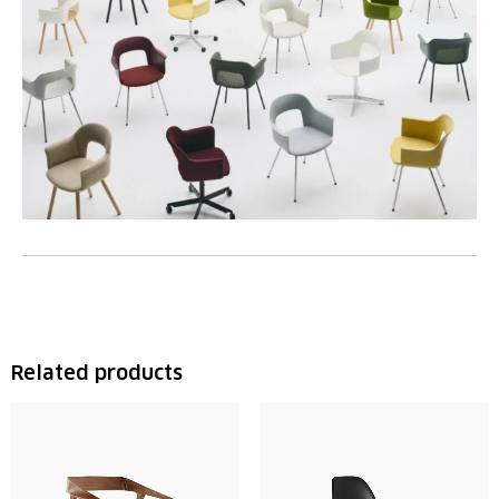
Related products