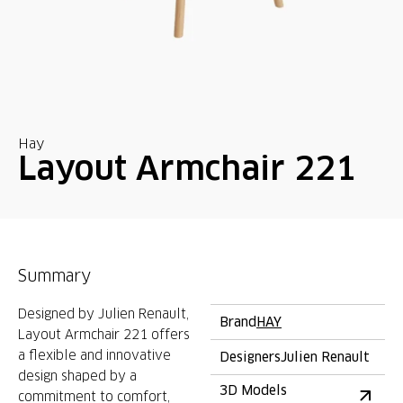
Hay
Layout Armchair 221
Summary
Designed by Julien Renault,
Brand
HAY
Layout Armchair 221 offers
a flexible and innovative
Designers
Julien Renault
design shaped by a
3D Models
commitment to comfort,