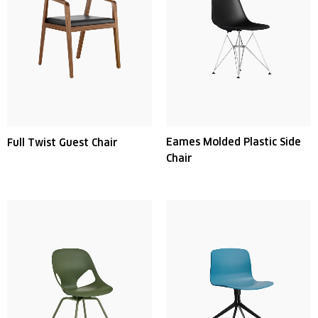
Eames Molded Plastic Side
Full Twist Guest Chair
Chair