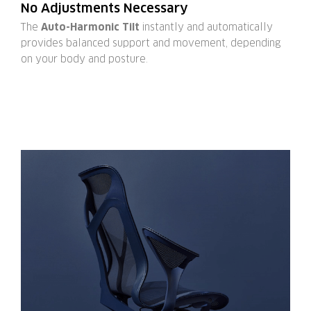
No Adjustments Necessary
The
Auto-Harmonic Tilt
instantly and automatically
provides balanced support and movement, depending
on your body and posture.