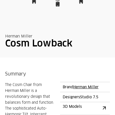
Herman Miller
Cosm Lowback
Summary
The Cosm Chair from
Brand
Herman Miller
Herman Miller is a
revolutionary design that
Designers
Studio 7.5
balances form and function.
3D Models
The sophisticated Auto-
Harmonic Tilt, Intercept