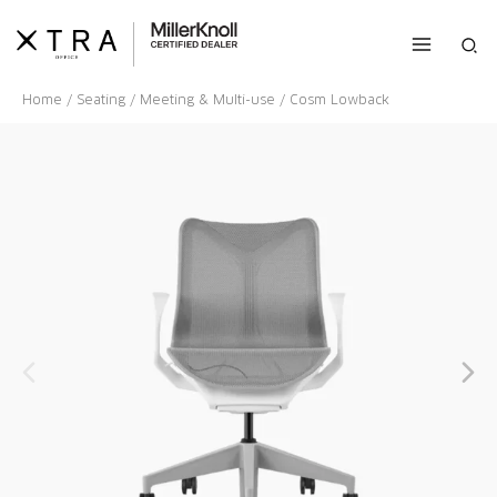
Skip
to
Sea
content
Home
/
Seating
/
Meeting & Multi-use
/ Cosm Lowback