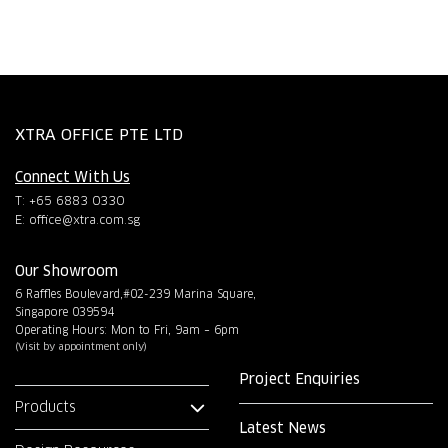
XTRA OFFICE PTE LTD
Connect With Us
T: +65 6883 0330
E:
office@xtra.com.sg
Our Showroom
6 Raffles Boulevard,#02-239 Marina Square,
Singapore 039594
Operating Hours: Mon to Fri, 9am – 6pm
(Visit by appointment only)
Project Enquiries
Products
Latest News