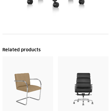
Related products