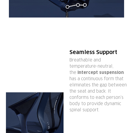
Seamless Support
Breathable and
temperature-neutral,
the
Intercept suspension
has a continuous form that
eliminates the gap between
the seat and back. It
conforms to each person’s
body to provide dynamic
spinal support.