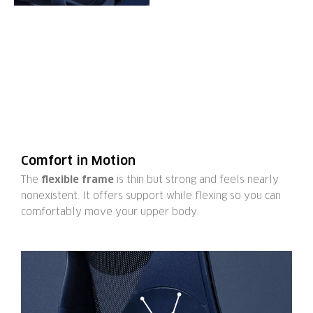
Comfort in Motion
The
flexible frame
is thin but strong and feels nearly
nonexistent. It offers support while flexing so you can
comfortably move your upper body.