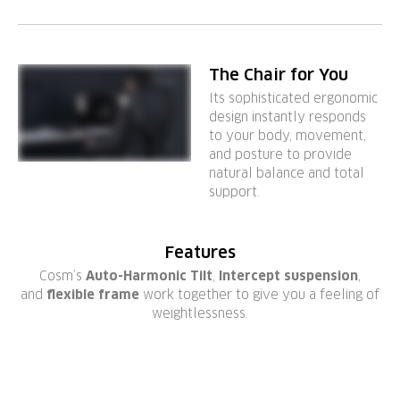
The Chair for You
Its sophisticated ergonomic
design instantly responds
to your body, movement,
and posture to provide
natural balance and total
support.
Features
Cosm’s
Auto-Harmonic Tilt
,
Intercept suspension
,
and
flexible frame
work together to give you a feeling of
weightlessness.