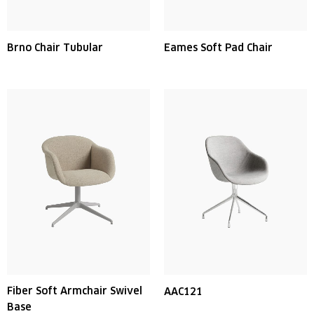
Brno Chair Tubular
Eames Soft Pad Chair
Fiber Soft Armchair Swivel
AAC121
Base