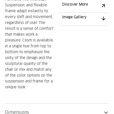
Discover More
Suspension, and flexible
frame adapt instantly to
every shift and movement,
Image Gallery
regardless of user. The
result is a sense of comfort
that makes work a
pleasure. Cosm is available
in a single hue from top to
bottom to emphasize the
unity of the design and the
sculptural quality of the
chair or mix and match any
of the color options on the
suspension and frame for a
unique look.
Dimensions