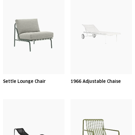
Settle Lounge Chair
1966 Adjustable Chaise