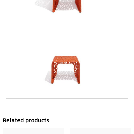
Related products