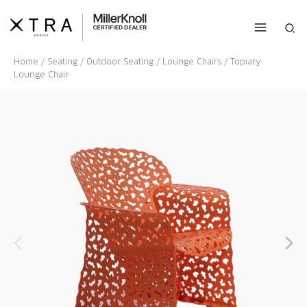
Skip
to
Sea
content
Home
/
Seating
/
Outdoor Seating
/
Lounge Chairs
/ Topiary
Lounge Chair