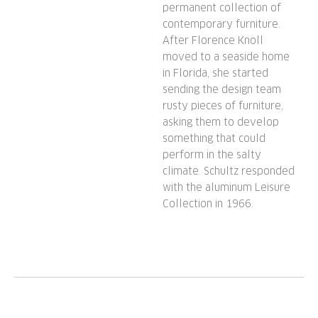
permanent collection of
contemporary furniture.
After Florence Knoll
moved to a seaside home
in Florida, she started
sending the design team
rusty pieces of furniture,
asking them to develop
something that could
perform in the salty
climate. Schultz responded
with the aluminum Leisure
Collection in 1966.