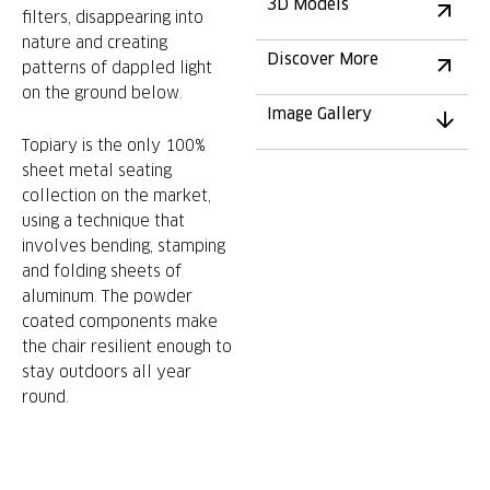
3D Models
filters, disappearing into
nature and creating
Discover More
patterns of dappled light
on the ground below.
Image Gallery
Topiary is the only 100%
sheet metal seating
collection on the market,
using a technique that
involves bending, stamping
and folding sheets of
aluminum. The powder
coated components make
the chair resilient enough to
stay outdoors all year
round.