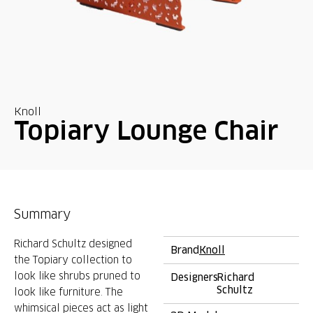
Knoll
Topiary Lounge Chair
Summary
Richard Schultz designed
Brand
Knoll
the Topiary collection to
look like shrubs pruned to
Designers
Richard
Schultz
look like furniture. The
whimsical pieces act as light