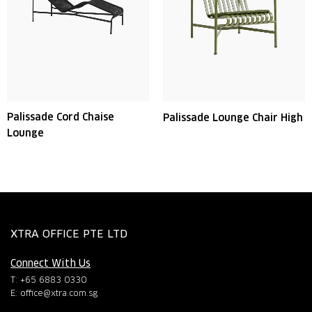
Palissade Cord Chaise
Palissade Lounge Chair High
Lounge
XTRA OFFICE PTE LTD
Connect With Us
T: +65 6883 0330
E:
office@xtra.com.sg