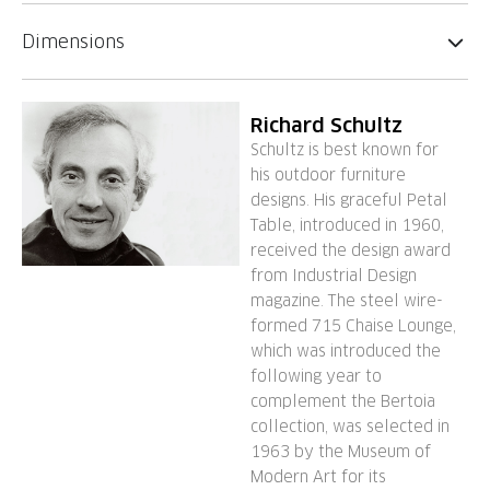
Dimensions
Richard Schultz
Schultz is best known for
his outdoor furniture
designs. His graceful Petal
Table, introduced in 1960,
received the design award
from Industrial Design
magazine. The steel wire-
formed 715 Chaise Lounge,
which was introduced the
following year to
complement the Bertoia
collection, was selected in
1963 by the Museum of
Modern Art for its