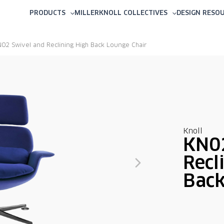
PRODUCTS
MILLERKNOLL COLLECTIVES
DESIGN RESO
02 Swivel and Reclining High Back Lounge Chair
Knoll
KN02
Recl
Back