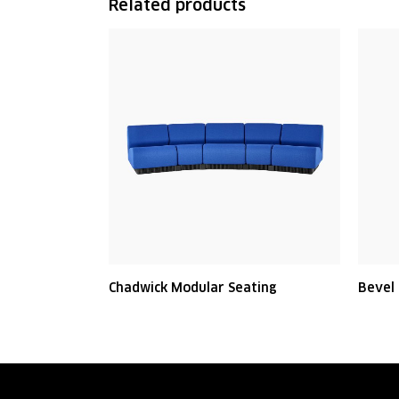
Related products
Chadwick Modular Seating
Bevel 