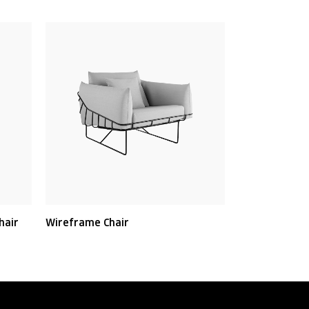
hair
Wireframe Chair