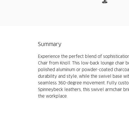
Summary
Experience the perfect blend of sophisticati
Chair from Knoll. This low-back lounge chair b
polished aluminum or powder-coated charcoal
durability and style, while the swivel base wi
seamless 360-degree movement. Fully customi
Spinneybeck leathers, this swivel armchair bri
the workplace.