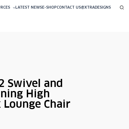
Sea
URCES
LATEST NEWS
E-SHOP
CONTACT US
@XTRADESIGNS
 Swivel and
ining High
 Lounge Chair