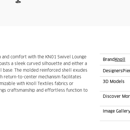
on and comfort with the KN01 Swivel Lounge
Brand
Knoll
oasts a sleek curved silhouette and either a
 base. The molded reinforced shell exudes
Designers
Pie
th return-to-center mechanism facilitates
3D Models
zable with Knoll Textiles fabrics or
ngs craftsmanship and effortless function to
Discover Mo
Image Galler