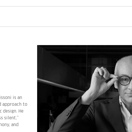
ssoni is an
ed approach to
ic design. He
s silent,”
mony, and