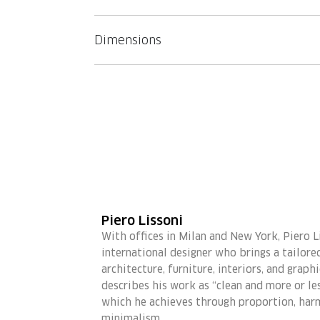
Dimensions
Piero Lissoni
With offices in Milan and New York, Piero Li
international designer who brings a tailor
architecture, furniture, interiors, and graph
describes his work as “clean and more or les
which he achieves through proportion, har
minimalism.