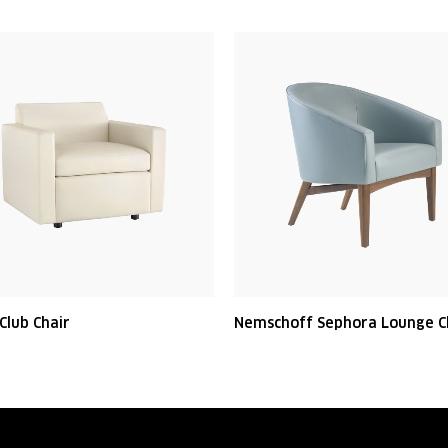
Club Chair
Nemschoff Sephora Lounge C