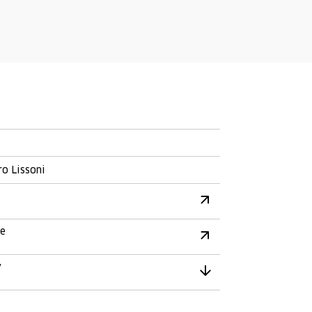
ro Lissoni
re
y