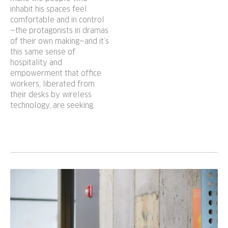
inhabit his spaces feel
comfortable and in control
—the protagonists in dramas
of their own making—and it’s
this same sense of
hospitality and
empowerment that office
workers, liberated from
their desks by wireless
technology, are seeking.