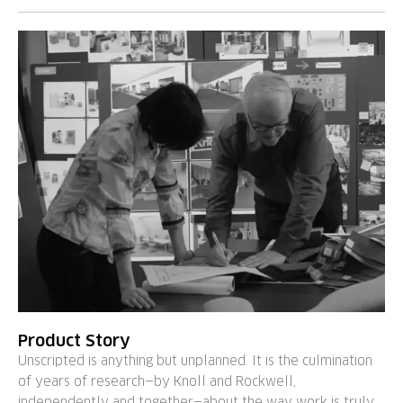
Product Story
Unscripted is anything but unplanned. It is the culmination
of years of research—by Knoll and Rockwell,
independently and together—about the way work is truly