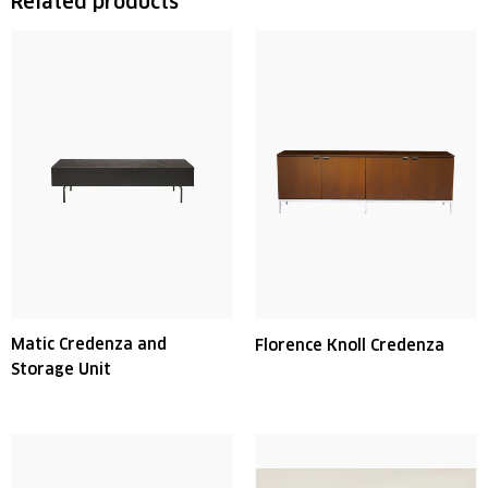
Related products
Matic Credenza and
Florence Knoll Credenza
Storage Unit