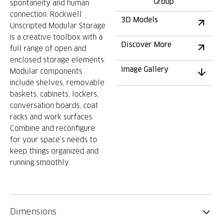
Group
spontaneity and human
connection. Rockwell
3D Models
Unscripted Modular Storage
is a creative toolbox with a
Discover More
full range of open and
enclosed storage elements.
Image Gallery
Modular components
include shelves, removable
baskets, cabinets, lockers,
conversation boards, coat
racks and work surfaces.
Combine and reconfigure
for your space’s needs to
keep things organized and
running smoothly.
Dimensions