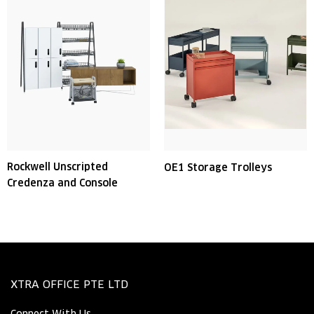
Rockwell Unscripted
OE1 Storage Trolleys
Credenza and Console
XTRA OFFICE PTE LTD
Connect With Us