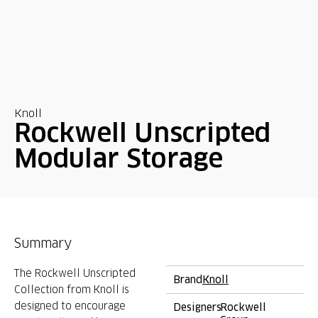
Knoll
Rockwell Unscripted
Modular Storage
Summary
The Rockwell Unscripted
Brand
Knoll
Collection from Knoll is
designed to encourage
Designers
Rockwell