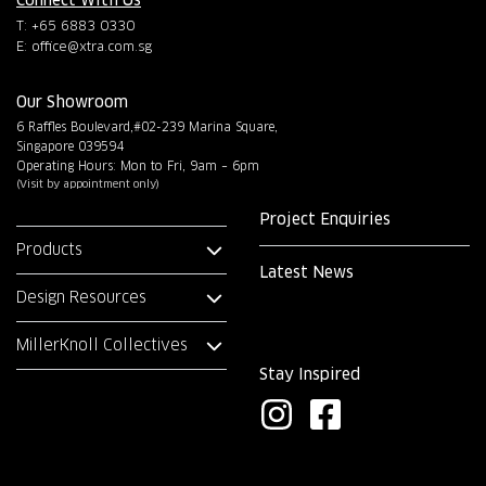
T: +65 6883 0330
E:
office@xtra.com.sg
Our Showroom
6 Raffles Boulevard,#02-239 Marina Square,
Singapore 039594
Operating Hours: Mon to Fri, 9am – 6pm
(Visit by appointment only)
Project Enquiries
Products
Latest News
Design Resources
MillerKnoll Collectives
Stay Inspired
I
F
n
a
s
c