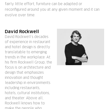
fairly little effort, furniture can be adapted or
reconfigured around you at any given moment and it can
evolve over time.
David Rockwell
David Rockwell’s decades
of experience in restaurant
and hotel design is directly
translatable to emerging
trends in the workplace. At
his firm Rockwell Group, the
focus is on architecture and
design that emphasizes
innovation and thought
leadership in environments
including restaurants,
hotels, cultural institutions,
and theater. Above all,
Rockwell knows how to
make the people who