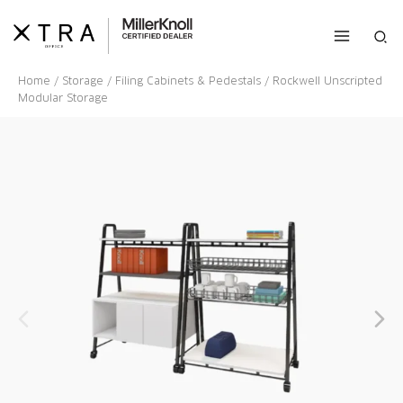
Skip
to
Sea
content
Home
/
Storage
/
Filing Cabinets & Pedestals
/ Rockwell Unscripted
Modular Storage