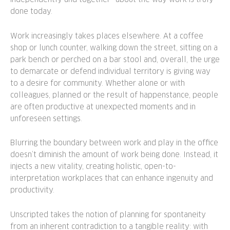
done today.
Work increasingly takes places elsewhere. At a coffee
shop or lunch counter, walking down the street, sitting on a
park bench or perched on a bar stool and, overall, the urge
to demarcate or defend individual territory is giving way
to a desire for community. Whether alone or with
colleagues, planned or the result of happenstance, people
are often productive at unexpected moments and in
unforeseen settings.
Blurring the boundary between work and play in the office
doesn’t diminish the amount of work being done. Instead, it
injects a new vitality, creating holistic, open-to-
interpretation workplaces that can enhance ingenuity and
productivity.
Unscripted takes the notion of planning for spontaneity
from an inherent contradiction to a tangible reality: with