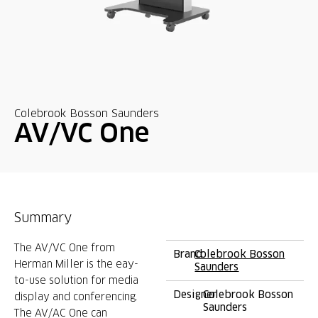
Colebrook Bosson Saunders
AV/VC One
Summary
The AV/VC One from
Brand
Colebrook Bosson
Herman Miller is the eay-
Saunders
to-use solution for media
Designer
Colebrook Bosson
display and conferencing.
Saunders
The AV/AC One can