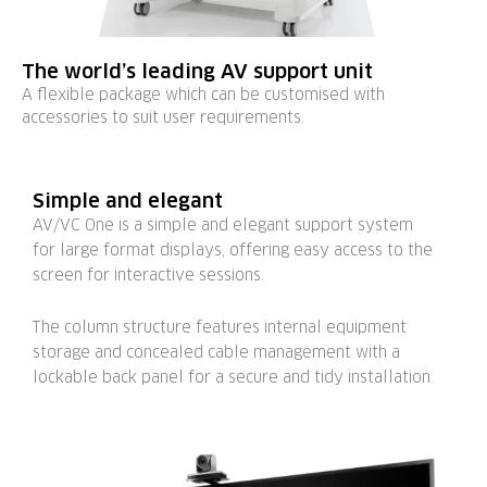
The world’s leading AV support unit
A flexible package which can be customised with
accessories to suit user requirements.
Simple and elegant
AV/VC One is a simple and elegant support system
for large format displays, offering easy access to the
screen for interactive sessions.
The column structure features internal equipment
storage and concealed cable management with a
lockable back panel for a secure and tidy installation.