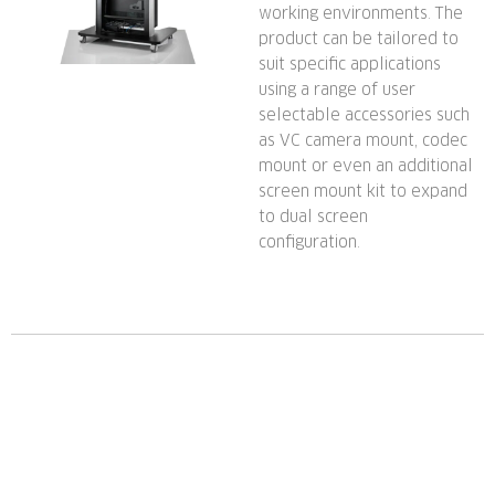
working environments. The
product can be tailored to
suit specific applications
using a range of user
selectable accessories such
as VC camera mount, codec
mount or even an additional
screen mount kit to expand
to dual screen
configuration.