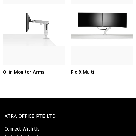
Ollin Monitor Arms
Flo X Multi
XTRA OFFICE PTE LTD
Connect With Us