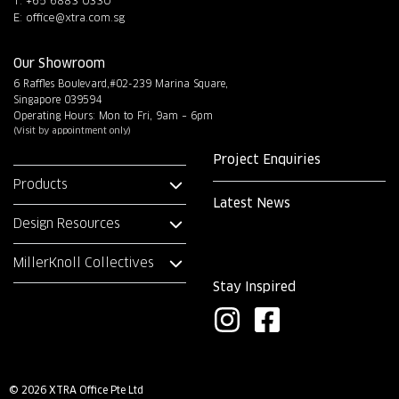
T: +65 6883 0330
E:
office@xtra.com.sg
Our Showroom
6 Raffles Boulevard,#02-239 Marina Square,
Singapore 039594
Operating Hours: Mon to Fri, 9am – 6pm
(Visit by appointment only)
Project Enquiries
Products
Latest News
Design Resources
MillerKnoll Collectives
Stay Inspired
I
F
n
a
s
c
© 2026 XTRA Office Pte Ltd