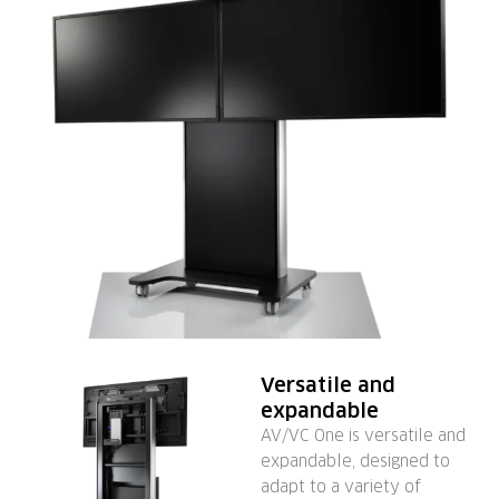
Versatile and
expandable
AV/VC One is versatile and
expandable, designed to
adapt to a variety of