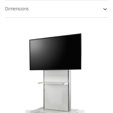
Dimensions