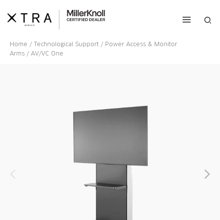
Skip
to
Sea
content
Home
/
Technological Support
/
Power Access & Monitor
Arms
/ AV/VC One