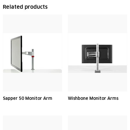
Related products
Sapper 50 Monitor Arm
Wishbone Monitor Arms