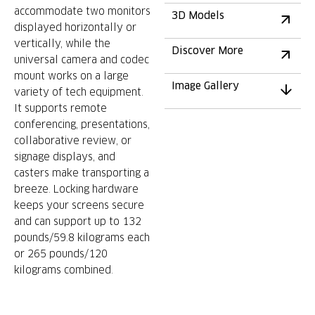
accommodate two monitors
3D Models
displayed horizontally or
vertically, while the
Discover More
universal camera and codec
mount works on a large
Image Gallery
variety of tech equipment.
It supports remote
conferencing, presentations,
collaborative review, or
signage displays, and
casters make transporting a
breeze. Locking hardware
keeps your screens secure
and can support up to 132
pounds/59.8 kilograms each
or 265 pounds/120
kilograms combined.