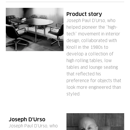
Product story
Joseph Paul D’Urso, who
helped pioneer the “high-
tech” movement in interior
design, collaborated with
Knoll in the 1980s to
develop a collection of
high rolling tables, low
tables and lounge seating
that reflected his
preference for objects that
look more engineered than
styled.
Joseph D'Urso
Joseph Paul D’Urso, who