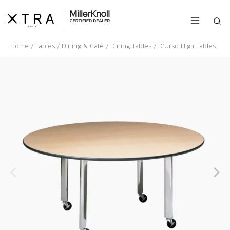
Skip
to
Sea
content
Home
/
Tables
/
Dining & Café
/
Dining Tables
/ D’Urso High Tables