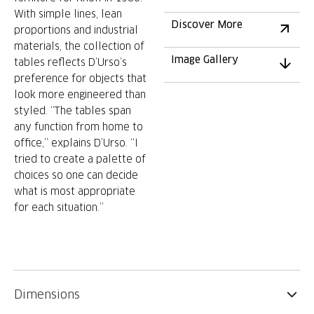
With simple lines, lean
Discover More
proportions and industrial
materials, the collection of
Image Gallery
tables reflects D’Urso’s
preference for objects that
look more engineered than
styled. “The tables span
any function from home to
office,” explains D’Urso. “I
tried to create a palette of
choices so one can decide
what is most appropriate
for each situation.”
Dimensions