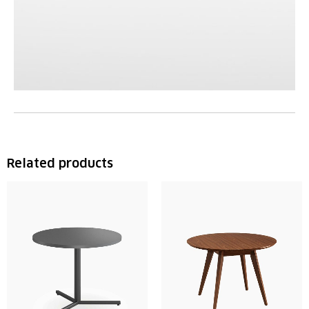
Related products