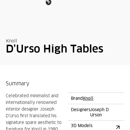
Knoll
D’Urso High Tables
Summary
Celebrated minimalist and
Brand
Knoll
internationally renowned
interior designer Joseph
Designers
Joseph D
Urson
D’Urso first translated his
signature spare aesthetic to
3D Models
furniture for Knoll in 1980.