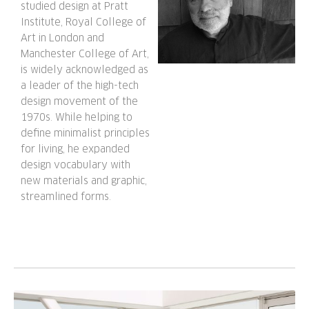
studied design at Pratt
Institute, Royal College of
Art in London and
Manchester College of Art,
is widely acknowledged as
a leader of the high-tech
design movement of the
1970s. While helping to
define minimalist principles
for living, he expanded
design vocabulary with
new materials and graphic,
streamlined forms.