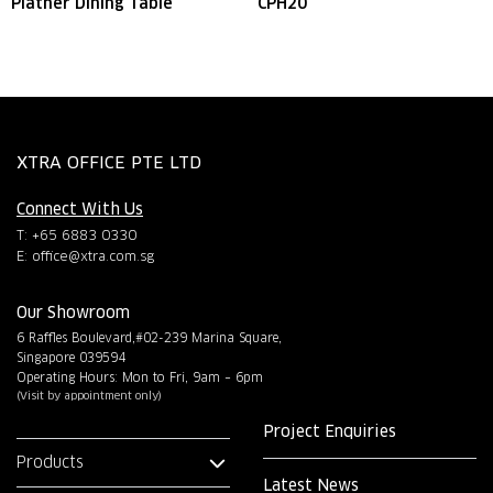
Platner Dining Table
CPH20
XTRA OFFICE PTE LTD
Connect With Us
T: +65 6883 0330
E:
office@xtra.com.sg
Our Showroom
6 Raffles Boulevard,#02-239 Marina Square,
Singapore 039594
Operating Hours: Mon to Fri, 9am – 6pm
(Visit by appointment only)
Project Enquiries
Products
Latest News