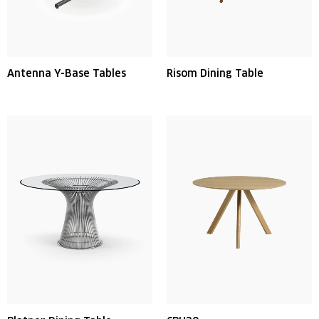
Antenna Y-Base Tables
Risom Dining Table