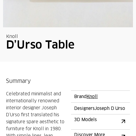
Knoll
D’Urso Table
Summary
Celebrated minimalist and
Brand
Knoll
internationally renowned
interior designer Joseph
Designers
Joseph D Urso
D’Urso first translated his
3D Models
signature spare aesthetic to
furniture for Knoll in 1980.
Discover More
With simple lines, lean