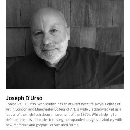
Joseph D'Urso
Joseph Paul D’Urso, who studied design at Pratt Institute, Royal College of
Art in London and Manchester College of Art, is widely acknowledged as a
leader of the high-tech design movement of the 1970s. While helping to
define minimalist principles for living, he expanded design vocabulary with
new materials and graphic, streamlined forms.