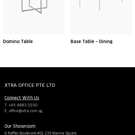
Domino Table
Base Table – Dining
XTRA OFFICE PTE LTD
Connect With Us
T: +65 6883 0330
E:
office@xtra.com.sg
Our Showroom
6 Raffles Boulevard,#02-239 Marina Square,