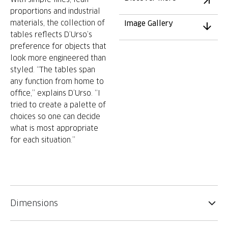
proportions and industrial
materials, the collection of
Image Gallery
tables reflects D’Urso’s
preference for objects that
look more engineered than
styled. “The tables span
any function from home to
office,” explains D’Urso. “I
tried to create a palette of
choices so one can decide
what is most appropriate
for each situation.”
Dimensions