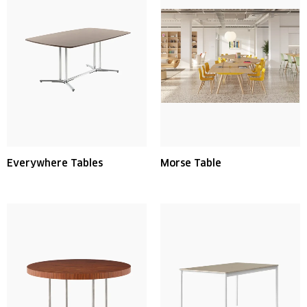
Everywhere Tables
Morse Table