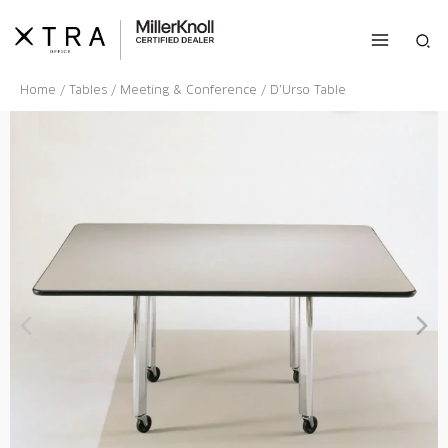
Skip
to
Sea
content
Home
/
Tables
/
Meeting & Conference
/ D’Urso Table