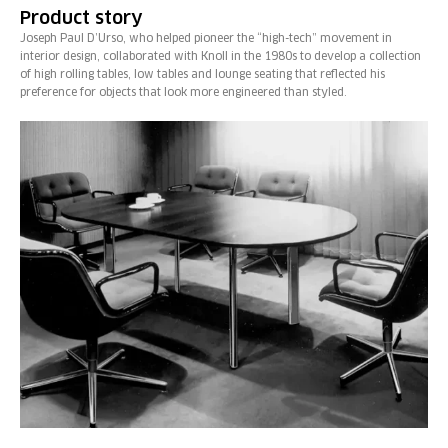
Product story
Joseph Paul D’Urso, who helped pioneer the “high-tech” movement in
interior design, collaborated with Knoll in the 1980s to develop a collection
of high rolling tables, low tables and lounge seating that reflected his
preference for objects that look more engineered than styled.