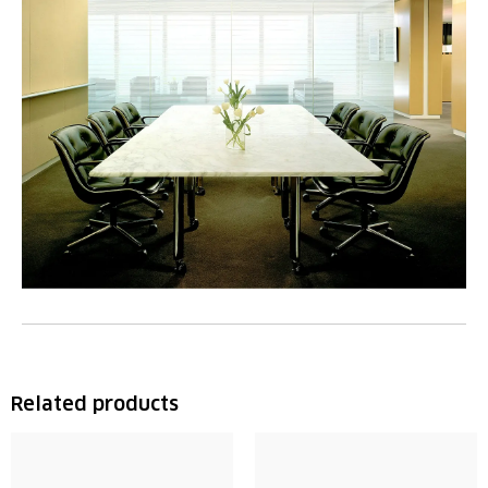
Related products