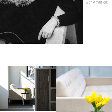
war America.