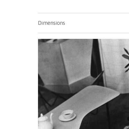
Dimensions