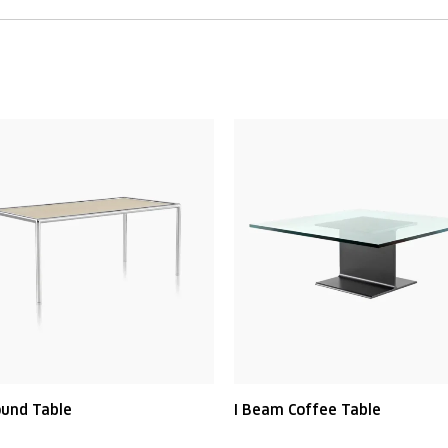
ound Table
I Beam Coffee Table