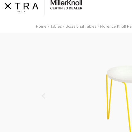
Skip
to
content
Home
/
Tables
/
Occasional Tables
/ Florence Knoll Ha