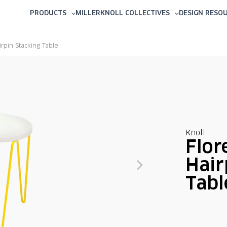
PRODUCTS
MILLERKNOLL COLLECTIVES
DESIGN RESO
irpin Stacking Table
Knoll
Flor
Hair
Tabl