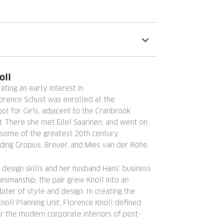
oll
ting an early interest in
lorence Schust was enrolled at the
l for Girls, adjacent to the Cranbrook
. There she met Eilel Saarinen, and went on
 some of the greatest 20th century
luding Gropius, Breuer, and Mies van der Rohe.
 design skills and her husband Hans’ business
smanship, the pair grew Knoll into an
biter of style and design. In creating the
noll Planning Unit, Florence Knoll defined
r the modern corporate interiors of post-