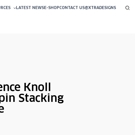
Sea
URCES
LATEST NEWS
E-SHOP
CONTACT US
@XTRADESIGNS
ence Knoll
pin Stacking
e