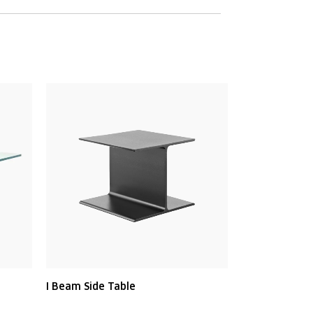
I Beam Side Table