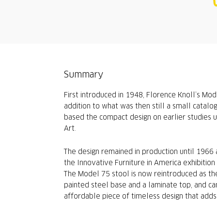
Summary
First introduced in 1948, Florence Knoll’s Mod
addition to what was then still a small catalo
based the compact design on earlier studies 
Art.
The design remained in production until 1966
the Innovative Furniture in America exhibiti
The Model 75 stool is now reintroduced as the
painted steel base and a laminate top, and can
affordable piece of timeless design that adds