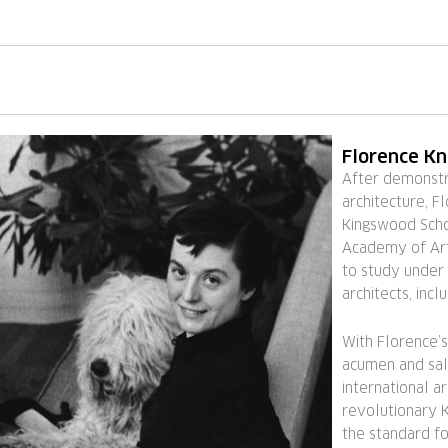
Florence Kn
After demonstra
architecture, F
Kingswood Schoo
Academy of Art
to study under
architects, inc
With Florence’s
acumen and sale
international ar
revolutionary K
the standard fo