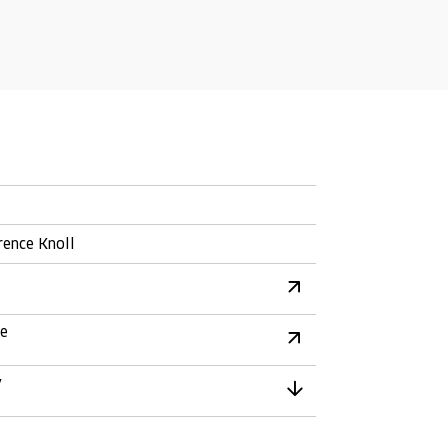
rence Knoll
re
y