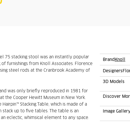
el 75 stacking stool was an instantly popular
Brand
Knoll
g of furnishings from Knoll Associates. Florence
using steel rods at the Cranbrook Academy of
Designers
Flo
3D Models
 and was only briefly reproduced in 1981 for
Discover Mo
on at the Cooper Hewitt Museum in New York.
 Hairpin™ Stacking Table, which is made of a
 stack up to five tables. The table is an
Image Galler
 an eclectic, whimsical element to any space.