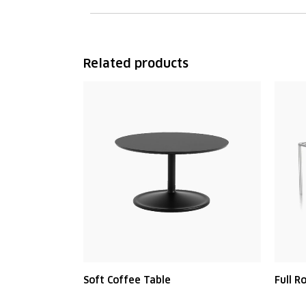
Related products
Soft Coffee Table
Full R