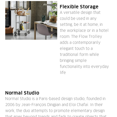
Flexible Storage
A versatile design that
could be used in any
setting, be it at home, in
the workplace or in a hotel
room. The Flow Trolley
adds a contemporarily
elegant touch to a
traditional form while
bringing simple
functionality into everyday
life
Normal Studio
Normal Studio is a Paris-based design studio, founded in
2006 by Jean-François Dingjian and Eloi Chafaï. In their
work, the duo attempts to promote elementary design
that goes beyond trends and fads to create objects that