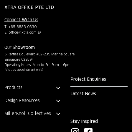
XTRA OFFICE PTE LTD
Connect With Us
T: +65 6883 0330
E:
office@xtra.com.sg
Our Showroom
6 Raffles Boulevard,#02-239 Marina Square,
Singapore 039594
Operating Hours: Mon to Fri, 9am – 6pm
(Visit by appointment only)
Project Enquiries
Products
Latest News
Design Resources
MillerKnoll Collectives
Stay Inspired
I
F