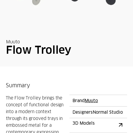
Muuto
Flow Trolley
Summary
The Flow Trolley brings the
Brand
Muuto
concept of functional design
into a modern context
Designers
Normal Studio
through its grooved trays in
3D Models
embossed metal for a
contemporary expression,