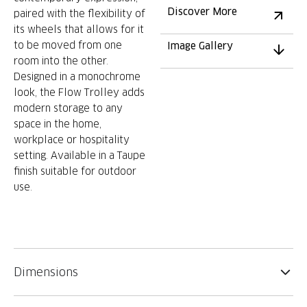
Discover More
paired with the flexibility of
its wheels that allows for it
to be moved from one
Image Gallery
room into the other.
Designed in a monochrome
look, the Flow Trolley adds
modern storage to any
space in the home,
workplace or hospitality
setting. Available in a Taupe
finish suitable for outdoor
use.
Dimensions