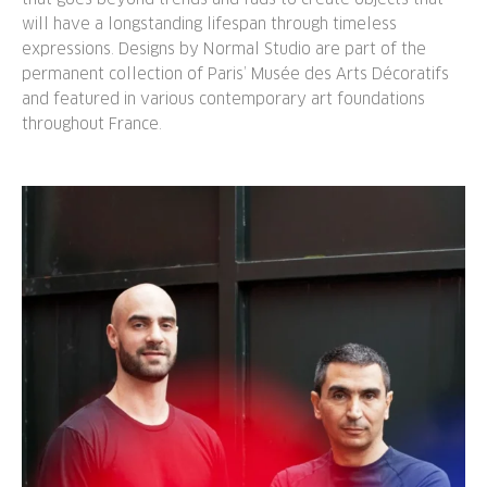
will have a longstanding lifespan through timeless
expressions. Designs by Normal Studio are part of the
permanent collection of Paris’ Musée des Arts Décoratifs
and featured in various contemporary art foundations
throughout France.