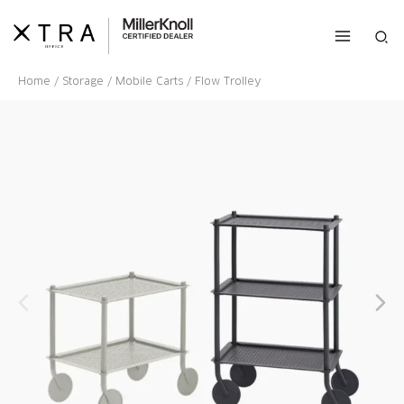
Skip
to
Sea
content
Home
/
Storage
/
Mobile Carts
/ Flow Trolley