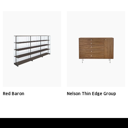
Red Baron
Nelson Thin Edge Group