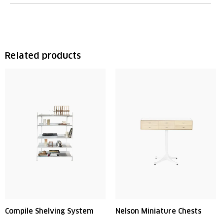
Related products
Compile Shelving System
Nelson Miniature Chests