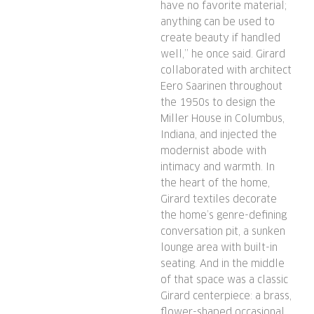
have no favorite material;
anything can be used to
create beauty if handled
well,” he once said. Girard
collaborated with architect
Eero Saarinen throughout
the 1950s to design the
Miller House in Columbus,
Indiana, and injected the
modernist abode with
intimacy and warmth. In
the heart of the home,
Girard textiles decorate
the home’s genre-defining
conversation pit, a sunken
lounge area with built-in
seating. And in the middle
of that space was a classic
Girard centerpiece: a brass,
flower-shaped occasional