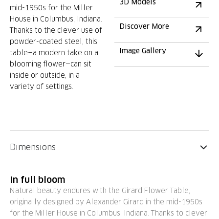
3D Models
mid-1950s for the Miller
House in Columbus, Indiana.
Discover More
Thanks to the clever use of
powder-coated steel, this
Image Gallery
table—a modern take on a
blooming flower—can sit
inside or outside, in a
variety of settings.
Dimensions
In full bloom
Natural beauty endures with the Girard Flower Table,
originally designed by Alexander Girard in the mid-1950s
for the Miller House in Columbus, Indiana. Thanks to clever