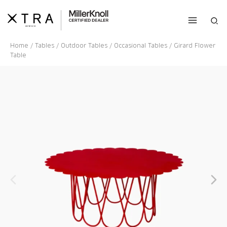
Skip
to
Sea
content
Home
/
Tables
/
Outdoor Tables
/
Occasional Tables
/ Girard Flower
Table