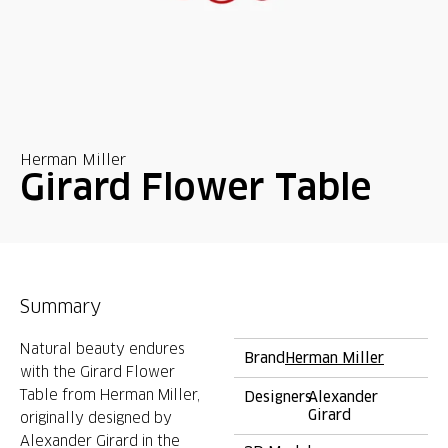
Herman Miller
Girard Flower Table
Summary
Natural beauty endures
Brand
Herman Miller
with the Girard Flower
Table from Herman Miller,
Designers
Alexander
Girard
originally designed by
Alexander Girard in the