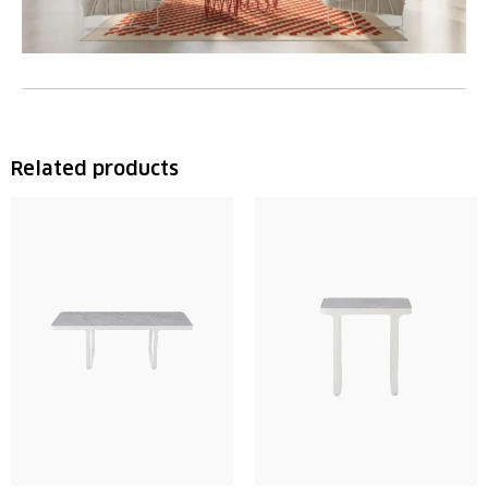
Related products