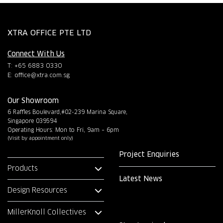
XTRA OFFICE PTE LTD
Connect With Us
T: +65 6883 0330
E:
office@xtra.com.sg
Our Showroom
6 Raffles Boulevard,#02-239 Marina Square,
Singapore 039594
Operating Hours: Mon to Fri, 9am – 6pm
(Visit by appointment only)
Project Enquiries
Products
Latest News
Design Resources
MillerKnoll Collectives