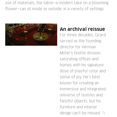
use of materials, the table—a modern take on a blooming
flower—can sit inside or outside, in a variety of settings.
An archival reissue
For three decades, Girard
served as the founding
director for Herman
Miller’s textile division,
saturating offices and
homes with his signature
dose of playful color and
sense of joy. He’s best
known for creating an
immersive and integrated
universe of textiles and
fanciful objects, but his
furniture and interior
design can’t be missed. “I