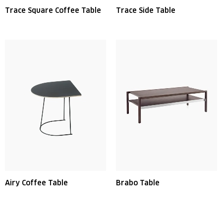
Trace Square Coffee Table
Trace Side Table
Airy Coffee Table
Brabo Table