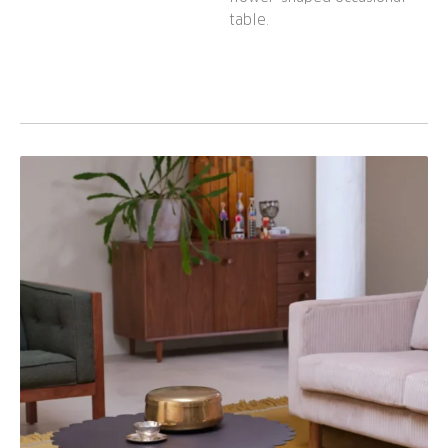
table.