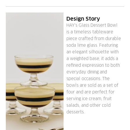
Design Story
HAY’s Glass Dessert Bowl
is a timeless tableware
piece crafted from durable
soda lime glass. Featuring
an elegant silhouette with
a weighted base, it adds a
refined expression to both
everyday dining and
special occasions. The
bowls are sold as a set of
four and are perfect for
serving ice cream, fruit
salads, and other cold
desserts.