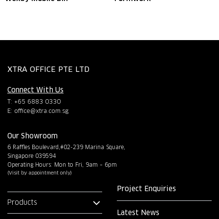
XTRA OFFICE PTE LTD
Connect With Us
T: +65 6883 0330
E:
office@xtra.com.sg
Our Showroom
6 Raffles Boulevard,#02-239 Marina Square,
Singapore 039594
Operating Hours: Mon to Fri, 9am – 6pm
(Visit by appointment only)
Project Enquiries
Products
Latest News