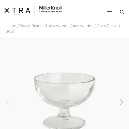
Skip
to
Sea
content
Home
/
Space Divider & Accessories
/
Accessories
/ Glass Dessert
Bowl