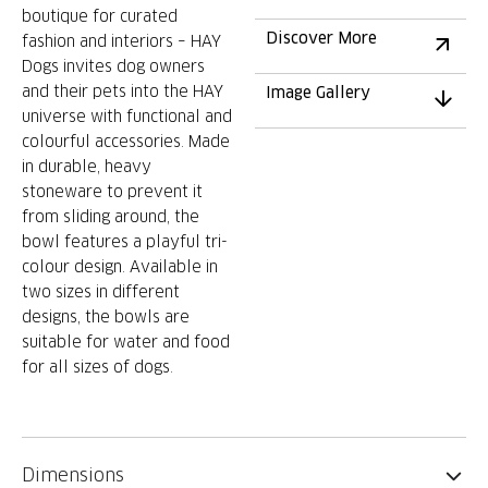
boutique for curated
Discover More
fashion and interiors – HAY
Dogs invites dog owners
and their pets into the HAY
Image Gallery
universe with functional and
colourful accessories. Made
in durable, heavy
stoneware to prevent it
from sliding around, the
bowl features a playful tri-
colour design. Available in
two sizes in different
designs, the bowls are
suitable for water and food
for all sizes of dogs.
Dimensions