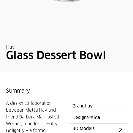
Hay
Glass Dessert Bowl
Summary
A design collaboration
Brand
Hay
between Mette Hay and
friend Barbara Maj Husted
Designer
Aida
Werner, founder of Holly
3D Models
Golightly – a former