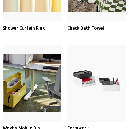
Shower Curtain Ring
Check Bath Towel
Wexby Mobile Bin
Formwork