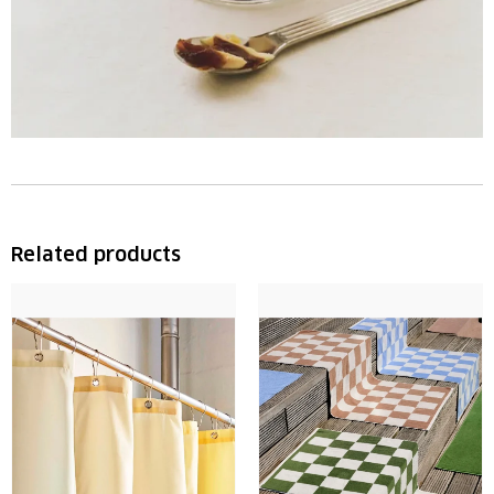
Related products