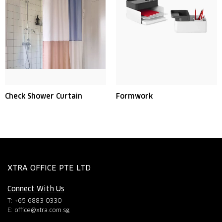
Check Shower Curtain
Formwork
XTRA OFFICE PTE LTD
Connect With Us
T: +65 6883 0330
E:
office@xtra.com.sg