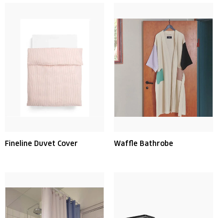
Fineline Duvet Cover
Waffle Bathrobe