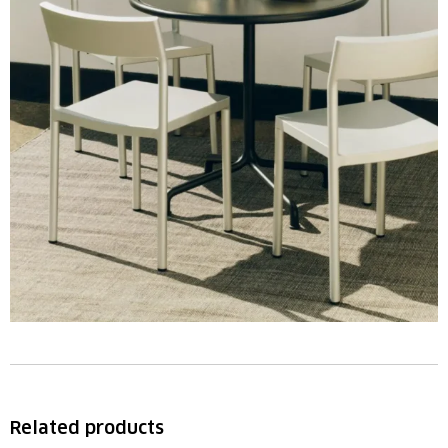
Related products