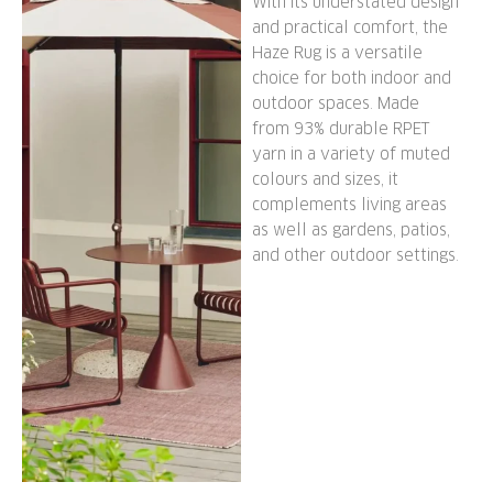
With its understated design
and practical comfort, the
Haze Rug is a versatile
choice for both indoor and
outdoor spaces. Made
from 93% durable RPET
yarn in a variety of muted
colours and sizes, it
complements living areas
as well as gardens, patios,
and other outdoor settings.