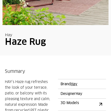
Hay
Haze Rug
Summary
HAY’s Haze rug refreshes
Brand
Hay
the look of your terrace,
patio, or balcony with its
Designer
Hay
pleasing texture and calm,
3D Models
natural expression. Made
from recycled PET plastic