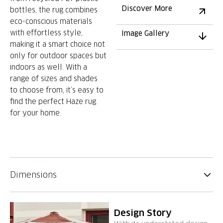
Discover More
bottles, the rug combines
eco-conscious materials
with effortless style,
Image Gallery
making it a smart choice not
only for outdoor spaces but
indoors as well. With a
range of sizes and shades
to choose from, it’s easy to
find the perfect Haze rug
for your home.
Dimensions
Design Story