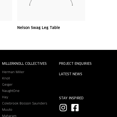
Nelson Swag Leg Table
MILLERKNOLL COLLECTIVES
PROJECT ENQUIRIES
Herman Miller
LATEST NEWS
Knoll
Geiger
NaughtOne
Hay
STAY INSPIRED
Colebrook Bosson Saunders
I
F
Muuto
n
a
Maharam