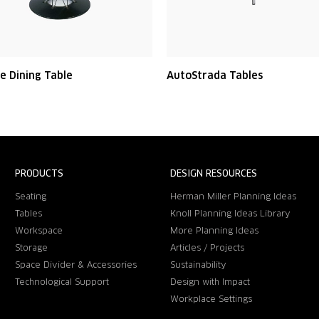
e Dining Table
AutoStrada Tables
PRODUCTS
DESIGN RESOURCES
Seating
Herman Miller Planning Ideas
Tables
Knoll Planning Ideas Library
Workspace
More Planning Ideas
Storage
Articles / Projects
Space Divider & Accessories
Sustainability
Technological Support
Design with Impact
Workplace Settings