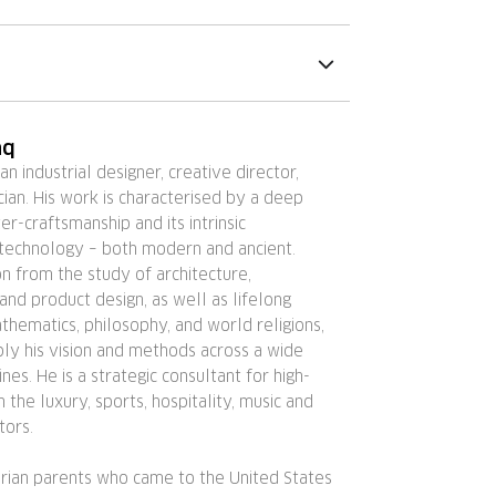
nq
 an industrial designer, creative director,
ician. His work is characterised by a deep
er-craftsmanship and its intrinsic
 technology – both modern and ancient.
ion from the study of architecture,
nd product design, as well as lifelong
thematics, philosophy, and world religions,
ly his vision and methods across a wide
ines. He is a strategic consultant for high-
in the luxury, sports, hospitality, music and
tors.
erian parents who came to the United States