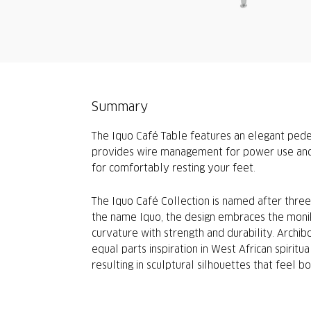
Summary
The Iquo Café Table features an elegant pedes
provides wire management for power use and i
for comfortably resting your feet.
The Iquo Café Collection is named after thr
the name Iquo, the design embraces the monike
curvature with strength and durability. Archib
equal parts inspiration in West African spiritu
resulting in sculptural silhouettes that feel bo