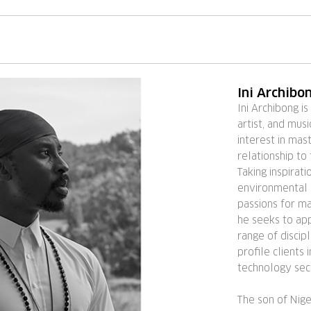
Ini Archibo
Ini Archibong is
artist, and mus
interest in mast
relationship to
Taking inspirat
environmental a
passions for ma
he seeks to app
range of discipl
profile clients 
technology sec
The son of Nig