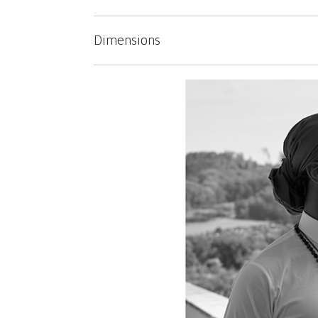
Dimensions