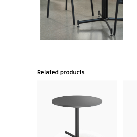
Related products