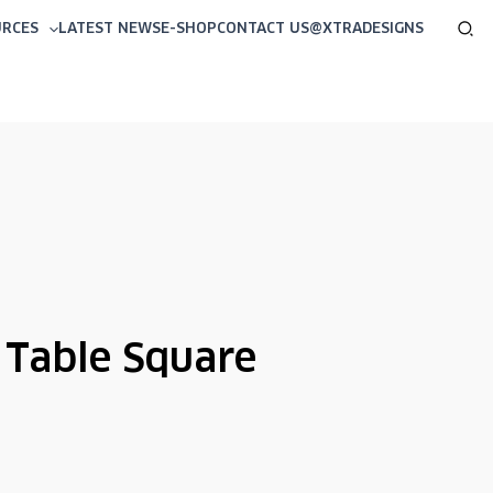
Sea
URCES
LATEST NEWS
E-SHOP
CONTACT US
@XTRADESIGNS
 Table Square