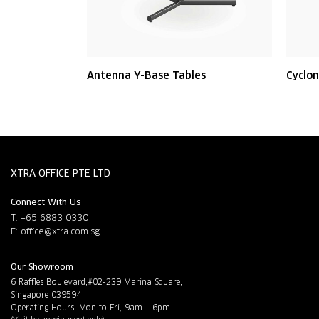
Antenna Y-Base Tables
Cyclon
XTRA OFFICE PTE LTD
Connect With Us
T: +65 6883 0330
E:
office@xtra.com.sg
Our Showroom
6 Raffles Boulevard,#02-239 Marina Square,
Singapore 039594
Operating Hours: Mon to Fri, 9am – 6pm