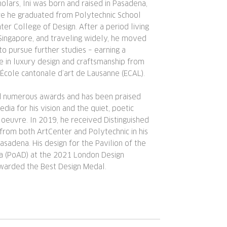
olars, Ini was born and raised in Pasadena,
ere he graduated from Polytechnic School
ter College of Design. After a period living
Singapore, and traveling widely, he moved
to pursue further studies – earning a
e in luxury design and craftsmanship from
 École cantonale d’art de Lausanne (ECAL).
ed numerous awards and has been praised
dia for his vision and the quiet, poetic
 oeuvre. In 2019, he received Distinguished
from both ArtCenter and Polytechnic in his
adena. His design for the Pavilion of the
ra (PoAD) at the 2021 London Design
warded the Best Design Medal.​