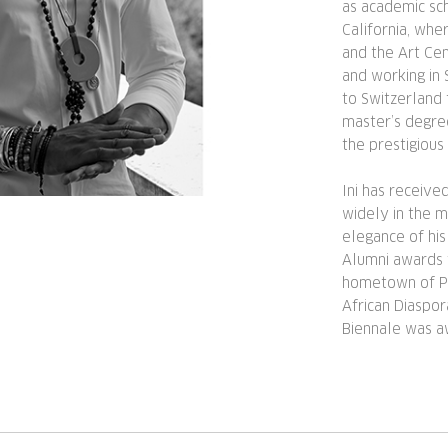
as academic sch
California, wh
and the Art Cen
and working in 
to Switzerland 
master’s degre
the prestigious
Ini has receiv
widely in the me
elegance of his
Alumni awards 
hometown of Pas
African Diaspo
Biennale was a