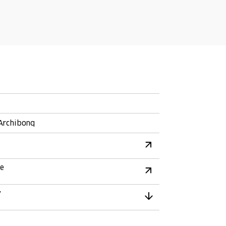
 Archibonq
re
y