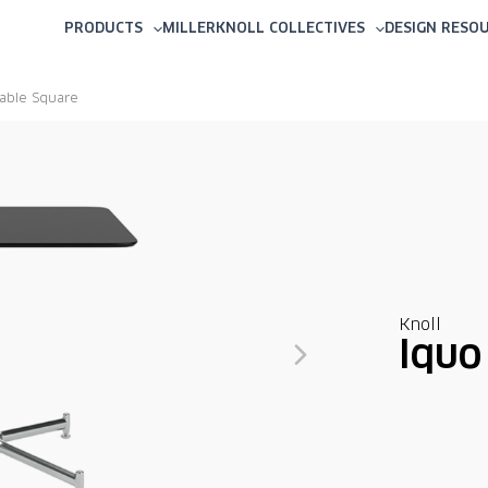
PRODUCTS
MILLERKNOLL COLLECTIVES
DESIGN RESO
Table Square
Knoll
Iquo