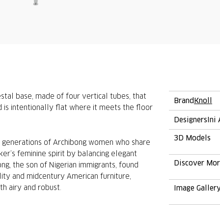
tal base, made of four vertical tubes, that
Brand
Knoll
s intentionally flat where it meets the floor
Designers
Ini
3D Models
ee generations of Archibong women who share
r’s feminine spirit by balancing elegant
Discover Mo
ong, the son of Nigerian immigrants, found
ality and midcentury American furniture,
th airy and robust.
Image Galler