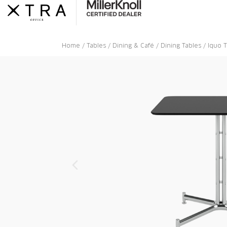
Skip
to
content
Home
/
Tables
/
Dining & Café
/
Dining Tables
/ Iquo 