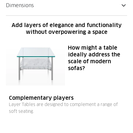
Dimensions
Add layers of elegance and functionality
without overpowering a space
How might a table
ideally address the
scale of modern
sofas?
Complementary players
Layer Tables are designed to complement a range of
soft seating.