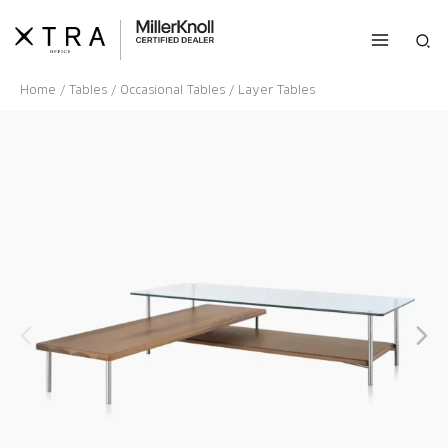
Skip
to
Sea
content
Home
/
Tables
/
Occasional Tables
/ Layer Tables