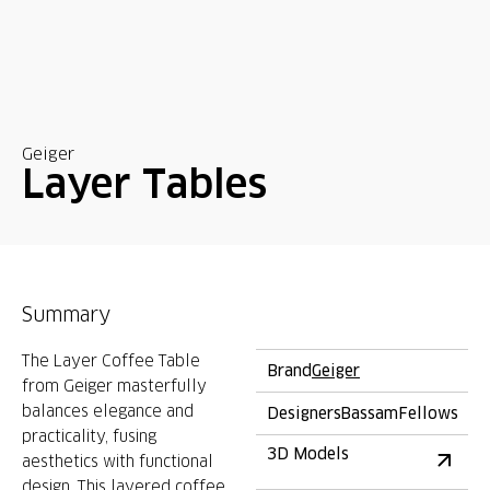
Geiger
Layer Tables
Summary
The Layer Coffee Table
Brand
Geiger
from Geiger masterfully
balances elegance and
Designers
BassamFellows
practicality, fusing
3D Models
aesthetics with functional
design. This layered coffee