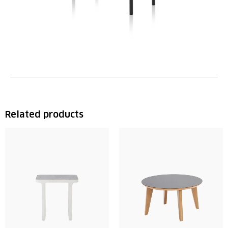
Related products