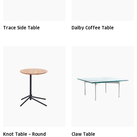
Trace Side Table
Dalby Coffee Table
Knot Table – Round
Claw Table