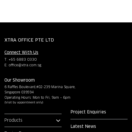
XTRA OFFICE PTE LTD
Connect With Us
T: +65 6883 0330
E:
office@xtra.com.sg
Our Showroom
6 Raffles Boulevard,#02-239 Marina Square,
Singapore 039594
Operating Hours: Mon to Fri, 9am – 6pm
(Visit by appointment only)
Project Enquiries
Products
Latest News