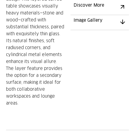
Discover More
table showcases visually
heavy materials—stone and
wood—crafted with
Image Gallery
substantial thickness, paired
with exquisitely thin glass.
Its natural finishes, soft
radiused corners, and
cylindrical metal elements
enhance its visual allure.
The layer feature provides
the option for a secondary
surface, making it ideal for
both collaborative
workspaces and lounge
areas.