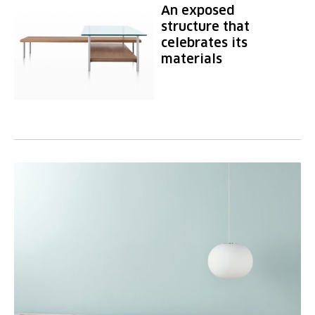
An exposed
structure that
celebrates its
materials