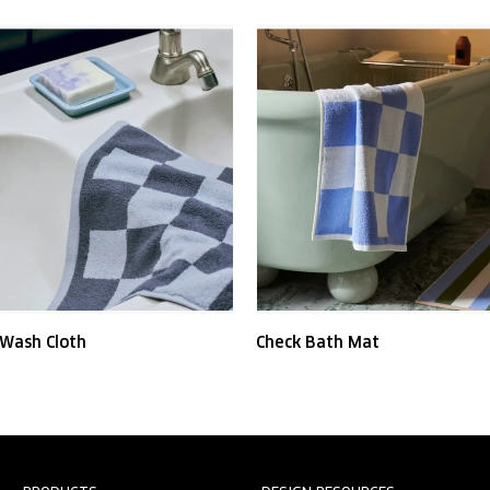
 Wash Cloth
Check Bath Mat