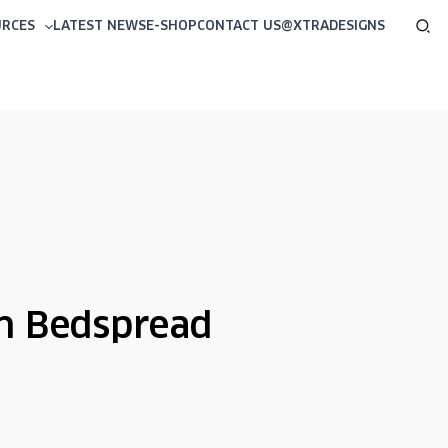
Sea
URCES
LATEST NEWS
E-SHOP
CONTACT US
@XTRADESIGNS
n Bedspread