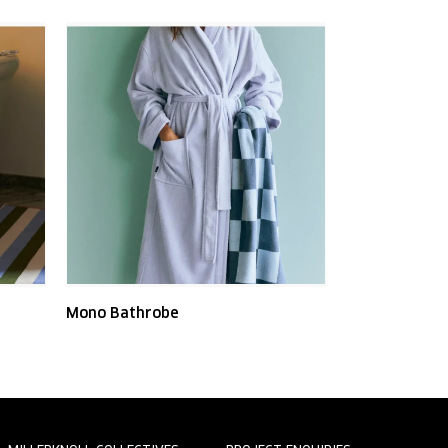
Mono Bathrobe