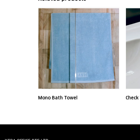
Mono Bath Towel
Check