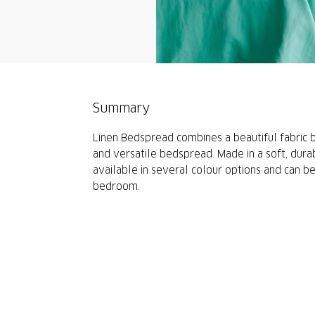
Summary
Linen Bedspread combines a beautiful fabric b
and versatile bedspread. Made in a soft, durabl
available in several colour options and can b
bedroom.