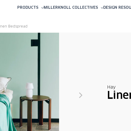
PRODUCTS
MILLERKNOLL COLLECTIVES
DESIGN RESO
inen Bedspread
Hay
Line