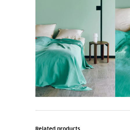
Related products