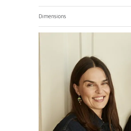
Dimensions