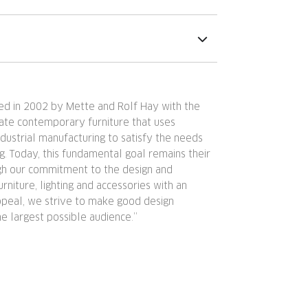
d in 2002 by Mette and Rolf Hay with the
eate contemporary furniture that uses
ndustrial manufacturing to satisfy the needs
g. Today, this fundamental goal remains their
ugh our commitment to the design and
urniture, lighting and accessories with an
ppeal, we strive to make good design
he largest possible audience.”