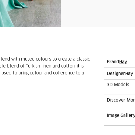
lend with muted colours to create a classic
Brand
Hay
e blend of Turkish linen and cotton, it is
e used to bring colour and coherence to a
Designer
Hay
3D Models
Discover Mo
Image Galler