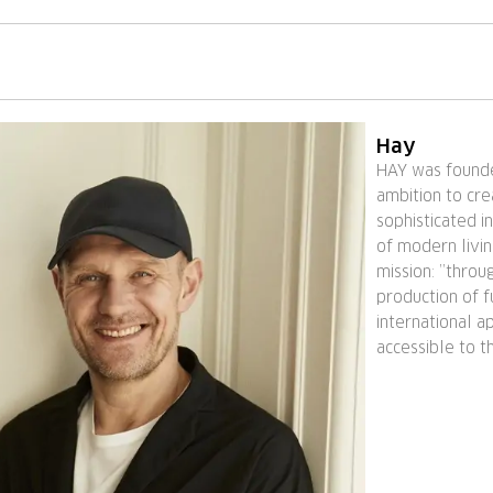
Hay
HAY was founde
ambition to cr
sophisticated i
of modern livin
mission: ”thro
production of f
international a
accessible to t