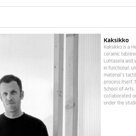
Kaksikko
Kaksikko is a He
ceramic tablew
Luhtasela and 
in functional, 
material’s tacti
process itself.
School of Arts,
collaborated on
under the stud