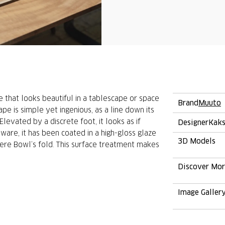
e that looks beautiful in a tablescape or space
Brand
Muuto
hape is simple yet ingenious, as a line down its
levated by a discrete foot, it looks as if
Designer
Kaks
eware, it has been coated in a high-gloss glaze
3D Models
ere Bowl’s fold. This surface treatment makes
Discover Mo
Image Galler