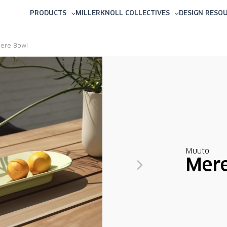
PRODUCTS
MILLERKNOLL COLLECTIVES
DESIGN RESO
ere Bowl
Muuto
Mer