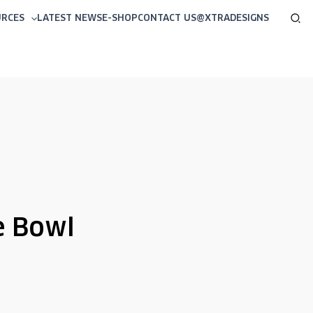
Sea
URCES
LATEST NEWS
E-SHOP
CONTACT US
@XTRADESIGNS
e Bowl