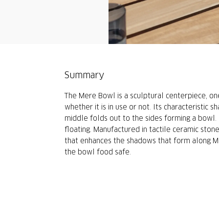
Summary
The Mere Bowl is a sculptural centerpiece, on
whether it is in use or not. Its characteristic s
middle folds out to the sides forming a bowl. E
floating. Manufactured in tactile ceramic ston
that enhances the shadows that form along M
the bowl food safe.