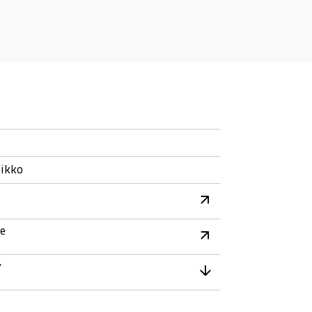
ikko
re
y