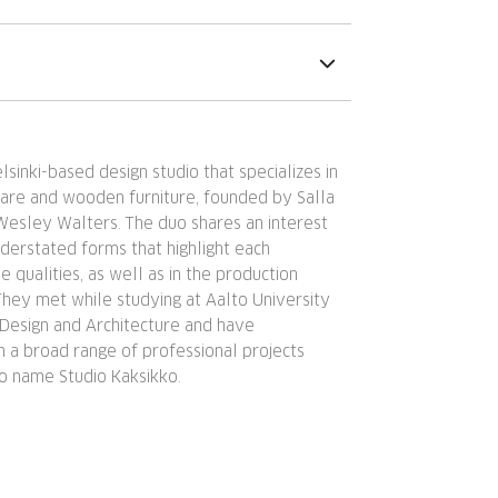
lsinki-based design studio that specializes in
are and wooden furniture, founded by Salla
Wesley Walters. The duo shares an interest
understated forms that highlight each
le qualities, as well as in the production
 They met while studying at Aalto University
 Design and Architecture and have
 a broad range of professional projects
io name Studio Kaksikko.