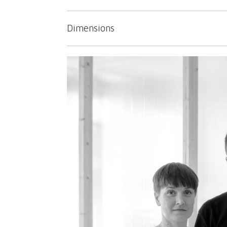
Dimensions