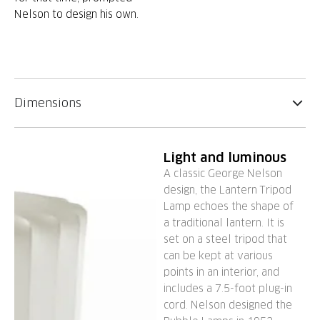
Nelson to design his own.
Dimensions
Light and luminous
A classic George Nelson
design, the Lantern Tripod
Lamp echoes the shape of
a traditional lantern. It is
set on a steel tripod that
can be kept at various
points in an interior, and
includes a 7.5-foot plug-in
cord. Nelson designed the