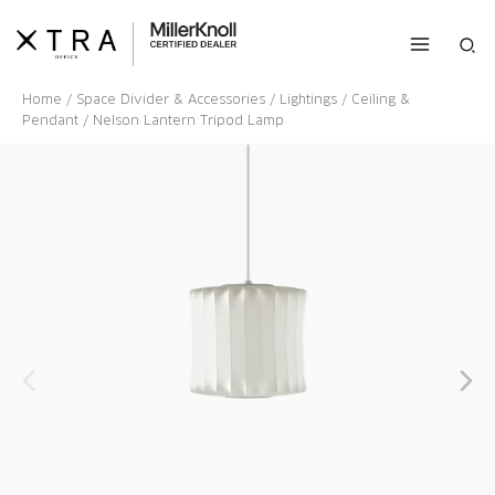
Skip
to
Sea
content
Home
/
Space Divider & Accessories
/
Lightings
/
Ceiling &
Pendant
/ Nelson Lantern Tripod Lamp