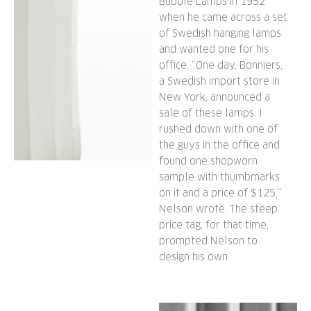
Bubble Lamps in 1952
when he came across a set
of Swedish hanging lamps
and wanted one for his
office. “One day, Bonniers,
a Swedish import store in
New York, announced a
sale of these lamps. I
rushed down with one of
the guys in the office and
found one shopworn
sample with thumbmarks
on it and a price of $125,”
Nelson wrote. The steep
price tag, for that time,
prompted Nelson to
design his own.