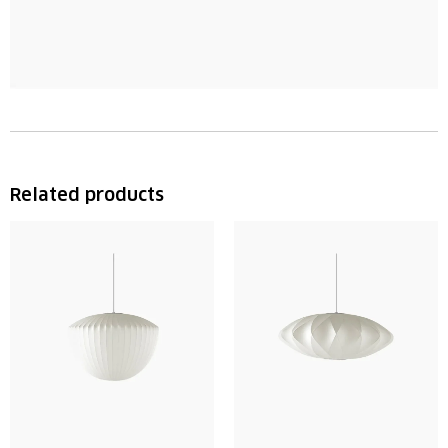
Related products