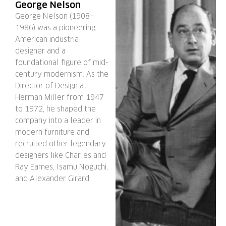
George Nelson
George Nelson (1908–
1986) was a pioneering
American industrial
designer and a
foundational figure of mid-
century modernism. As the
Director of Design at
Herman Miller from 1947
to 1972, he shaped the
company into a leader in
modern furniture and
recruited other legendary
designers like Charles and
Ray Eames, Isamu Noguchi,
and Alexander Girard.