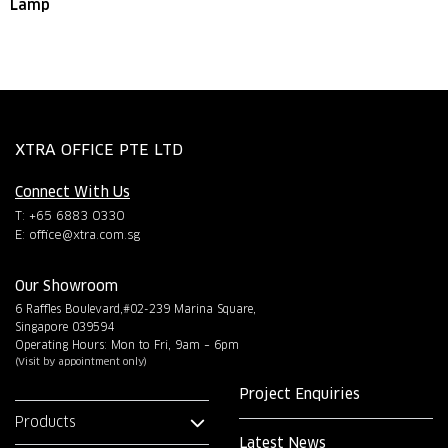
Lamp
XTRA OFFICE PTE LTD
Connect With Us
T: +65 6883 0330
E:
office@xtra.com.sg
Our Showroom
6 Raffles Boulevard,#02-239 Marina Square,
Singapore 039594
Operating Hours: Mon to Fri, 9am – 6pm
(Visit by appointment only)
Project Enquiries
Products
Latest News