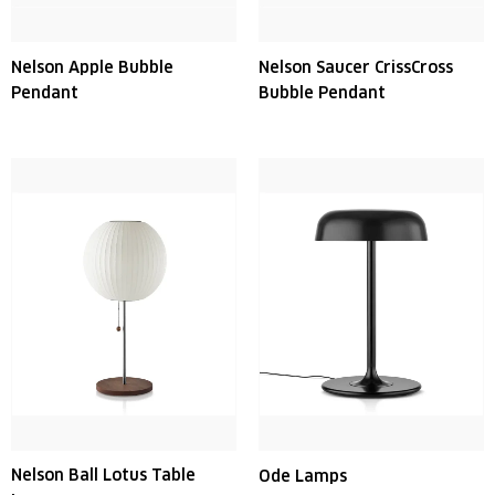
Nelson Apple Bubble
Nelson Saucer CrissCross
Pendant
Bubble Pendant
Nelson Ball Lotus Table
Ode Lamps