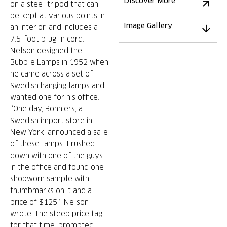
Discover More
on a steel tripod that can
be kept at various points in
Image Gallery
an interior, and includes a
7.5-foot plug-in cord.
Nelson designed the
Bubble Lamps in 1952 when
he came across a set of
Swedish hanging lamps and
wanted one for his office.
“One day, Bonniers, a
Swedish import store in
New York, announced a sale
of these lamps. I rushed
down with one of the guys
in the office and found one
shopworn sample with
thumbmarks on it and a
price of $125,” Nelson
wrote. The steep price tag,
for that time, prompted