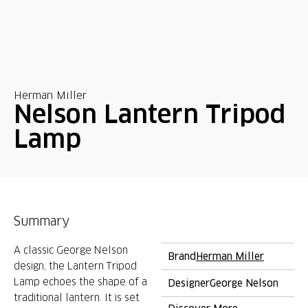
Herman Miller
Nelson Lantern Tripod
Lamp
Summary
A classic George Nelson
Brand
Herman Miller
design, the Lantern Tripod
Lamp echoes the shape of a
Designer
George Nelson
traditional lantern. It is set