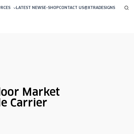
Sea
URCES
LATEST NEWS
E-SHOP
CONTACT US
@XTRADESIGNS
oor Market
le Carrier