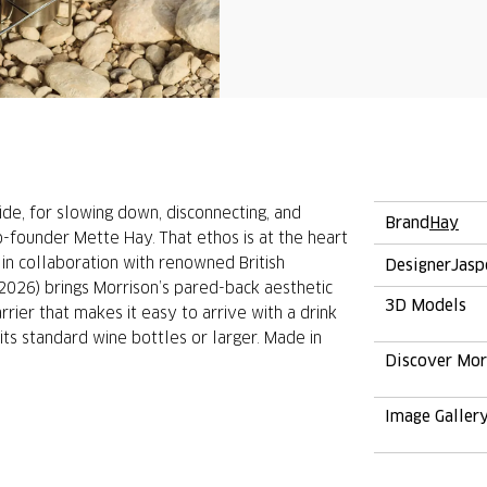
ide, for slowing down, disconnecting, and
Brand
Hay
o-founder Mette Hay. That ethos is at the heart
in collaboration with renowned British
Designer
Jasp
(2026) brings Morrison’s pared-back aesthetic
3D Models
rrier that makes it easy to arrive with a drink
its standard wine bottles or larger. Made in
Discover Mo
Image Galler