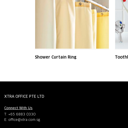
Shower Curtain Ring
Tooth
XTRA OFFICE PTE LTD
Connect With Us
T: +65 6883 0330
E:
office@xtra.com.sg