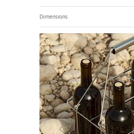
Dimensions