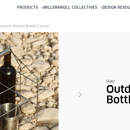
PRODUCTS
MILLERKNOLL COLLECTIVES
DESIGN RESO
utdoor Market Bottle Carrier
Hay
Outd
Bott