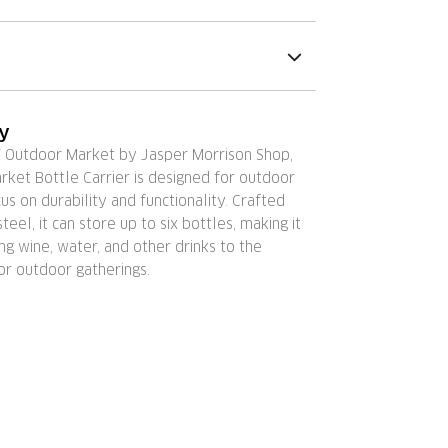
ry
Y Outdoor Market by Jasper Morrison Shop,
ket Bottle Carrier is designed for outdoor
cus on durability and functionality. Crafted
teel, it can store up to six bottles, making it
ing wine, water, and other drinks to the
or outdoor gatherings.