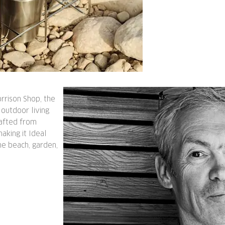
rrison Shop, the
 outdoor living
rafted from
making it Ideal
the beach, garden,