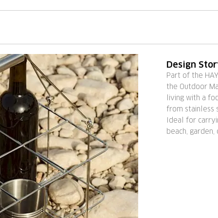
Design Sto
Part of the HA
the Outdoor Mar
living with a fo
from stainless s
Ideal for carry
beach, garden, 