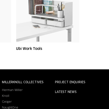
Ubi Work Tools
MILLERKNOLL COLLECTIVES
PROJECT ENQUIRIES
Herman Miller
LATEST NEWS
Knoll
Geiger
NaughtOne