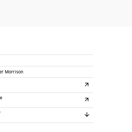
er Morrison
re
y