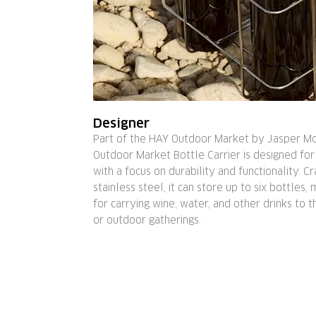
Designer
Part of the HAY Outdoor Market by Jasper Mo
Outdoor Market Bottle Carrier is designed for
with a focus on durability and functionality. C
stainless steel, it can store up to six bottles, 
for carrying wine, water, and other drinks to 
or outdoor gatherings.