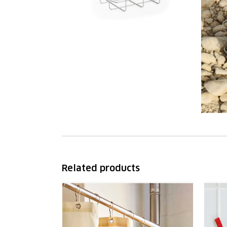
Related products