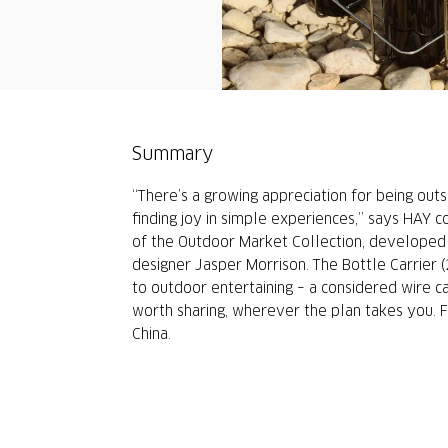
Summary
“There’s a growing appreciation for being outs
finding joy in simple experiences,” says HAY c
of the Outdoor Market Collection, developed 
designer Jasper Morrison. The Bottle Carrier 
to outdoor entertaining – a considered wire ca
worth sharing, wherever the plan takes you. F
China.