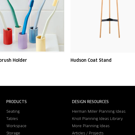
brush Holder
Hudson Coat Stand
PRODUCTS
DESIGN RESOURCES
Seating
Herman Miller Planning Ideas
Tables
Knoll Planning Ideas Library
Workspace
More Planning Ideas
Storage
Articles / Projects