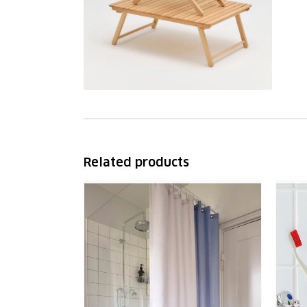
Related products