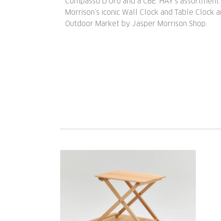
Compasso D’Oro and a CBE. HAY’s assortment 
Morrison’s iconic Wall Clock and Table Clock 
Outdoor Market by Jasper Morrison Shop.