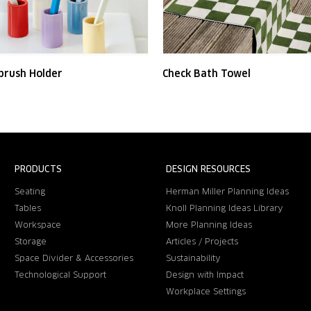
brush Holder
Check Bath Towel
PRODUCTS
DESIGN RESOURCES
Seating
Herman Miller Planning Ideas
Tables
Knoll Planning Ideas Library
Workspace
More Planning Ideas
Storage
Articles / Projects
Space Divider & Accessories
Sustainability
Technological Support
Design with Impact
Workplace Settings