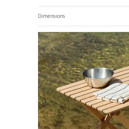
Dimensions