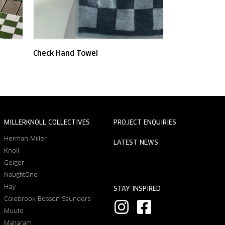
Check Hand Towel
MILLERKNOLL COLLECTIVES
PROJECT ENQUIRIES
Herman Miller
LATEST NEWS
Knoll
Geiger
NaughtOne
Hay
STAY INSPIRED
Colebrook Bosson Saunders
I
F
Muuto
n
a
Maharam