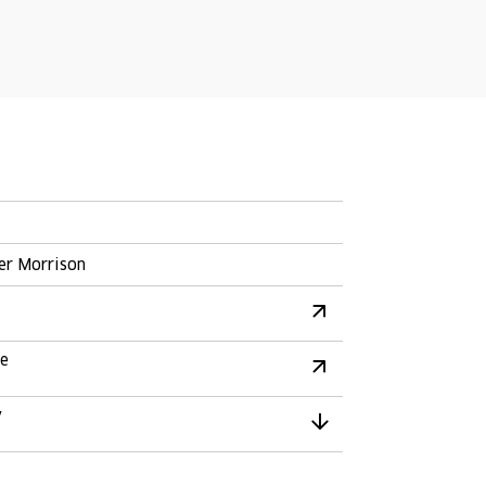
er Morrison
re
y