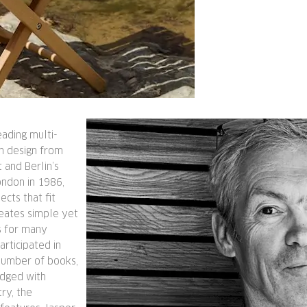
eading multi-
in design from
 and Berlin’s
ondon in 1986,
ects that fit
eates simple yet
s for many
rticipated in
number of books,
edged with
ry, the