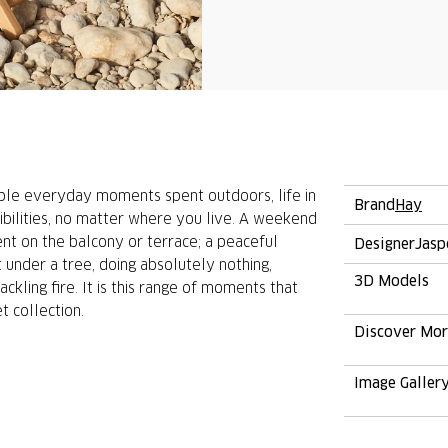
ple everyday moments spent outdoors, life in
Brand
Hay
ibilities, no matter where you live. A weekend
ment on the balcony or terrace; a peaceful
Designer
Jasp
under a tree, doing absolutely nothing,
3D Models
ckling fire. It is this range of moments that
 collection.
Discover Mo
Image Galler