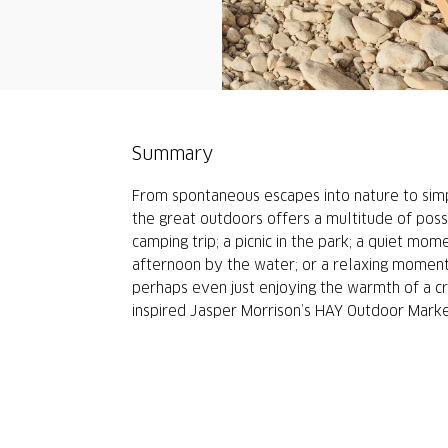
Summary
From spontaneous escapes into nature to sim
the great outdoors offers a multitude of poss
camping trip; a picnic in the park; a quiet mo
afternoon by the water; or a relaxing moment 
perhaps even just enjoying the warmth of a cra
inspired Jasper Morrison’s HAY Outdoor Market