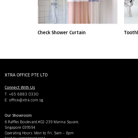
Check Shower Curtain
Tooth
XTRA OFFICE PTE LTD
Connect With Us
T: +65 6883 0330
E:
office@xtra.com.sg
Our Showroom
6 Raffles Boulevard,#02-239 Marina Square,
Singapore 039594
Operating Hours: Mon to Fri, 9am – 6pm