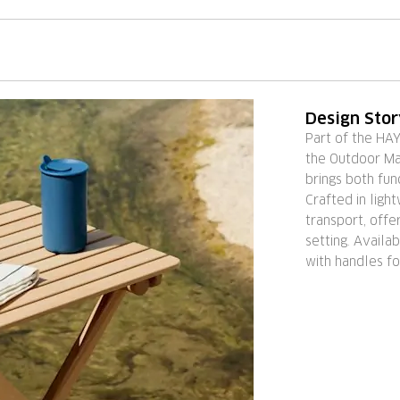
Design Sto
Part of the HA
the Outdoor Mar
brings both fun
Crafted in light
transport, off
setting. Availab
with handles fo