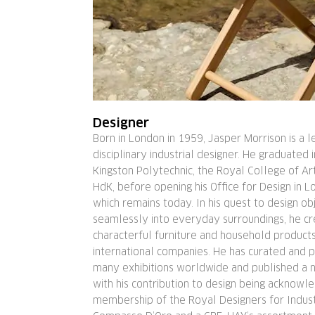
Designer
Born in London in 1959, Jasper Morrison is a l
disciplinary industrial designer. He graduated 
Kingston Polytechnic, the Royal College of Art
HdK, before opening his Office for Design in L
which remains today. In his quest to design obj
seamlessly into everyday surroundings, he cr
characterful furniture and household product
international companies. He has curated and pa
many exhibitions worldwide and published a 
with his contribution to design being acknowl
membership of the Royal Designers for Indust