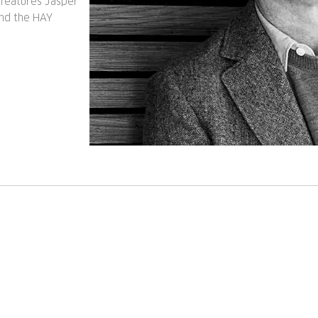
features Jasper
and the HAY