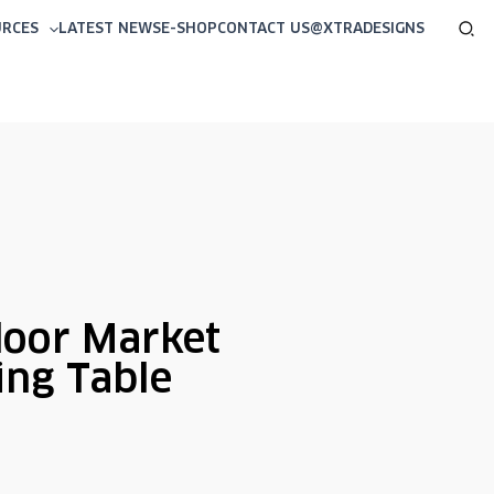
Sea
URCES
LATEST NEWS
E-SHOP
CONTACT US
@XTRADESIGNS
oor Market
ing Table