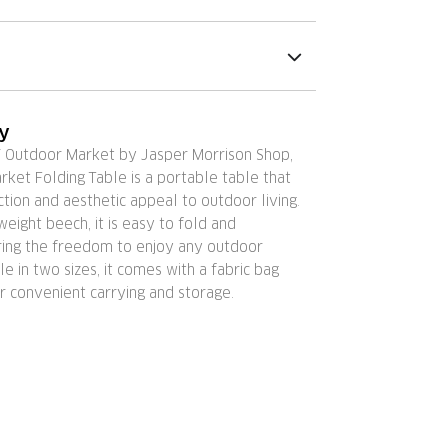
ry
Y Outdoor Market by Jasper Morrison Shop,
ket Folding Table is a portable table that
ction and aesthetic appeal to outdoor living.
weight beech, it is easy to fold and
ering the freedom to enjoy any outdoor
le in two sizes, it comes with a fabric bag
r convenient carrying and storage.