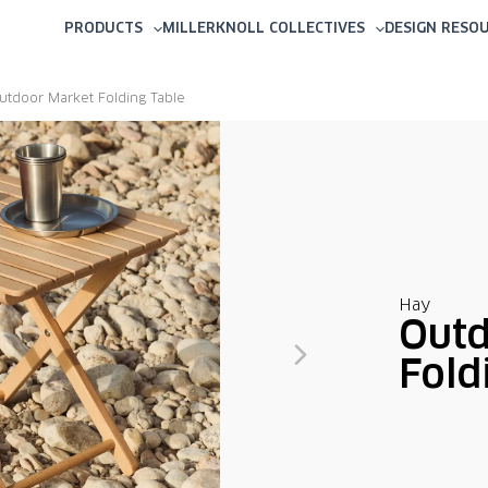
PRODUCTS
MILLERKNOLL COLLECTIVES
DESIGN RESO
utdoor Market Folding Table
Hay
Outd
Fold